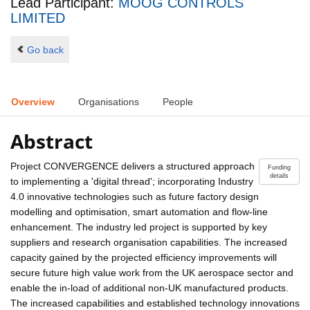
Lead Participant:
MOOG CONTROLS
LIMITED
Go back
Overview
Organisations
People
Abstract
Project CONVERGENCE delivers a structured approach
Funding
details
to implementing a 'digital thread'; incorporating Industry
4.0 innovative technologies such as future factory design
modelling and optimisation, smart automation and flow-line
enhancement. The industry led project is supported by key
suppliers and research organisation capabilities. The increased
capacity gained by the projected efficiency improvements will
secure future high value work from the UK aerospace sector and
enable the in-load of additional non-UK manufactured products.
The increased capabilities and established technology innovations