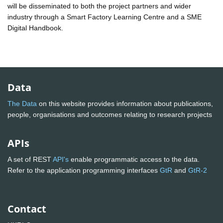
will be disseminated to both the project partners and wider
industry through a Smart Factory Learning Centre and a SME
Digital Handbook.
Data
The Data
on this website provides information about publications,
people, organisations and outcomes relating to research projects
APIs
A set of REST
API's
enable programmatic access to the data.
Refer to the application programming interfaces
GtR
and
GtR-2
Contact