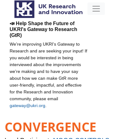
📣 Help Shape the Future of
UKRI's Gateway to Research
(GtR)
We're improving UKRI's Gateway to
Research and are seeking your input! If
you would be interested in being
interviewed about the improvements
we're making and to have your say
about how we can make GtR more
user-friendly, impactful, and effective
for the Research and Innovation
community, please email
gateway@ukri.org
.
CONVERGENCE