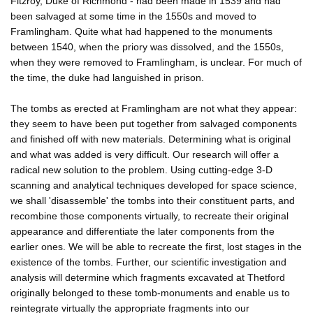
Fitzroy, Duke of Richmond - had been made in 1539 and had
been salvaged at some time in the 1550s and moved to
Framlingham. Quite what had happened to the monuments
between 1540, when the priory was dissolved, and the 1550s,
when they were removed to Framlingham, is unclear. For much of
the time, the duke had languished in prison.
The tombs as erected at Framlingham are not what they appear:
they seem to have been put together from salvaged components
and finished off with new materials. Determining what is original
and what was added is very difficult. Our research will offer a
radical new solution to the problem. Using cutting-edge 3-D
scanning and analytical techniques developed for space science,
we shall 'disassemble' the tombs into their constituent parts, and
recombine those components virtually, to recreate their original
appearance and differentiate the later components from the
earlier ones. We will be able to recreate the first, lost stages in the
existence of the tombs. Further, our scientific investigation and
analysis will determine which fragments excavated at Thetford
originally belonged to these tomb-monuments and enable us to
reintegrate virtually the appropriate fragments into our