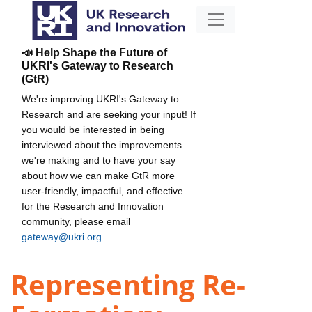
📣 Help Shape the Future of
UKRI's Gateway to Research
(GtR)
We're improving UKRI's Gateway to
Research and are seeking your input! If
you would be interested in being
interviewed about the improvements
we're making and to have your say
about how we can make GtR more
user-friendly, impactful, and effective
for the Research and Innovation
community, please email
gateway@ukri.org
.
Representing Re-