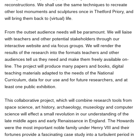
reconstructions. We shall use the same techniques to recreate
other lost monuments and sculptures once in Thetford Priory, and
will bring them back to (virtual) life.
From the outset audience needs will be paramount. We will liaise
with teachers and other potential stakeholders through our
interactive website and via focus groups. We will render the
results of the research into the formats teachers and other
audiences tell us they need and make them freely available on-
line. The project will produce many papers and books, digital
teaching materials adapted to the needs of the National
Curriculum, data for our use and for future researchers, and at
least one public exhibition.
This collaborative project, which will combine research tools from
space science, art history, archaeology, museology and computer
science will effect a small revolution in our understanding of the
late middle ages and early Renaissance in England. The Howards
were the most important noble family under Henry VIII and their
fortunes provide a fascinating case study into a turbulent period in