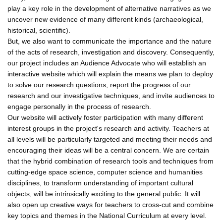
play a key role in the development of alternative narratives as we
uncover new evidence of many different kinds (archaeological,
historical, scientific).
But, we also want to communicate the importance and the nature
of the acts of research, investigation and discovery. Consequently,
our project includes an Audience Advocate who will establish an
interactive website which will explain the means we plan to deploy
to solve our research questions, report the progress of our
research and our investigative techniques, and invite audiences to
engage personally in the process of research.
Our website will actively foster participation with many different
interest groups in the project's research and activity. Teachers at
all levels will be particularly targeted and meeting their needs and
encouraging their ideas will be a central concern. We are certain
that the hybrid combination of research tools and techniques from
cutting-edge space science, computer science and humanities
disciplines, to transform understanding of important cultural
objects, will be intrinsically exciting to the general public. It will
also open up creative ways for teachers to cross-cut and combine
key topics and themes in the National Curriculum at every level.