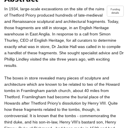
In 1934, large-scale excavations on the site of the ruins
Funding
details
of Thetford Priory produced hundreds of late-medieval
and Renaissance sculptural and architectural fragments. Today,
those fragments are still in storage, in an English Heritage
warehouse in East Anglia. In response to a call from Simon
Thurley, CEO of English Heritage, for all curators to determine
exactly what was in store, Dr Jackie Hall was called in to compile
a handlist of these fragments. She sought specialist advice and Dr
Phillip Lindley visited the site three years ago, with exciting
results.
The boxes in store revealed many pieces of sculpture and
architecture which are known to be related to two of the Howard
tombs in Framlingham parish church, about 40 miles from
Thetford. Framlingham had become the burial place of the
Howards after Thetford Priory's dissolution by Henry VIII. Quite
how these fragments related to the tombs, though, is
controversial. It is known that the tombs - commemorating the
third duke, and his son-in-law, Henry VIII's bastard son, Henry