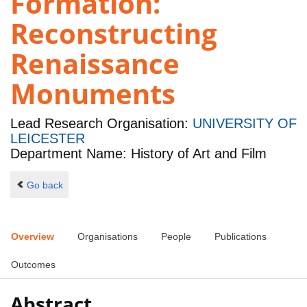
Formation:
Reconstructing
Renaissance
Monuments
Lead Research Organisation:
UNIVERSITY OF
LEICESTER
Department Name: History of Art and Film
Go back
Overview
Organisations
People
Publications
Outcomes
Abstract