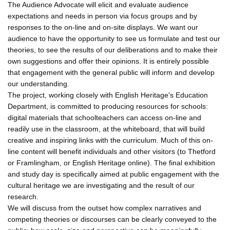
The Audience Advocate will elicit and evaluate audience
expectations and needs in person via focus groups and by
responses to the on-line and on-site displays. We want our
audience to have the opportunity to see us formulate and test our
theories, to see the results of our deliberations and to make their
own suggestions and offer their opinions. It is entirely possible
that engagement with the general public will inform and develop
our understanding.
The project, working closely with English Heritage's Education
Department, is committed to producing resources for schools:
digital materials that schoolteachers can access on-line and
readily use in the classroom, at the whiteboard, that will build
creative and inspiring links with the curriculum. Much of this on-
line content will benefit individuals and other visitors (to Thetford
or Framlingham, or English Heritage online). The final exhibition
and study day is specifically aimed at public engagement with the
cultural heritage we are investigating and the result of our
research.
We will discuss from the outset how complex narratives and
competing theories or discourses can be clearly conveyed to the