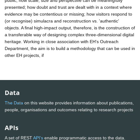
public; how scale, size and perspective can be meaningfully
presented; how doubt and trust are dealt with in a context where
evidence may be contentious or missing; how visitors respond to
(or recognise) simulacra and reconstruction vs. 'authentic'
objects. A final high-impact output, therefore, is the construction of
a transferable way of designing complex three-dimensional digital
heritage. Working in close association with EH's Outreach
Department, the aim is to build a methodology that can be used in
other EH projects, if
Data
The Data
on this website provides information about publications,
people, organisations and outcomes relating to research projects
APIs
A set of REST
API's
enable programmatic access to the data.