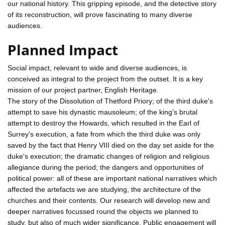
our national history. This gripping episode, and the detective story
of its reconstruction, will prove fascinating to many diverse
audiences.
Planned Impact
Social impact, relevant to wide and diverse audiences, is
conceived as integral to the project from the outset. It is a key
mission of our project partner, English Heritage.
The story of the Dissolution of Thetford Priory; of the third duke's
attempt to save his dynastic mausoleum; of the king's brutal
attempt to destroy the Howards, which resulted in the Earl of
Surrey's execution, a fate from which the third duke was only
saved by the fact that Henry VIII died on the day set aside for the
duke's execution; the dramatic changes of religion and religious
allegiance during the period; the dangers and opportunities of
political power: all of these are important national narratives which
affected the artefacts we are studying, the architecture of the
churches and their contents. Our research will develop new and
deeper narratives focussed round the objects we planned to
study, but also of much wider significance. Public engagement will