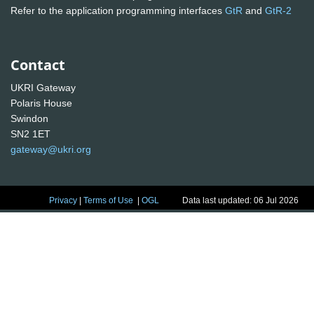
Refer to the application programming interfaces
GtR
and
GtR-2
Contact
UKRI Gateway
Polaris House
Swindon
SN2 1ET
gateway@ukri.org
Privacy
|
Terms of Use
|
OGL
Data last updated: 06 Jul 2026