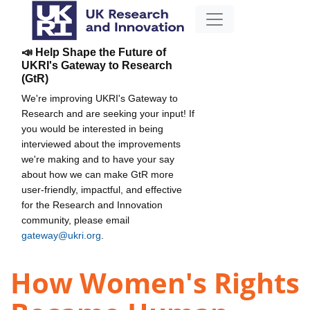
📣 Help Shape the Future of
UKRI's Gateway to Research
(GtR)
We're improving UKRI's Gateway to
Research and are seeking your input! If
you would be interested in being
interviewed about the improvements
we're making and to have your say
about how we can make GtR more
user-friendly, impactful, and effective
for the Research and Innovation
community, please email
gateway@ukri.org
.
How Women's Rights