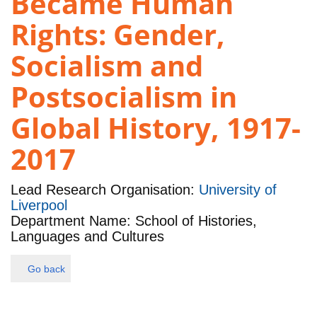
Became Human
Rights: Gender,
Socialism and
Postsocialism in
Global History, 1917-
2017
Lead Research Organisation:
University of
Liverpool
Department Name: School of Histories,
Languages and Cultures
Go back