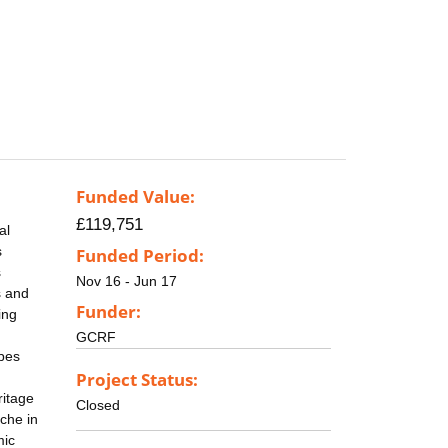
Funded Value:
£119,751
al
s
Funded Period:
s
Nov 16 - Jun 17
s and
Funder:
ing
GCRF
apes
Project Status:
ritage
Closed
che in
mic