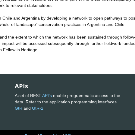
ork to relevant stakeholders.
s in Chile and Argentina by developing a network to open pathways to pos
hole-of-landscape" conservation practices in Argentina and Chile.
es and the extent to which the network has been sustained through follow
rm impact will be assessed subsequently through further fieldwork funde
p Fellow in Heritage.
APIs
A set of REST
API's
enable programmatic access to the
data. Refer to the application programming interfaces
GtR
and
GtR-2