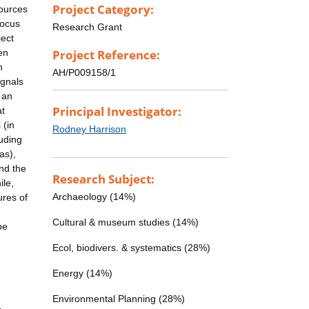
Project Category:
sources
focus
Research Grant
ject
en
Project Reference:
n
AH/P009158/1
ignals
 an
Principal Investigator:
at
 (in
Rodney Harrison
luding
as),
and the
Research Subject:
ile,
Archaeology (14%)
ures of
Cultural & museum studies (14%)
be
Ecol, biodivers. & systematics (28%)
Energy (14%)
Environmental Planning (28%)