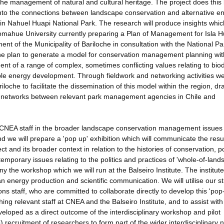
he management of natural and cultural heritage. The project does this
into the connections between landscape conservation and alternative e
 in Nahuel Huapi National Park. The research will produce insights which
Comahue University currently preparing a Plan of Management for Isla 
ment of the Municipality of Bariloche in consultation with the National Pa
 the plan to generate a model for conservation management planning wit
t of a range of complex, sometimes conflicting values relating to biod
able energy development. Through fieldwork and networking activities we 
loche to facilitate the dissemination of this model within the region, d
and networks between relevant park management agencies in Chile and
te/CNEA staff in the broader landscape conservation management issues
d we will prepare a 'pop up' exhibition which will communicate the resul
t and its broader context in relation to the histories of conservation, 
emporary issues relating to the politics and practices of 'whole-of-land
the workshop which we will run at the Balseiro Institute. The institut
an energy production and scientific communication. We will utilise our s
ons staff, who are committed to collaborate directly to develop this 'pop
ching relevant staff at CNEA and the Balseiro Institute, and to assist with
veloped as a direct outcome of the interdisciplinary workshop and pilot
) recruitment of researchers to form part of the wider interdisciplinary 