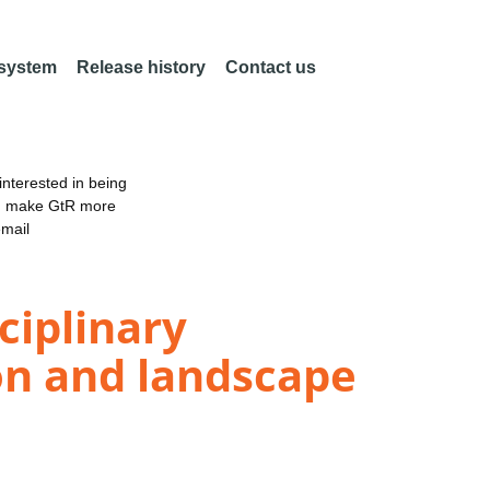
 system
Release history
Contact us
nterested in being
an make GtR more
email
ciplinary
on and landscape