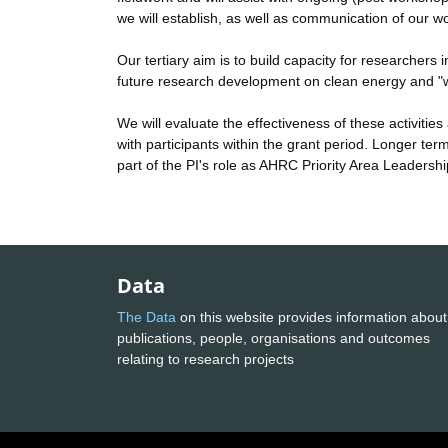
we will establish, as well as communication of our w
Our tertiary aim is to build capacity for researcher
future research development on clean energy and "w
We will evaluate the effectiveness of these activiti
with participants within the grant period. Longer te
part of the PI's role as AHRC Priority Area Leadershi
Data
The Data
on this website provides information about
publications, people, organisations and outcomes
relating to research projects