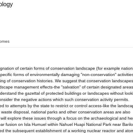
ology
omes
signation of certain forms of conservation landscape (for example nation
 specific forms of environmentally damaging "non-conservation" activitie
inking of conservation histories. We suggest that conservation landscape
ndscape management effects-the "salvation" of certain designated area
understand the gazettal of protected buildings or landscapes without look
nsider the negative actions which such conservation activity permits.
 to attempts by the state to restrict or control access-like the landsc
 waste disposal, national parks and other conservation areas are also
will explore these issues through a focus on the archaeological and he
ear fusion on Isla Humuel within Nahuel Huapi National Park near Barilo
tated the subsequent establishment of a working nuclear reactor and ato