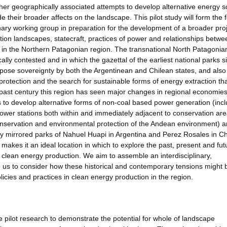
ther geographically associated attempts to develop alternative energy 
 their broader affects on the landscape. This pilot study will form the 
linary working group in preparation for the development of a broader pro
tion landscapes, statecraft, practices of power and relationships betwe
 in the Northern Patagonian region. The transnational North Patagonia
lly contested and in which the gazettal of the earliest national parks s
mpose sovereignty by both the Argentinean and Chilean states, and also
protection and the search for sustainable forms of energy extraction th
 past century this region has seen major changes in regional economies
pts to develop alternative forms of non-coal based power generation (inc
ower stations both within and immediately adjacent to conservation are
o conservation and environmental protection of the Andean environment) 
ly mirrored parks of Nahuel Huapi in Argentina and Perez Rosales in Ch
makes it an ideal location in which to explore the past, present and fut
clean energy production. We aim to assemble an interdisciplinary,
 us to consider how these historical and contemporary tensions might 
licies and practices in clean energy production in the region.
e pilot research to demonstrate the potential for whole of landscape