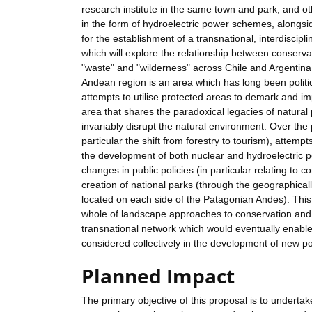
research institute in the same town and park, and o
in the form of hydroelectric power schemes, alongside
for the establishment of a transnational, interdiscip
which will explore the relationship between conserva
"waste" and "wilderness" across Chile and Argentina
Andean region is an area which has long been politica
attempts to utilise protected areas to demark and i
area that shares the paradoxical legacies of natural 
invariably disrupt the natural environment. Over the
particular the shift from forestry to tourism), attem
the development of both nuclear and hydroelectric p
changes in public policies (in particular relating t
creation of national parks (through the geographical
located on each side of the Patagonian Andes). This 
whole of landscape approaches to conservation and 
transnational network which would eventually enable
considered collectively in the development of new po
Planned Impact
The primary objective of this proposal is to undertak