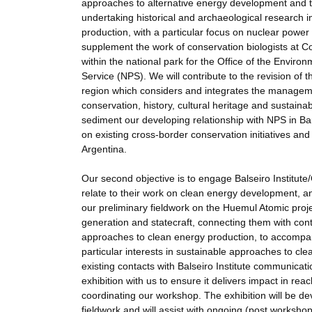
approaches to alternative energy development and t
undertaking historical and archaeological research 
production, with a particular focus on nuclear power
supplement the work of conservation biologists at 
within the national park for the Office of the Environ
Service (NPS). We will contribute to the revision of
region which considers and integrates the managemen
conservation, history, cultural heritage and sustain
sediment our developing relationship with NPS in Bari
on existing cross-border conservation initiatives 
Argentina.
Our second objective is to engage Balseiro Institu
relate to their work on clean energy development, an
our preliminary fieldwork on the Huemul Atomic projec
generation and statecraft, connecting them with cont
approaches to clean energy production, to accompany 
particular interests in sustainable approaches to cle
existing contacts with Balseiro Institute communicati
exhibition with us to ensure it delivers impact in rea
coordinating our workshop. The exhibition will be de
fieldwork and will assist with ongoing (post workshop