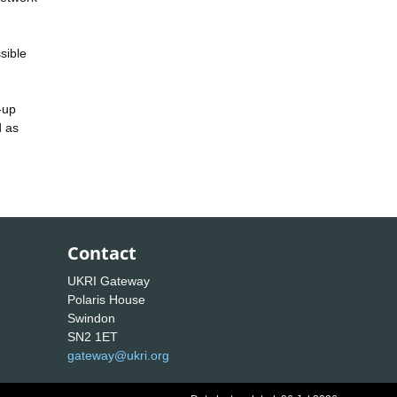
sible
-up
d as
Contact
UKRI Gateway
Polaris House
Swindon
SN2 1ET
gateway@ukri.org