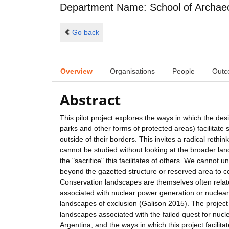
Department Name: School of Archae
Go back
Overview
Organisations
People
Outc
Abstract
This pilot project explores the ways in which the de
parks and other forms of protected areas) facilitate
outside of their borders. This invites a radical reth
cannot be studied without looking at the broader la
the "sacrifice" this facilitates of others. We cannot 
beyond the gazetted structure or reserved area to co
Conservation landscapes are themselves often related
associated with nuclear power generation or nuclear
landscapes of exclusion (Galison 2015). The project 
landscapes associated with the failed quest for nucl
Argentina, and the ways in which this project facili