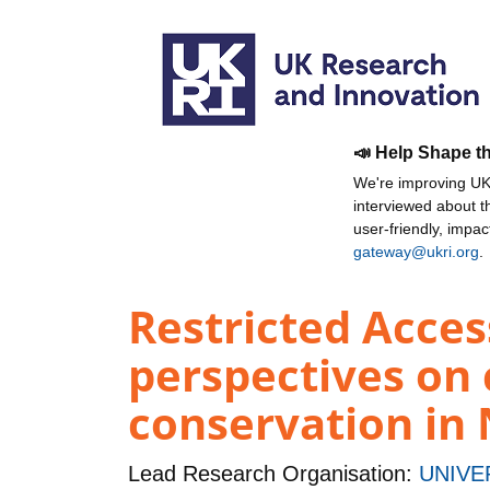
📣 Help Shape t
We're improving UKR
interviewed about 
user-friendly, impa
gateway@ukri.org
.
Restricted Access
perspectives on
conservation in
Lead Research Organisation:
UNIVE