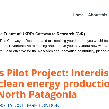
Home
About this
he Future of UKRI's Gateway to Research (GtR)
I's Gateway to Research and are seeking your input! If you would be i
the improvements we're making and to have your say about how we c
ctful, and effective for the Research and Innovation community, please 
 Pilot Project: Interdis
 clean energy producti
 North Patagonia
RSITY COLLEGE LONDON