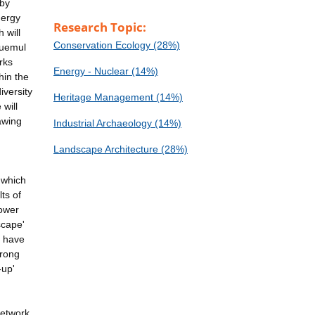
 by
nergy
Research Topic:
 will
Conservation Ecology (28%)
Huemul
rks
Energy - Nuclear (14%)
hin the
iversity
Heritage Management (14%)
will
rawing
Industrial Archaeology (14%)
Landscape Architecture (28%)
 which
ts of
power
scape'
e have
trong
-up'
network