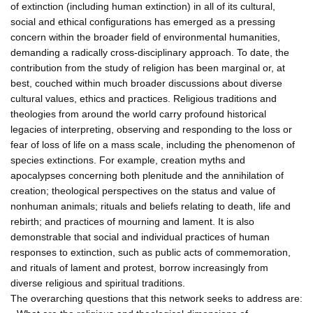
of extinction (including human extinction) in all of its cultural,
social and ethical configurations has emerged as a pressing
concern within the broader field of environmental humanities,
demanding a radically cross-disciplinary approach. To date, the
contribution from the study of religion has been marginal or, at
best, couched within much broader discussions about diverse
cultural values, ethics and practices. Religious traditions and
theologies from around the world carry profound historical
legacies of interpreting, observing and responding to the loss or
fear of loss of life on a mass scale, including the phenomenon of
species extinctions. For example, creation myths and
apocalypses concerning both plenitude and the annihilation of
creation; theological perspectives on the status and value of
nonhuman animals; rituals and beliefs relating to death, life and
rebirth; and practices of mourning and lament. It is also
demonstrable that social and individual practices of human
responses to extinction, such as public acts of commemoration,
and rituals of lament and protest, borrow increasingly from
diverse religious and spiritual traditions.
The overarching questions that this network seeks to address are: