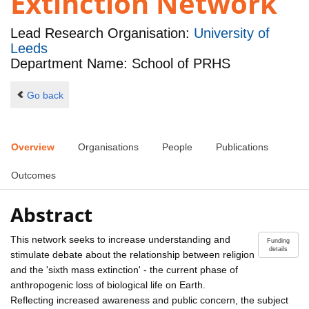
Extinction Network
Lead Research Organisation:
University of
Leeds
Department Name: School of PRHS
Go back
Overview
Organisations
People
Publications
Outcomes
Abstract
This network seeks to increase understanding and
Funding
details
stimulate debate about the relationship between religion
and the 'sixth mass extinction' - the current phase of
anthropogenic loss of biological life on Earth.
Reflecting increased awareness and public concern, the subject