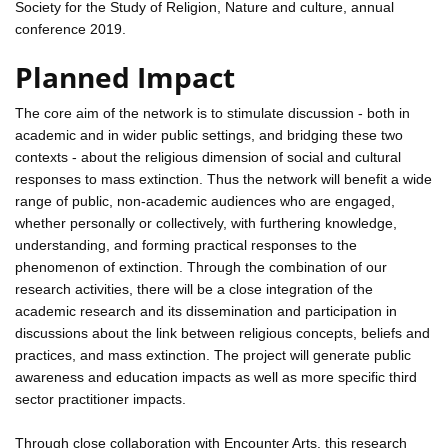
Society for the Study of Religion, Nature and culture, annual
conference 2019.
Planned Impact
The core aim of the network is to stimulate discussion - both in
academic and in wider public settings, and bridging these two
contexts - about the religious dimension of social and cultural
responses to mass extinction. Thus the network will benefit a wide
range of public, non-academic audiences who are engaged,
whether personally or collectively, with furthering knowledge,
understanding, and forming practical responses to the
phenomenon of extinction. Through the combination of our
research activities, there will be a close integration of the
academic research and its dissemination and participation in
discussions about the link between religious concepts, beliefs and
practices, and mass extinction. The project will generate public
awareness and education impacts as well as more specific third
sector practitioner impacts.
Through close collaboration with Encounter Arts, this research