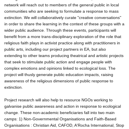
network will reach out to members of the general public in local
communities who are seeking to formulate a response to mass
extinction. We will collaboratively curate "creative conversations"
in order to share the learning in the context of these groups with a
wider public audience. Through these events, participants will
benefit from a more trans-disciplinary exploration of the role that
religious faith plays in activist practice along with practitioners in
public arts, including our project partners in EA, but also
extending to other teams producing theatrical and artistic projects
that seek to stimulate public action and engage people with
complex emotions and opinions linked to ecological loss. The
project will thusly generate public education impacts, raising
awareness of the religious dimensions of public response to
extinction.
Project research will also help to resource NGOs working to
galvanise public awareness and action in response to ecological
change. These non-academic beneficiaries fall into two main
camps: 1) Non-Governmental Organisations and Faith-Based
Organisations : Christian Aid, CAFOD, A'Rocha International, Stop