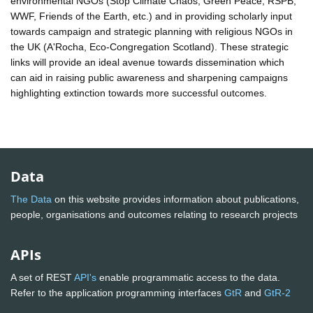
environmental NGOs (Stop Climate Chaos, Green Peace, RSPB,
WWF, Friends of the Earth, etc.) and in providing scholarly input
towards campaign and strategic planning with religious NGOs in
the UK (A'Rocha, Eco-Congregation Scotland). These strategic
links will provide an ideal avenue towards dissemination which
can aid in raising public awareness and sharpening campaigns
highlighting extinction towards more successful outcomes.
Data
The Data
on this website provides information about publications,
people, organisations and outcomes relating to research projects
APIs
A set of REST
API's
enable programmatic access to the data.
Refer to the application programming interfaces
GtR
and
GtR-2