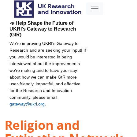
📣 Help Shape the Future of
UKRI's Gateway to Research
(GtR)
We're improving UKRI's Gateway to
Research and are seeking your input! If
you would be interested in being
interviewed about the improvements
we're making and to have your say
about how we can make GtR more
user-friendly, impactful, and effective
for the Research and Innovation
community, please email
gateway@ukri.org
.
Religion and