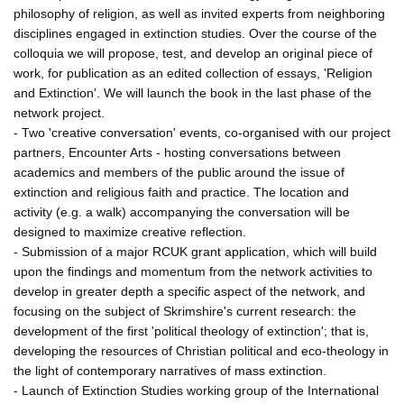
philosophy of religion, as well as invited experts from neighboring
disciplines engaged in extinction studies. Over the course of the
colloquia we will propose, test, and develop an original piece of
work, for publication as an edited collection of essays, 'Religion
and Extinction'. We will launch the book in the last phase of the
network project.
- Two 'creative conversation' events, co-organised with our project
partners, Encounter Arts - hosting conversations between
academics and members of the public around the issue of
extinction and religious faith and practice. The location and
activity (e.g. a walk) accompanying the conversation will be
designed to maximize creative reflection.
- Submission of a major RCUK grant application, which will build
upon the findings and momentum from the network activities to
develop in greater depth a specific aspect of the network, and
focusing on the subject of Skrimshire's current research: the
development of the first 'political theology of extinction'; that is,
developing the resources of Christian political and eco-theology in
the light of contemporary narratives of mass extinction.
- Launch of Extinction Studies working group of the International