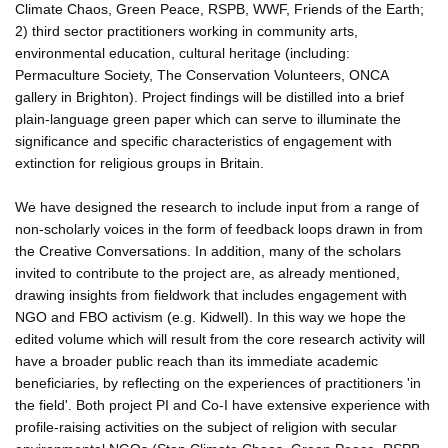
Climate Chaos, Green Peace, RSPB, WWF, Friends of the Earth;
2) third sector practitioners working in community arts,
environmental education, cultural heritage (including:
Permaculture Society, The Conservation Volunteers, ONCA
gallery in Brighton). Project findings will be distilled into a brief
plain-language green paper which can serve to illuminate the
significance and specific characteristics of engagement with
extinction for religious groups in Britain.
We have designed the research to include input from a range of
non-scholarly voices in the form of feedback loops drawn in from
the Creative Conversations. In addition, many of the scholars
invited to contribute to the project are, as already mentioned,
drawing insights from fieldwork that includes engagement with
NGO and FBO activism (e.g. Kidwell). In this way we hope the
edited volume which will result from the core research activity will
have a broader public reach than its immediate academic
beneficiaries, by reflecting on the experiences of practitioners 'in
the field'. Both project PI and Co-I have extensive experience with
profile-raising activities on the subject of religion with secular