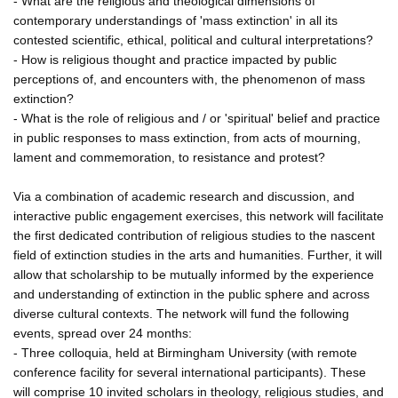
- What are the religious and theological dimensions of
contemporary understandings of 'mass extinction' in all its
contested scientific, ethical, political and cultural interpretations?
- How is religious thought and practice impacted by public
perceptions of, and encounters with, the phenomenon of mass
extinction?
- What is the role of religious and / or 'spiritual' belief and practice
in public responses to mass extinction, from acts of mourning,
lament and commemoration, to resistance and protest?
Via a combination of academic research and discussion, and
interactive public engagement exercises, this network will facilitate
the first dedicated contribution of religious studies to the nascent
field of extinction studies in the arts and humanities. Further, it will
allow that scholarship to be mutually informed by the experience
and understanding of extinction in the public sphere and across
diverse cultural contexts. The network will fund the following
events, spread over 24 months:
- Three colloquia, held at Birmingham University (with remote
conference facility for several international participants). These
will comprise 10 invited scholars in theology, religious studies, and