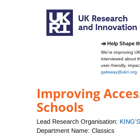
📣 Help Shape t
We're improving UKR
interviewed about 
user-friendly, impa
gateway@ukri.org
.
Improving Access
Schools
Lead Research Organisation:
KING'
Department Name: Classics