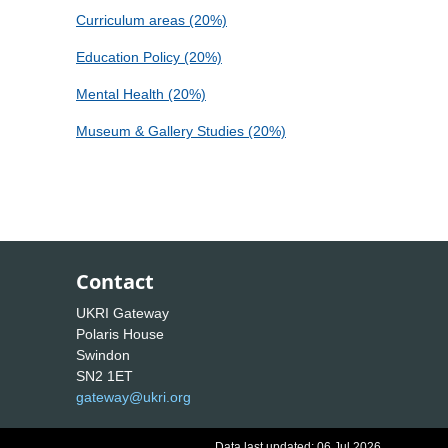
Curriculum areas (20%)
Education Policy (20%)
Mental Health (20%)
Museum & Gallery Studies (20%)
Contact
UKRI Gateway
Polaris House
Swindon
SN2 1ET
gateway@ukri.org
Data last updated: 06 Jul 2026