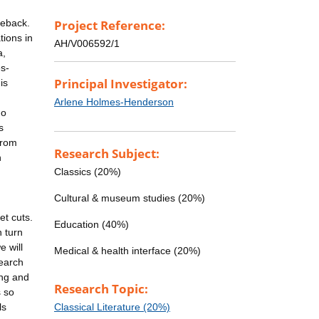
meback.
Project Reference:
tions in
AH/V006592/1
a,
es-
Principal Investigator:
is
Arlene Holmes-Henderson
no
s
from
Research Subject:
n
Classics (20%)
Cultural & museum studies (20%)
et cuts.
Education (40%)
n turn
 will
Medical & health interface (20%)
search
ing and
Research Topic:
s so
ls
Classical Literature (20%)