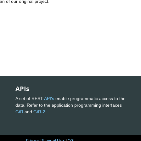
n of our original project.
APIs
A set of REST
API's
enable programmatic access to the
data. Refer to the application programming interfaces
GtR
and
GtR-2
Privacy
|
Terms of Use
|
OGL