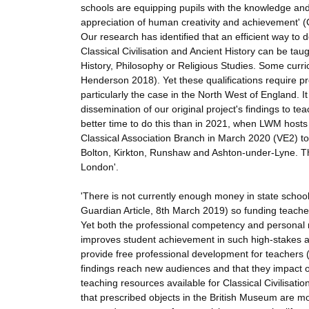
schools are equipping pupils with the knowledge and c
appreciation of human creativity and achievement' 
Our research has identified that an efficient way to do
Classical Civilisation and Ancient History can be tau
History, Philosophy or Religious Studies. Some curric
Henderson 2018). Yet these qualifications require pr
particularly the case in the North West of England. It
dissemination of our original project's findings to t
better time to do this than in 2021, when LWM hosts
Classical Association Branch in March 2020 (VE2) to
Bolton, Kirkton, Runshaw and Ashton-under-Lyne. The
London'.
'There is not currently enough money in state schoo
Guardian Article, 8th March 2019) so funding teacher
Yet both the professional competency and personal mo
improves student achievement in such high-stakes
provide free professional development for teachers (
findings reach new audiences and that they impact 
teaching resources available for Classical Civilisati
that prescribed objects in the British Museum are m