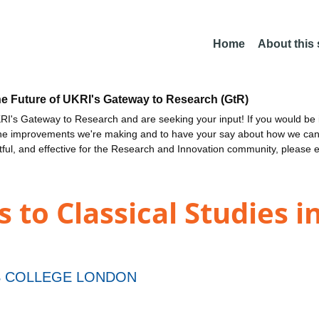
Home
About this
he Future of UKRI's Gateway to Research (GtR)
I's Gateway to Research and are seeking your input! If you would be i
the improvements we're making and to have your say about how we c
ctful, and effective for the Research and Innovation community, please 
 to Classical Studies
S COLLEGE LONDON