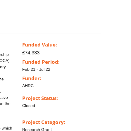
Funded Value:
£74,333
rship
MOCA)
Funded Period:
lery
Feb 21 - Jul 22
Funder:
the
d
AHRC
t
Project Status:
ctive
on the
Closed
Project Category:
o which
Research Grant