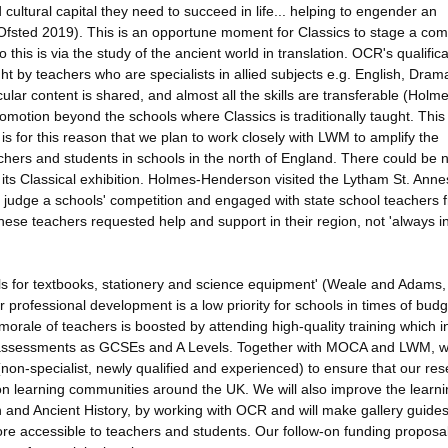
ultural capital they need to succeed in life... helping to engender an
(Ofsted 2019). This is an opportune moment for Classics to stage a co
 this is via the study of the ancient world in translation. OCR's qualifica
ght by teachers who are specialists in allied subjects e.g. English, Dram
ular content is shared, and almost all the skills are transferable (Holm
omotion beyond the schools where Classics is traditionally taught. This 
 is for this reason that we plan to work closely with LWM to amplify the
eachers and students in schools in the north of England. There could be 
 its Classical exhibition. Holmes-Henderson visited the Lytham St. Anne
 judge a schools' competition and engaged with state school teachers 
se teachers requested help and support in their region, not 'always i
ls for textbooks, stationery and science equipment' (Weale and Adams,
 professional development is a low priority for schools in times of budg
rale of teachers is boosted by attending high-quality training which i
 assessments as GCSEs and A Levels. Together with MOCA and LWM, we
non-specialist, newly qualified and experienced) to ensure that our re
on learning communities around the UK. We will also improve the learn
on and Ancient History, by working with OCR and will make gallery guide
ore accessible to teachers and students. Our follow-on funding proposa