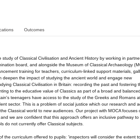
cations
Outcomes
 study of Classical Civilisation and Ancient History by working in partne
nation board, and alongside the Museum of Classical Archaeology (
ncement training for teachers, curriculum-linked support materials, gal
ch deepen the impact of studying the ancient world and engage new
ng Classical Civilisation in Britain: recording the past and fostering 
inting to the educative value of Classics as part of a broad and balance
itain's teenagers have access to the study of the Greeks and Romans a
ent sector. This is a problem of social justice which our research and a
g the Classical world to new audiences. Our project with MOCA focuses 
and we are confident that this approach offers an inclusive pathway to
do not currently offer Classical subjects.
the curriculum offered to pupils: 'inspectors will consider the extent t