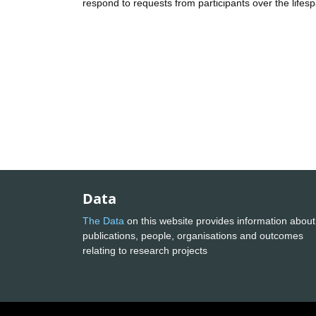
respond to requests from participants over the lifespa
Data
The Data
on this website provides information about
publications, people, organisations and outcomes
relating to research projects