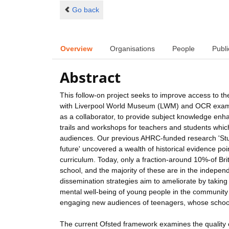
Go back
Overview
Organisations
People
Publi
Abstract
This follow-on project seeks to improve access to the
with Liverpool World Museum (LWM) and OCR exami
as a collaborator, to provide subject knowledge enha
trails and workshops for teachers and students whi
audiences. Our previous AHRC-funded research 'Studyi
future' uncovered a wealth of historical evidence po
curriculum. Today, only a fraction-around 10%-of Br
school, and the majority of these are in the independ
dissemination strategies aim to ameliorate by takin
mental well-being of young people in the community 
engaging new audiences of teenagers, whose schools 
The current Ofsted framework examines the quality of 