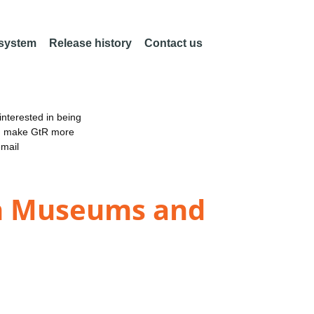
 system
Release history
Contact us
nterested in being
an make GtR more
email
 in Museums and