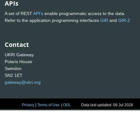
APIs
A set of REST
API's
enable programmatic access to the data.
Refer to the application programming interfaces
GtR
and
GtR-2
Contact
UKRI Gateway
Polaris House
Swindon
SN2 1ET
gateway@ukri.org
Privacy
|
Terms of Use
|
OGL
Data last updated: 06 Jul 2026