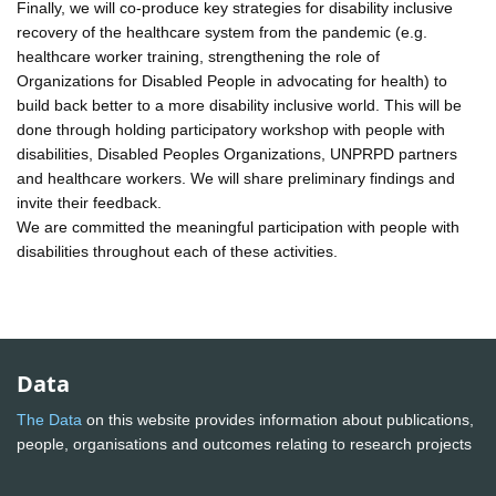
Finally, we will co-produce key strategies for disability inclusive
recovery of the healthcare system from the pandemic (e.g.
healthcare worker training, strengthening the role of
Organizations for Disabled People in advocating for health) to
build back better to a more disability inclusive world. This will be
done through holding participatory workshop with people with
disabilities, Disabled Peoples Organizations, UNPRPD partners
and healthcare workers. We will share preliminary findings and
invite their feedback.
We are committed the meaningful participation with people with
disabilities throughout each of these activities.
Data
The Data
on this website provides information about publications,
people, organisations and outcomes relating to research projects