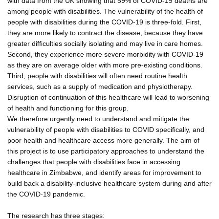
with data from the UK showing that 59% of COVID-19 deaths are
among people with disabilities. The vulnerability of the health of
people with disabilities during the COVID-19 is three-fold. First,
they are more likely to contract the disease, because they have
greater difficulties socially isolating and may live in care homes.
Second, they experience more severe morbidity with COVID-19
as they are on average older with more pre-existing conditions.
Third, people with disabilities will often need routine health
services, such as a supply of medication and physiotherapy.
Disruption of continuation of this healthcare will lead to worsening
of health and functioning for this group.
We therefore urgently need to understand and mitigate the
vulnerability of people with disabilities to COVID specifically, and
poor health and healthcare access more generally. The aim of
this project is to use participatory approaches to understand the
challenges that people with disabilities face in accessing
healthcare in Zimbabwe, and identify areas for improvement to
build back a disability-inclusive healthcare system during and after
the COVID-19 pandemic.
The research has three stages: