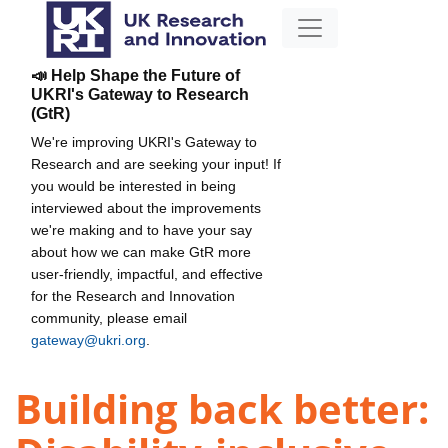
📣 Help Shape the Future of
UKRI's Gateway to Research
(GtR)
We're improving UKRI's Gateway to
Research and are seeking your input! If
you would be interested in being
interviewed about the improvements
we're making and to have your say
about how we can make GtR more
user-friendly, impactful, and effective
for the Research and Innovation
community, please email
gateway@ukri.org
.
Building back better: