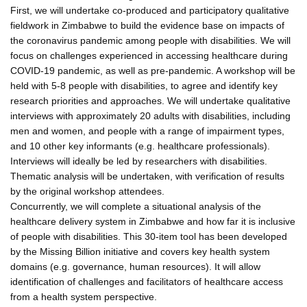
First, we will undertake co-produced and participatory qualitative
fieldwork in Zimbabwe to build the evidence base on impacts of
the coronavirus pandemic among people with disabilities. We will
focus on challenges experienced in accessing healthcare during
COVID-19 pandemic, as well as pre-pandemic. A workshop will be
held with 5-8 people with disabilities, to agree and identify key
research priorities and approaches. We will undertake qualitative
interviews with approximately 20 adults with disabilities, including
men and women, and people with a range of impairment types,
and 10 other key informants (e.g. healthcare professionals).
Interviews will ideally be led by researchers with disabilities.
Thematic analysis will be undertaken, with verification of results
by the original workshop attendees.
Concurrently, we will complete a situational analysis of the
healthcare delivery system in Zimbabwe and how far it is inclusive
of people with disabilities. This 30-item tool has been developed
by the Missing Billion initiative and covers key health system
domains (e.g. governance, human resources). It will allow
identification of challenges and facilitators of healthcare access
from a health system perspective.