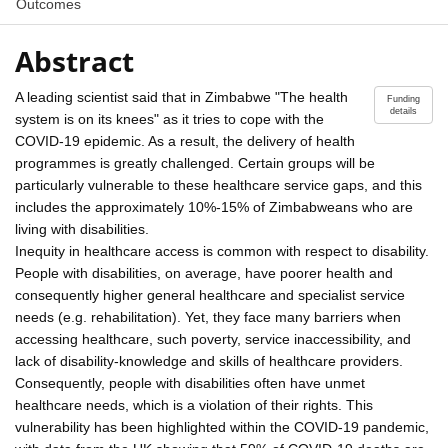
Outcomes
Abstract
A leading scientist said that in Zimbabwe "The health
Funding
details
system is on its knees" as it tries to cope with the
COVID-19 epidemic. As a result, the delivery of health
programmes is greatly challenged. Certain groups will be
particularly vulnerable to these healthcare service gaps, and this
includes the approximately 10%-15% of Zimbabweans who are
living with disabilities.
Inequity in healthcare access is common with respect to disability.
People with disabilities, on average, have poorer health and
consequently higher general healthcare and specialist service
needs (e.g. rehabilitation). Yet, they face many barriers when
accessing healthcare, such poverty, service inaccessibility, and
lack of disability-knowledge and skills of healthcare providers.
Consequently, people with disabilities often have unmet
healthcare needs, which is a violation of their rights. This
vulnerability has been highlighted within the COVID-19 pandemic,