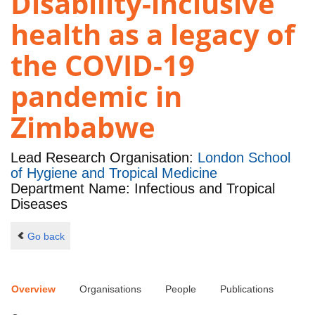
Disability-inclusive
health as a legacy of
the COVID-19
pandemic in
Zimbabwe
Lead Research Organisation:
London School
of Hygiene and Tropical Medicine
Department Name: Infectious and Tropical
Diseases
Go back
Overview
Organisations
People
Publications