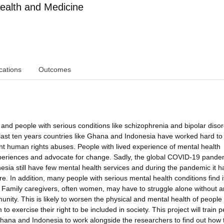
ealth and Medicine
cations
Outcomes
and people with serious conditions like schizophrenia and bipolar diso
last ten years countries like Ghana and Indonesia have worked hard to
t human rights abuses. People with lived experience of mental health
experiences and advocate for change. Sadly, the global COVID-19 pande
esia still have few mental health services and during the pandemic it h
e. In addition, many people with serious mental health conditions find i
. Family caregivers, often women, may have to struggle alone without a
nity. This is likely to worsen the physical and mental health of people
o exercise their right to be included in society. This project will train 
Ghana and Indonesia to work alongside the researchers to find out how 