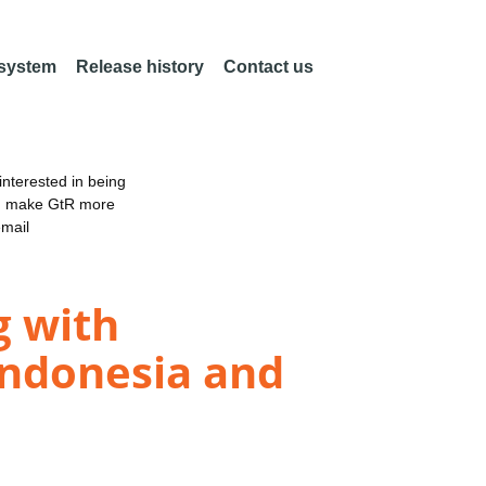
 system
Release history
Contact us
nterested in being
an make GtR more
email
g with
 Indonesia and