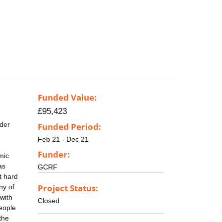
Funded Value:
£95,423
rder
Funded Period:
Feb 21 - Dec 21
Funder:
mic
as
GCRF
t hard
Project Status:
ny of
 with
Closed
people
the