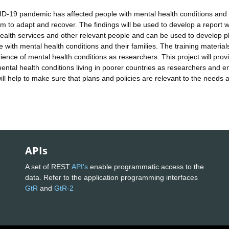
ID-19 pandemic has affected people with mental health conditions and 
m to adapt and recover. The findings will be used to develop a report 
 health services and other relevant people and can be used to develop p
with mental health conditions and their families. The training materials
rience of mental health conditions as researchers. This project will prov
ental health conditions living in poorer countries as researchers and e
ill help to make sure that plans and policies are relevant to the needs 
APIs
A set of REST
API's
enable programmatic access to the
data. Refer to the application programming interfaces
GtR
and
GtR-2