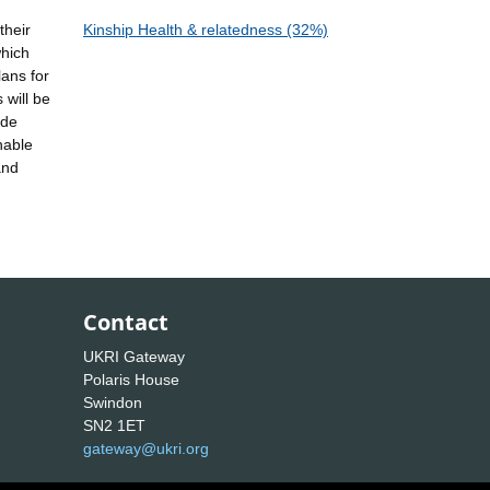
their
Kinship Health & relatedness (32%)
which
lans for
 will be
ide
nable
and
Contact
UKRI Gateway
Polaris House
Swindon
SN2 1ET
gateway@ukri.org