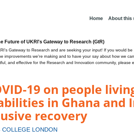
Home
About this
he Future of UKRI's Gateway to Research (GtR)
I's Gateway to Research and are seeking your input! If you would be i
the improvements we're making and to have your say about how we c
ctful, and effective for the Research and Innovation community, please 
VID-19 on people livin
abilities in Ghana and
clusive recovery
S COLLEGE LONDON