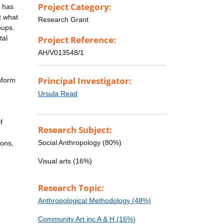
Project Category:
t has
t what
Research Grant
oups.
tal
Project Reference:
AH/V013548/1
Principal Investigator:
nform
Ursula Read
f
Research Subject:
Social Anthropology (80%)
ions,
Visual arts (16%)
g
Research Topic:
Anthropological Methodology (48%)
Community Art inc A & H (16%)