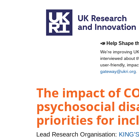
📣 Help Shape t
We're improving UKR
interviewed about 
user-friendly, impa
gateway@ukri.org
.
The impact of CO
psychosocial dis
priorities for in
Lead Research Organisation:
KING'