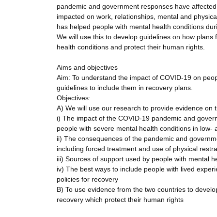
pandemic and government responses have affected pe
impacted on work, relationships, mental and physical
has helped people with mental health conditions duri
We will use this to develop guidelines on how plan
health conditions and protect their human rights.
Aims and objectives
Aim: To understand the impact of COVID-19 on peopl
guidelines to include them in recovery plans.
Objectives:
A) We will use our research to provide evidence on t
i) The impact of the COVID-19 pandemic and governme
people with severe mental health conditions in low-
ii) The consequences of the pandemic and governmen
including forced treatment and use of physical restra
iii) Sources of support used by people with mental h
iv) The best ways to include people with lived exper
policies for recovery
B) To use evidence from the two countries to develop
recovery which protect their human rights