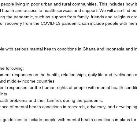
ople living in poor urban and rural communities. This includes how i
 health and access to health services and support. We will also find ou
ng the pandemic, such as support from family, friends and religious gr
s for recovery from the COVID-19 pandemic can include people with men
e with serious mental health conditions in Ghana and Indonesia and i
he following:
nt responses on the health, relationships, daily life and livelihoods o
 and middle-income countries
t responses for the human rights of people with mental health condit
ints
ealth problems and their families during the pandemic
ience of mental health conditions in research, advocacy, and developin
 guidelines to include people with mental health conditions in plans for