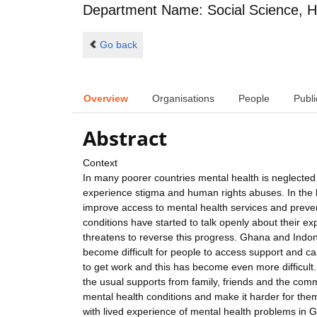
Department Name: Social Science, H
Go back
Overview
Organisations
People
Publi
Abstract
Context
In many poorer countries mental health is neglected 
experience stigma and human rights abuses. In the 
improve access to mental health services and preven
conditions have started to talk openly about their 
threatens to reverse this progress. Ghana and Indon
become difficult for people to access support and car
to get work and this has become even more difficult
the usual supports from family, friends and the commu
mental health conditions and make it harder for them t
with lived experience of mental health problems in 