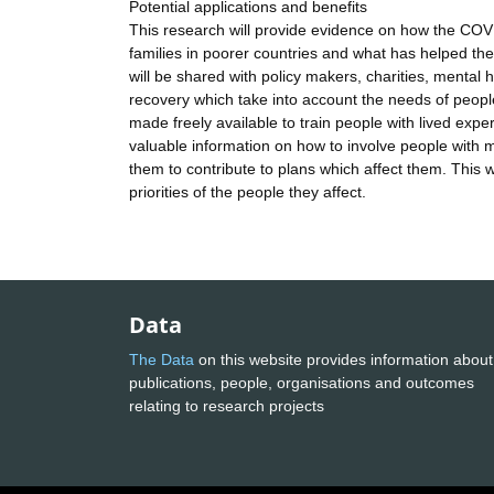
Potential applications and benefits
This research will provide evidence on how the COV
families in poorer countries and what has helped the
will be shared with policy makers, charities, mental
recovery which take into account the needs of people 
made freely available to train people with lived expe
valuable information on how to involve people with m
them to contribute to plans which affect them. This w
priorities of the people they affect.
Data
The Data
on this website provides information about
publications, people, organisations and outcomes
relating to research projects