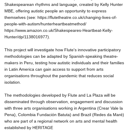
Shakespearean rhythms and language, created by Kelly Hunter
MBE, offering autistic people an opportunity to express
themselves (see: https://flutetheatre.co.uk/changing-lives-of-
people-with-autism/hunterheartbeatmethod/
https://www.amazon.co.uk/Shakespeares-Heartbeat-Kelly-
Hunter/dp/1138016977).
This project will investigate how Flute's innovative participatory
methodologies can be adapted by Spanish-speaking theatre-
makers in Peru, testing how autistic individuals and their families
in Latin America can gain access to support from arts
organisations throughout the pandemic that reduces social
isolation.
The methodologies developed by Flute and La Plaza will be
disseminated through observation, engagement and discussion
with three arts organisations working in Argentina (Crear Vale la
Pena), Colombia Fundación Batuta) and Brazil (Redes da Maré)
who are part of a regional network on arts and mental health
established by HERITAGE