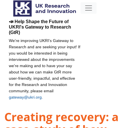
📣 Help Shape the Future of
UKRI's Gateway to Research
(GtR)
We're improving UKRI's Gateway to
Research and are seeking your input! If
you would be interested in being
interviewed about the improvements
we're making and to have your say
about how we can make GtR more
user-friendly, impactful, and effective
for the Research and Innovation
community, please email
gateway@ukri.org
.
Creating recovery: a