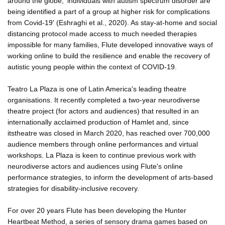
around the globe, 'individuals with autism spectrum disorder are
being identified a part of a group at higher risk for complications
from Covid-19' (Eshraghi et al., 2020). As stay-at-home and social
distancing protocol made access to much needed therapies
impossible for many families, Flute developed innovative ways of
working online to build the resilience and enable the recovery of
autistic young people within the context of COVID-19.
Teatro La Plaza is one of Latin America's leading theatre
organisations. It recently completed a two-year neurodiverse
theatre project (for actors and audiences) that resulted in an
internationally acclaimed production of Hamlet and, since
itstheatre was closed in March 2020, has reached over 700,000
audience members through online performances and virtual
workshops. La Plaza is keen to continue previous work with
neurodiverse actors and audiences using Flute's online
performance strategies, to inform the development of arts-based
strategies for disability-inclusive recovery.
For over 20 years Flute has been developing the Hunter
Heartbeat Method, a series of sensory drama games based on