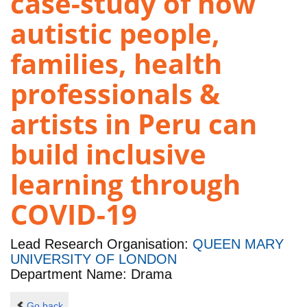
case-study of how
autistic people,
families, health
professionals &
artists in Peru can
build inclusive
learning through
COVID-19
Lead Research Organisation:
QUEEN MARY
UNIVERSITY OF LONDON
Department Name: Drama
Go back