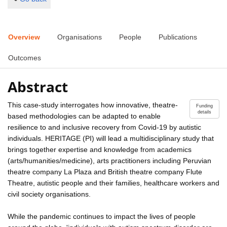
Overview
Organisations
People
Publications
Outcomes
Abstract
This case-study interrogates how innovative, theatre-
Funding
details
based methodologies can be adapted to enable
resilience to and inclusive recovery from Covid-19 by autistic
individuals. HERITAGE (PI) will lead a multidisciplinary study that
brings together expertise and knowledge from academics
(arts/humanities/medicine), arts practitioners including Peruvian
theatre company La Plaza and British theatre company Flute
Theatre, autistic people and their families, healthcare workers and
civil society organisations.
While the pandemic continues to impact the lives of people