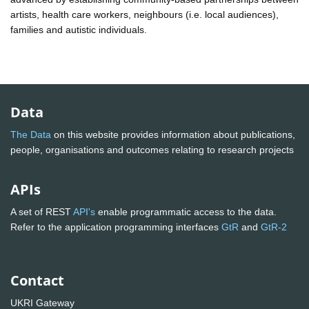
artists, health care workers, neighbours (i.e. local audiences),
families and autistic individuals.
Data
The Data
on this website provides information about publications,
people, organisations and outcomes relating to research projects
APIs
A set of REST
API's
enable programmatic access to the data.
Refer to the application programming interfaces
GtR
and
GtR-2
Contact
UKRI Gateway