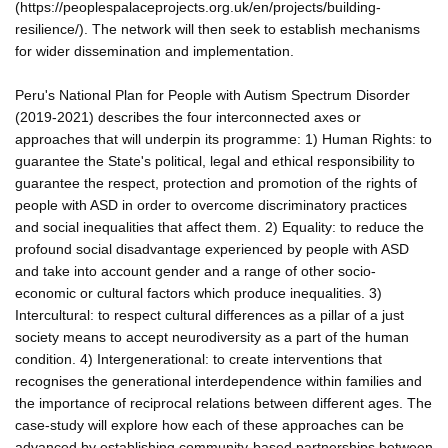
(https://peoplespalaceprojects.org.uk/en/projects/building-
resilience/). The network will then seek to establish mechanisms
for wider dissemination and implementation.
Peru's National Plan for People with Autism Spectrum Disorder
(2019-2021) describes the four interconnected axes or
approaches that will underpin its programme: 1) Human Rights: to
guarantee the State's political, legal and ethical responsibility to
guarantee the respect, protection and promotion of the rights of
people with ASD in order to overcome discriminatory practices
and social inequalities that affect them. 2) Equality: to reduce the
profound social disadvantage experienced by people with ASD
and take into account gender and a range of other socio-
economic or cultural factors which produce inequalities. 3)
Intercultural: to respect cultural differences as a pillar of a just
society means to accept neurodiversity as a part of the human
condition. 4) Intergenerational: to create interventions that
recognises the generational interdependence within families and
the importance of reciprocal relations between different ages. The
case-study will explore how each of these approaches can be
advanced by establishing community-based partnerships between