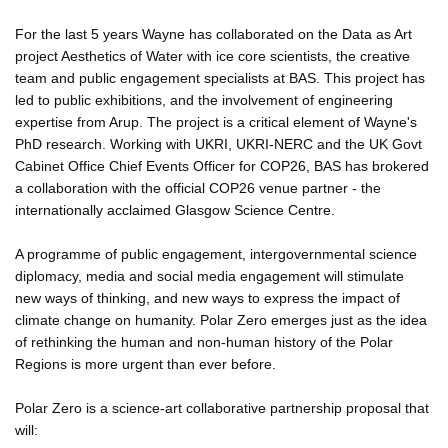
For the last 5 years Wayne has collaborated on the Data as Art
project Aesthetics of Water with ice core scientists, the creative
team and public engagement specialists at BAS. This project has
led to public exhibitions, and the involvement of engineering
expertise from Arup. The project is a critical element of Wayne's
PhD research. Working with UKRI, UKRI-NERC and the UK Govt
Cabinet Office Chief Events Officer for COP26, BAS has brokered
a collaboration with the official COP26 venue partner - the
internationally acclaimed Glasgow Science Centre.
A programme of public engagement, intergovernmental science
diplomacy, media and social media engagement will stimulate
new ways of thinking, and new ways to express the impact of
climate change on humanity. Polar Zero emerges just as the idea
of rethinking the human and non-human history of the Polar
Regions is more urgent than ever before.
Polar Zero is a science-art collaborative partnership proposal that
will: