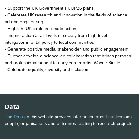
- Support the UK Government's COP26 plans
- Celebrate UK research and innovation in the fields of science,
art and engineering
- Highlight UK's role in climate action
- Inspire action at all levels of society from high-level
intergovernmental policy to local communities
- Generate positive media, stakeholder and public engagement
- Further develop a science-art collaboration that brings personal
and professional benefit to early career artist Wayne Binitie
- Celebrate equality, diversity and inclusion
Data
The Data
on this website provides information about publications,
people, organisations and outcomes relating to research projects