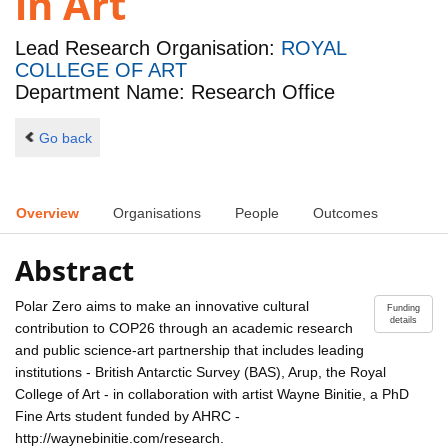
in Art
Lead Research Organisation:
ROYAL
COLLEGE OF ART
Department Name: Research Office
Go back
Overview
Organisations
People
Outcomes
Abstract
Polar Zero aims to make an innovative cultural
Funding
details
contribution to COP26 through an academic research
and public science-art partnership that includes leading
institutions - British Antarctic Survey (BAS), Arup, the Royal
College of Art - in collaboration with artist Wayne Binitie, a PhD
Fine Arts student funded by AHRC -
http://waynebinitie.com/research.