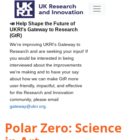
📣 Help Shape the Future of
UKRI's Gateway to Research
(GtR)
We're improving UKRI's Gateway to
Research and are seeking your input! If
you would be interested in being
interviewed about the improvements
we're making and to have your say
about how we can make GtR more
user-friendly, impactful, and effective
for the Research and Innovation
community, please email
gateway@ukri.org
.
Polar Zero: Science