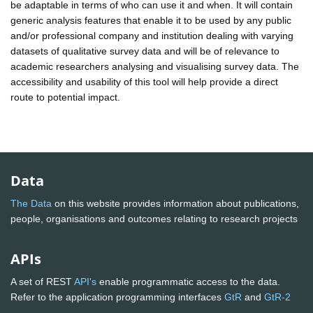
be adaptable in terms of who can use it and when. It will contain
generic analysis features that enable it to be used by any public
and/or professional company and institution dealing with varying
datasets of qualitative survey data and will be of relevance to
academic researchers analysing and visualising survey data. The
accessibility and usability of this tool will help provide a direct
route to potential impact.
Data
The Data
on this website provides information about publications,
people, organisations and outcomes relating to research projects
APIs
A set of REST
API's
enable programmatic access to the data.
Refer to the application programming interfaces
GtR
and
GtR-2