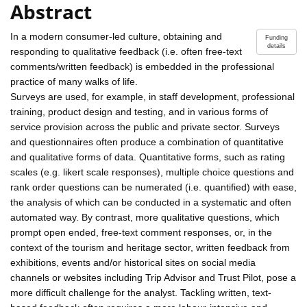
Abstract
In a modern consumer-led culture, obtaining and
Funding
details
responding to qualitative feedback (i.e. often free-text
comments/written feedback) is embedded in the professional
practice of many walks of life.
Surveys are used, for example, in staff development, professional
training, product design and testing, and in various forms of
service provision across the public and private sector. Surveys
and questionnaires often produce a combination of quantitative
and qualitative forms of data. Quantitative forms, such as rating
scales (e.g. likert scale responses), multiple choice questions and
rank order questions can be numerated (i.e. quantified) with ease,
the analysis of which can be conducted in a systematic and often
automated way. By contrast, more qualitative questions, which
prompt open ended, free-text comment responses, or, in the
context of the tourism and heritage sector, written feedback from
exhibitions, events and/or historical sites on social media
channels or websites including Trip Advisor and Trust Pilot, pose a
more difficult challenge for the analyst. Tackling written, text-