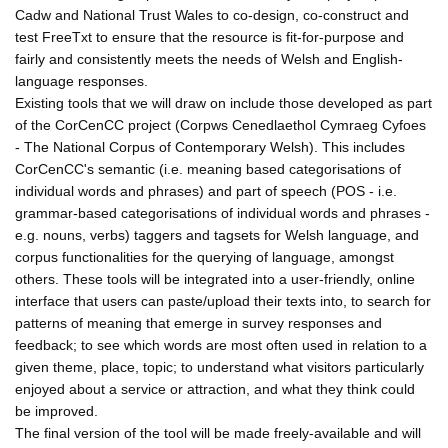
Cadw and National Trust Wales to co-design, co-construct and
test FreeTxt to ensure that the resource is fit-for-purpose and
fairly and consistently meets the needs of Welsh and English-
language responses.
Existing tools that we will draw on include those developed as part
of the CorCenCC project (Corpws Cenedlaethol Cymraeg Cyfoes
- The National Corpus of Contemporary Welsh). This includes
CorCenCC's semantic (i.e. meaning based categorisations of
individual words and phrases) and part of speech (POS - i.e.
grammar-based categorisations of individual words and phrases -
e.g. nouns, verbs) taggers and tagsets for Welsh language, and
corpus functionalities for the querying of language, amongst
others. These tools will be integrated into a user-friendly, online
interface that users can paste/upload their texts into, to search for
patterns of meaning that emerge in survey responses and
feedback; to see which words are most often used in relation to a
given theme, place, topic; to understand what visitors particularly
enjoyed about a service or attraction, and what they think could
be improved.
The final version of the tool will be made freely-available and will