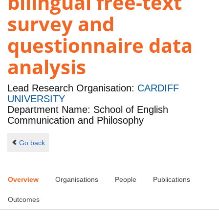
bilingual free-text
survey and
questionnaire data
analysis
Lead Research Organisation:
CARDIFF
UNIVERSITY
Department Name: School of English
Communication and Philosophy
Go back
Overview
Organisations
People
Publications
Outcomes