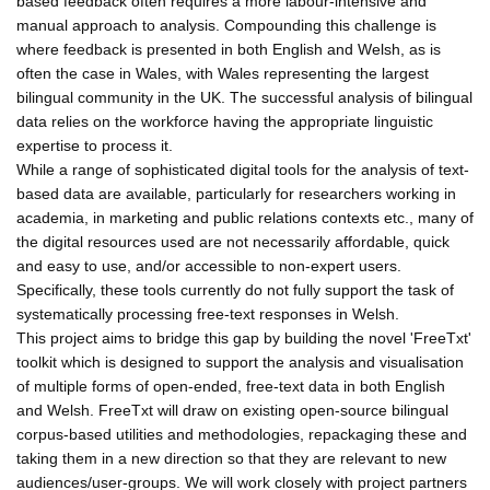
based feedback often requires a more labour-intensive and
manual approach to analysis. Compounding this challenge is
where feedback is presented in both English and Welsh, as is
often the case in Wales, with Wales representing the largest
bilingual community in the UK. The successful analysis of bilingual
data relies on the workforce having the appropriate linguistic
expertise to process it.
While a range of sophisticated digital tools for the analysis of text-
based data are available, particularly for researchers working in
academia, in marketing and public relations contexts etc., many of
the digital resources used are not necessarily affordable, quick
and easy to use, and/or accessible to non-expert users.
Specifically, these tools currently do not fully support the task of
systematically processing free-text responses in Welsh.
This project aims to bridge this gap by building the novel 'FreeTxt'
toolkit which is designed to support the analysis and visualisation
of multiple forms of open-ended, free-text data in both English
and Welsh. FreeTxt will draw on existing open-source bilingual
corpus-based utilities and methodologies, repackaging these and
taking them in a new direction so that they are relevant to new
audiences/user-groups. We will work closely with project partners