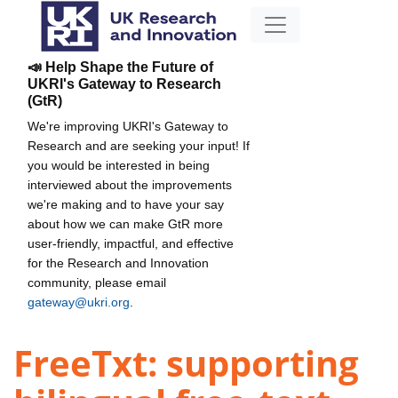
📣 Help Shape the Future of
UKRI's Gateway to Research
(GtR)
We're improving UKRI's Gateway to
Research and are seeking your input! If
you would be interested in being
interviewed about the improvements
we're making and to have your say
about how we can make GtR more
user-friendly, impactful, and effective
for the Research and Innovation
community, please email
gateway@ukri.org
.
FreeTxt: supporting