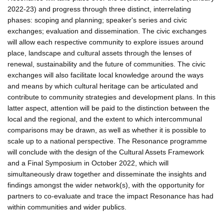
2022-23) and progress through three distinct, interrelating
phases: scoping and planning; speaker's series and civic
exchanges; evaluation and dissemination. The civic exchanges
will allow each respective community to explore issues around
place, landscape and cultural assets through the lenses of
renewal, sustainability and the future of communities. The civic
exchanges will also facilitate local knowledge around the ways
and means by which cultural heritage can be articulated and
contribute to community strategies and development plans. In this
latter aspect, attention will be paid to the distinction between the
local and the regional, and the extent to which intercommunal
comparisons may be drawn, as well as whether it is possible to
scale up to a national perspective. The Resonance programme
will conclude with the design of the Cultural Assets Framework
and a Final Symposium in October 2022, which will
simultaneously draw together and disseminate the insights and
findings amongst the wider network(s), with the opportunity for
partners to co-evaluate and trace the impact Resonance has had
within communities and wider publics.