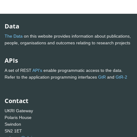
Data
The Data
on this website provides information about publications,
people, organisations and outcomes relating to research projects
APIs
A set of REST
API's
enable programmatic access to the data.
Refer to the application programming interfaces
GtR
and
GtR-2
Contact
UKRI Gateway
Polaris House
Swindon
SN2 1ET