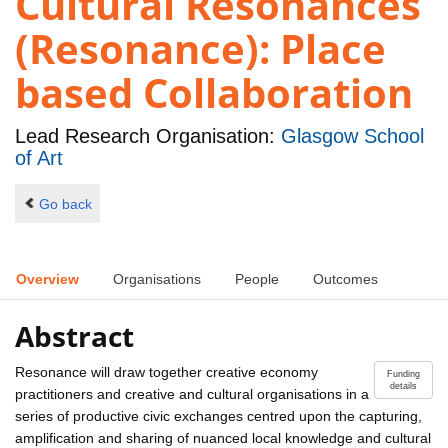
Cultural Resonances
(Resonance): Place
based Collaboration
Lead Research Organisation:
Glasgow School
of Art
Go back
Overview
Organisations
People
Outcomes
Abstract
Resonance will draw together creative economy
Funding
details
practitioners and creative and cultural organisations in a
series of productive civic exchanges centred upon the capturing,
amplification and sharing of nuanced local knowledge and cultural