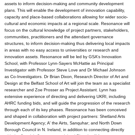
assets to inform decision-making and community development
plans. This will enable the development of innovation capability,
capacity and place-based collaborations allowing for wider socio-
cultural and economic impacts at a regional scale. Resonance will
focus on the cultural knowledge of project partners, stakeholders,
communities, practitioners and the attendant governance
structures, to inform decision-making thus delivering local impacts
in areas with no easy access to universities or research and
innovation assets. Resonance will be led by GSA's Innovation
School, with Professor Lynn-Sayers McHattie as Principal
Investigator with Professor Steve Love and Dr Michael Johnson
as Co-Investigators. Dr Brian Dixon, Research Director of Art and
Design at the Belfast School of Art will join the team as a specialist
researcher and Zoe Prosser as Project Assistant. Lynn has
extensive experience of directing and delivering UKRI, including
AHRC funding bids, and will guide the progression of the research
through each of its key phases. Resonance has been conceived
and shaped in collaboration with project partners: Shetland Arts
Development Agency; A' the Airts, Sanquhar; and North Down
Borough Council in N. Ireland, in addition to connecting directly