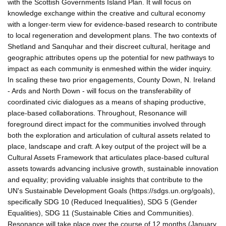
with the Scottish Governments Island Plan. It will focus on
knowledge exchange within the creative and cultural economy
with a longer-term view for evidence-based research to contribute
to local regeneration and development plans. The two contexts of
Shetland and Sanquhar and their discreet cultural, heritage and
geographic attributes opens up the potential for new pathways to
impact as each community is enmeshed within the wider inquiry.
In scaling these two prior engagements, County Down, N. Ireland
- Ards and North Down - will focus on the transferability of
coordinated civic dialogues as a means of shaping productive,
place-based collaborations. Throughout, Resonance will
foreground direct impact for the communities involved through
both the exploration and articulation of cultural assets related to
place, landscape and craft. A key output of the project will be a
Cultural Assets Framework that articulates place-based cultural
assets towards advancing inclusive growth, sustainable innovation
and equality; providing valuable insights that contribute to the
UN's Sustainable Development Goals (https://sdgs.un.org/goals),
specifically SDG 10 (Reduced Inequalities), SDG 5 (Gender
Equalities), SDG 11 (Sustainable Cities and Communities).
Resonance will take place over the course of 12 months (January