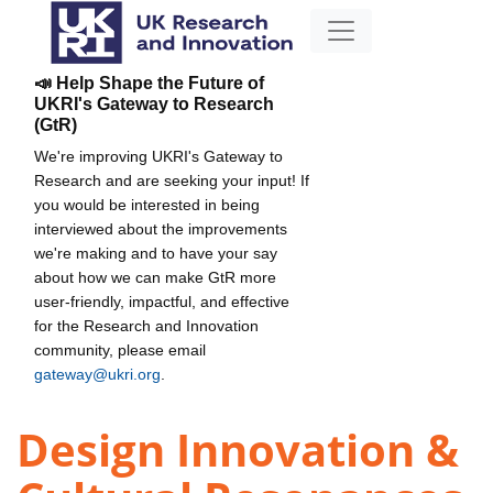
📣 Help Shape the Future of
UKRI's Gateway to Research
(GtR)
We're improving UKRI's Gateway to
Research and are seeking your input! If
you would be interested in being
interviewed about the improvements
we're making and to have your say
about how we can make GtR more
user-friendly, impactful, and effective
for the Research and Innovation
community, please email
gateway@ukri.org
.
Design Innovation &