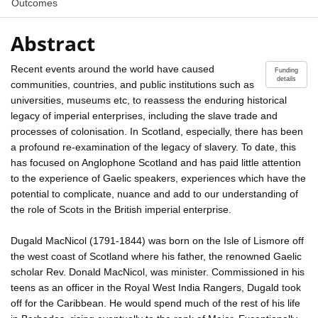
Outcomes
Abstract
Recent events around the world have caused
Funding
details
communities, countries, and public institutions such as
universities, museums etc, to reassess the enduring historical
legacy of imperial enterprises, including the slave trade and
processes of colonisation. In Scotland, especially, there has been
a profound re-examination of the legacy of slavery. To date, this
has focused on Anglophone Scotland and has paid little attention
to the experience of Gaelic speakers, experiences which have the
potential to complicate, nuance and add to our understanding of
the role of Scots in the British imperial enterprise.
Dugald MacNicol (1791-1844) was born on the Isle of Lismore off
the west coast of Scotland where his father, the renowned Gaelic
scholar Rev. Donald MacNicol, was minister. Commissioned in his
teens as an officer in the Royal West India Rangers, Dugald took
off for the Caribbean. He would spend much of the rest of his life