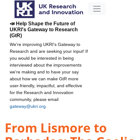
📣 Help Shape the Future of
UKRI's Gateway to Research
(GtR)
We're improving UKRI's Gateway to
Research and are seeking your input! If
you would be interested in being
interviewed about the improvements
we're making and to have your say
about how we can make GtR more
user-friendly, impactful, and effective
for the Research and Innovation
community, please email
gateway@ukri.org
.
From Lismore to