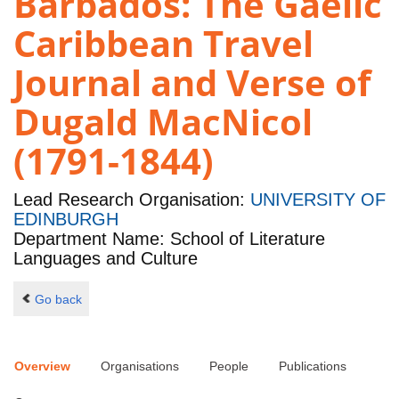
Barbados: The Gaelic
Caribbean Travel
Journal and Verse of
Dugald MacNicol
(1791-1844)
Lead Research Organisation:
UNIVERSITY OF
EDINBURGH
Department Name: School of Literature
Languages and Culture
Go back
Overview
Organisations
People
Publications