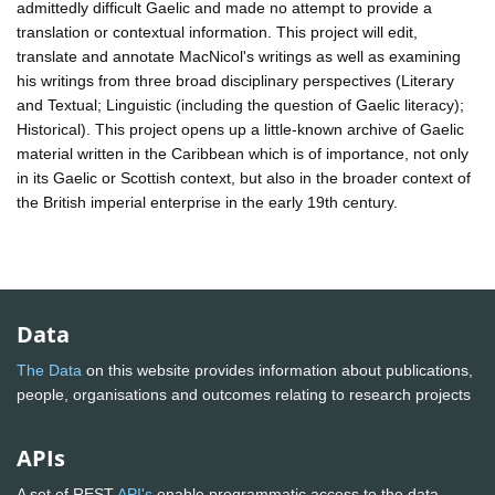
admittedly difficult Gaelic and made no attempt to provide a
translation or contextual information. This project will edit,
translate and annotate MacNicol's writings as well as examining
his writings from three broad disciplinary perspectives (Literary
and Textual; Linguistic (including the question of Gaelic literacy);
Historical). This project opens up a little-known archive of Gaelic
material written in the Caribbean which is of importance, not only
in its Gaelic or Scottish context, but also in the broader context of
the British imperial enterprise in the early 19th century.
Data
The Data
on this website provides information about publications,
people, organisations and outcomes relating to research projects
APIs
A set of REST
API's
enable programmatic access to the data.