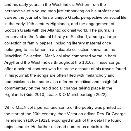
and his early years in the West Indies. Written from the
perspective of a young man just embarking on his professional
career, the journal offers a unique Gaelic perspective on social life
in the early 19th century Highlands, and the engagement of
Scottish Gaels with the Atlantic colonial world. The journal is
preserved in the National Library of Scotland, among a large
collection of family papers, including literary material once
belonging to his father, in a valuable collection known as the
'MacNicol Collection'. MacNicol also composed verse in both
Argyll and the West Indies throughout the 1810s. These songs
offer a point of contrast with his prose account of his travels found
in his journal; the songs are often filled with melancholy and
homesickness but some also offer more critical and insightful
commentary on the rapid social change taking place in the
Highlands (Kidd 2010; Leask & Ó Muircheartaigh 2022).
While MacNicol's journal and some of the poetry was printed at
the start of the 20th century, their Victorian editor, Rev. Dr George
Henderson (1866-1912), expunged much of the detail he found
objectionable. He further misread numerous details in the