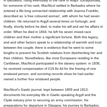
in Barbados, rising eventually to the rank of Major. Exceptionally,
for someone of his rank, MacNicol settled in Barbados where he
entered a life-long unmarried relationship with Joanna Franklin,
described as 'a free coloured woman', with whom he had seven
children. He returned to Argyll several times on furlough, and
finally, shortly before he died, to make his will and set his affairs in
order. When he died in 1844, he left his seven mixed-race
children and their mother a significant fortune. Both this legacy,
and and other factors speak to a relationship of warmth and trust
between the couple; there is evidence that he went to some
lengths to prevent his Scottish relatives from disinheriting her and
their children. Nonetheless, like most Europeans residing in the
Caribbean, MacNicol participated in the slavery system: in 1836,
he received compensation of £19.8s.4d for the freeing of one
enslaved person, and surviving records show he had earlier
owned a further four enslaved people.
MacNicol's Gaelic journal, kept between 1809 and 1813,
documents his everyday life in Gaelic-speaking Argyll and the
Clyde estuary prior to securing an army commission, his
preparations for departure in Glasgow, his journey to Barbados,