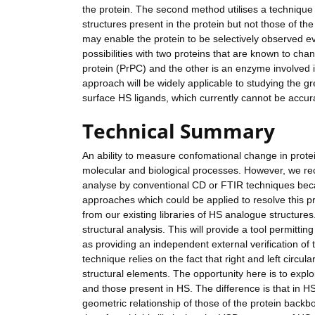
the protein. The second method utilises a technique 
structures present in the protein but not those of th
may enable the protein to be selectively observed e
possibilities with two proteins that are known to ch
protein (PrPC) and the other is an enzyme involved i
approach will be widely applicable to studying the g
surface HS ligands, which currently cannot be accura
Technical Summary
An ability to measure confomational change in prote
molecular and biological processes. However, we rece
analyse by conventional CD or FTIR techniques becau
approaches which could be applied to resolve this pr
from our existing libraries of HS analogue structures
structural analysis. This will provide a tool permitti
as providing an independent external verification of
technique relies on the fact that right and left circul
structural elements. The opportunity here is to exp
and those present in HS. The difference is that in H
geometric relationship of those of the protein backb