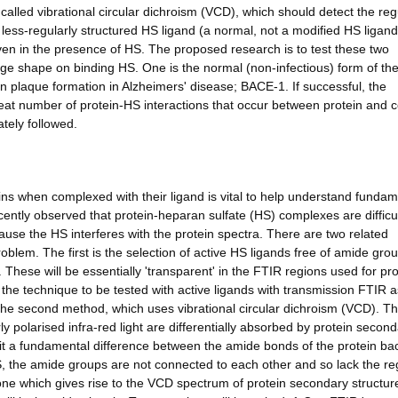
called vibrational circular dichroism (VCD), which should detect the reg
e less-regularly structured HS ligand (a normal, not a modified HS ligand
ven in the presence of HS. The proposed research is to test these two
ange shape on binding HS. One is the normal (non-infectious) form of the
n plaque formation in Alzheimers' disease; BACE-1. If successful, the
reat number of protein-HS interactions that occur between protein and ce
tely followed.
ins when complexed with their ligand is vital to help understand fundam
ntly observed that protein-heparan sulfate (HS) complexes are difficul
se the HS interferes with the protein spectra. There are two related
oblem. The first is the selection of active HS ligands free of amide gro
. These will be essentially 'transparent' in the FTIR regions used for pro
ng the technique to be tested with active ligands with transmission FTIR a
 the second method, which uses vibrational circular dichroism (VCD). Th
arly polarised infra-red light are differentially absorbed by protein secon
loit a fundamental difference between the amide bonds of the protein b
S, the amide groups are not connected to each other and so lack the re
one which gives rise to the VCD spectrum of protein secondary structure.