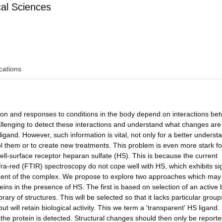
al Sciences
cations
sion and responses to conditions in the body depend on interactions be
challenging to detect these interactions and understand what changes are
ligand. However, such information is vital, not only for a better underst
trol them or to create new treatments. This problem is even more stark f
cell-surface receptor heparan sulfate (HS). This is because the current
ra-red (FTIR) spectroscopy do not cope well with HS, which exhibits si
ponent of the complex. We propose to explore two approaches which may
eins in the presence of HS. The first is based on selection of an active 
rary of structures. This will be selected so that it lacks particular grou
but will retain biological activity. This we term a 'transparent' HS ligand.
f the protein is detected. Structural changes should then only be report