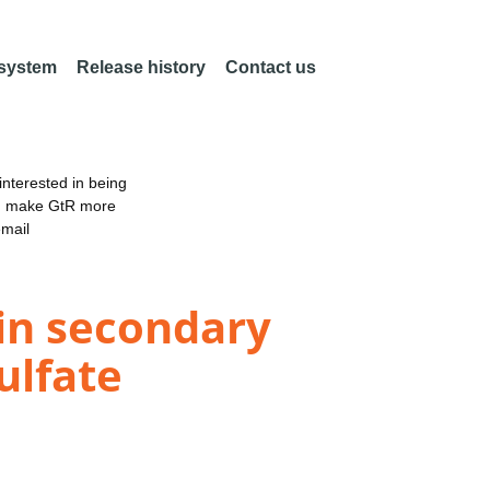
 system
Release history
Contact us
nterested in being
an make GtR more
email
ein secondary
ulfate