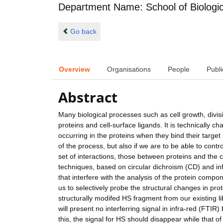
Department Name: School of Biologic
Go back
Overview
Organisations
People
Publi
Abstract
Many biological processes such as cell growth, divi
proteins and cell-surface ligands. It is technically 
occurring in the proteins when they bind their target 
of the process, but also if we are to be able to con
set of interactions, those between proteins and the 
techniques, based on circular dichroism (CD) and inf
that interfere with the analysis of the protein com
us to selectively probe the structural changes in prot
structurally modifed HS fragment from our existing lib
will present no interferring signal in infra-red (FTIR) 
this, the signal for HS should disappear while that o