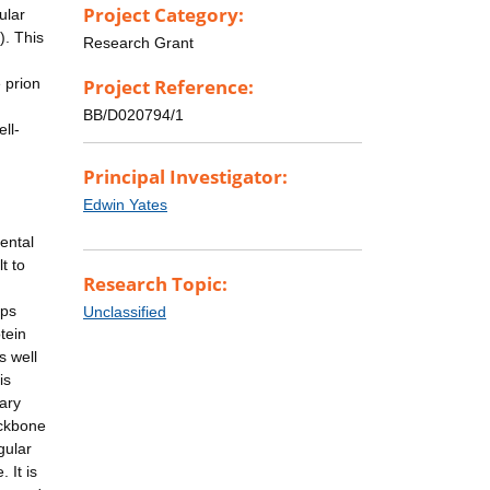
Project Category:
ular
). This
Research Grant
 prion
Project Reference:
BB/D020794/1
ll-
Principal Investigator:
Edwin Yates
ental
t to
Research Topic:
ups
Unclassified
tein
s well
is
dary
ackbone
gular
 It is