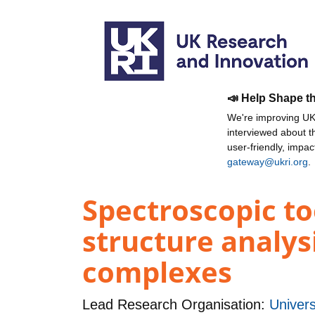
📣 Help Shape t
We're improving UKR
interviewed about 
user-friendly, impa
gateway@ukri.org
.
Spectroscopic to
structure analys
complexes
Lead Research Organisation:
Univers