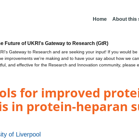
Home
About this
he Future of UKRI's Gateway to Research (GtR)
I's Gateway to Research and are seeking your input! If you would be i
the improvements we're making and to have your say about how we c
ctful, and effective for the Research and Innovation community, please 
ols for improved prot
is in protein-heparan s
ity of Liverpool