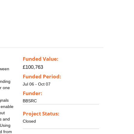
Funded Value:
£100,763
tween
Funded Period:
anding
Jul 06 - Oct 07
or one
Funder:
gnals
BBSRC
 enable
Project Status:
but
ps and
Closed
 Using
ed from