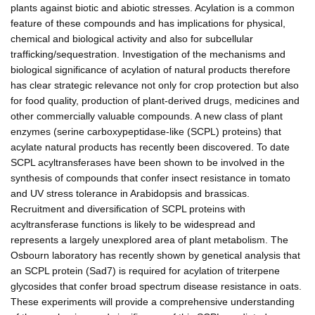
plants against biotic and abiotic stresses. Acylation is a common
feature of these compounds and has implications for physical,
chemical and biological activity and also for subcellular
trafficking/sequestration. Investigation of the mechanisms and
biological significance of acylation of natural products therefore
has clear strategic relevance not only for crop protection but also
for food quality, production of plant-derived drugs, medicines and
other commercially valuable compounds. A new class of plant
enzymes (serine carboxypeptidase-like (SCPL) proteins) that
acylate natural products has recently been discovered. To date
SCPL acyltransferases have been shown to be involved in the
synthesis of compounds that confer insect resistance in tomato
and UV stress tolerance in Arabidopsis and brassicas.
Recruitment and diversification of SCPL proteins with
acyltransferase functions is likely to be widespread and
represents a largely unexplored area of plant metabolism. The
Osbourn laboratory has recently shown by genetical analysis that
an SCPL protein (Sad7) is required for acylation of triterpene
glycosides that confer broad spectrum disease resistance in oats.
These experiments will provide a comprehensive understanding