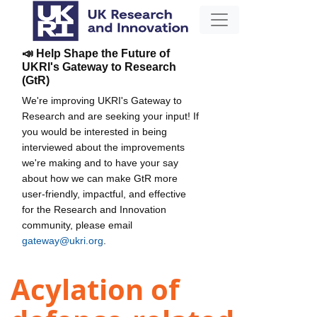
📣 Help Shape the Future of
UKRI's Gateway to Research
(GtR)
We're improving UKRI's Gateway to
Research and are seeking your input! If
you would be interested in being
interviewed about the improvements
we're making and to have your say
about how we can make GtR more
user-friendly, impactful, and effective
for the Research and Innovation
community, please email
gateway@ukri.org
.
Acylation of