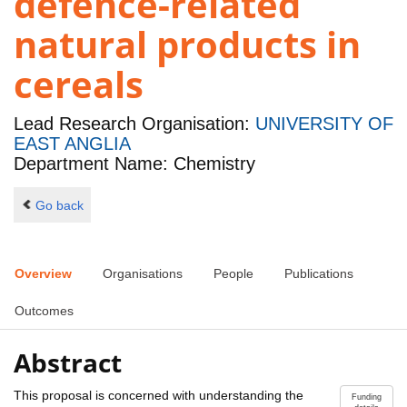
defence-related
natural products in
cereals
Lead Research Organisation:
UNIVERSITY OF
EAST ANGLIA
Department Name: Chemistry
Go back
Overview
Organisations
People
Publications
Outcomes
Abstract
This proposal is concerned with understanding the
Funding