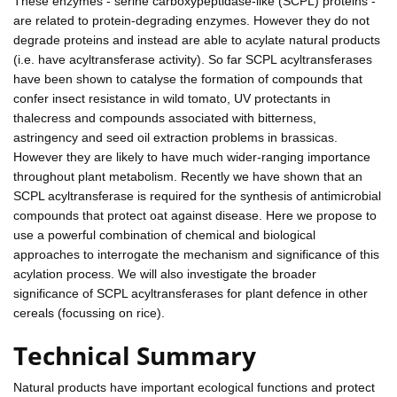
These enzymes - serine carboxypeptidase-like (SCPL) proteins -
are related to protein-degrading enzymes. However they do not
degrade proteins and instead are able to acylate natural products
(i.e. have acyltransferase activity). So far SCPL acyltransferases
have been shown to catalyse the formation of compounds that
confer insect resistance in wild tomato, UV protectants in
thalecress and compounds associated with bitterness,
astringency and seed oil extraction problems in brassicas.
However they are likely to have much wider-ranging importance
throughout plant metabolism. Recently we have shown that an
SCPL acyltransferase is required for the synthesis of antimicrobial
compounds that protect oat against disease. Here we propose to
use a powerful combination of chemical and biological
approaches to interrogate the mechanism and significance of this
acylation process. We will also investigate the broader
significance of SCPL acyltransferases for plant defence in other
cereals (focussing on rice).
Technical Summary
Natural products have important ecological functions and protect