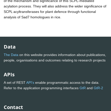
of the mechanism and significance of this SCPL-mediated
acylation process. They will also address the wider significance of
SCPL acyltransferases for plant defence through functional
analysis of Sad7 homologues in rice.
Data
The Data
on this website provides information about publications,
people, organisations and outcomes relating to research projects
APIs
A set of REST
API's
enable programmatic access to the data.
Refer to the application programming interfaces
GtR
and
GtR-2
Contact