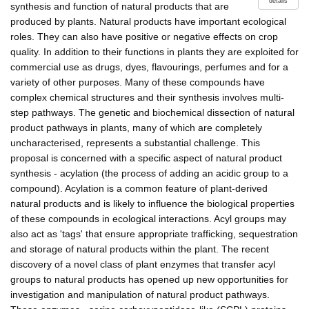
details
synthesis and function of natural products that are
produced by plants. Natural products have important ecological
roles. They can also have positive or negative effects on crop
quality. In addition to their functions in plants they are exploited for
commercial use as drugs, dyes, flavourings, perfumes and for a
variety of other purposes. Many of these compounds have
complex chemical structures and their synthesis involves multi-
step pathways. The genetic and biochemical dissection of natural
product pathways in plants, many of which are completely
uncharacterised, represents a substantial challenge. This
proposal is concerned with a specific aspect of natural product
synthesis - acylation (the process of adding an acidic group to a
compound). Acylation is a common feature of plant-derived
natural products and is likely to influence the biological properties
of these compounds in ecological interactions. Acyl groups may
also act as 'tags' that ensure appropriate trafficking, sequestration
and storage of natural products within the plant. The recent
discovery of a novel class of plant enzymes that transfer acyl
groups to natural products has opened up new opportunities for
investigation and manipulation of natural product pathways.