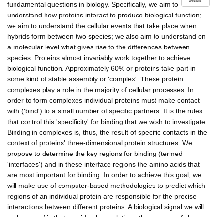
details
fundamental questions in biology. Specifically, we aim to
understand how proteins interact to produce biological function;
we aim to understand the cellular events that take place when
hybrids form between two species; we also aim to understand on
a molecular level what gives rise to the differences between
species. Proteins almost invariably work together to achieve
biological function. Approximately 60% or proteins take part in
some kind of stable assembly or 'complex'. These protein
complexes play a role in the majority of cellular processes. In
order to form complexes individual proteins must make contact
with ('bind') to a small number of specific partners. It is the rules
that control this 'specificity' for binding that we wish to investigate.
Binding in complexes is, thus, the result of specific contacts in the
context of proteins' three-dimensional protein structures. We
propose to determine the key regions for binding (termed
'interfaces') and in these interface regions the amino acids that
are most important for binding. In order to achieve this goal, we
will make use of computer-based methodologies to predict which
regions of an individual protein are responsible for the precise
interactions between different proteins. A biological signal we will