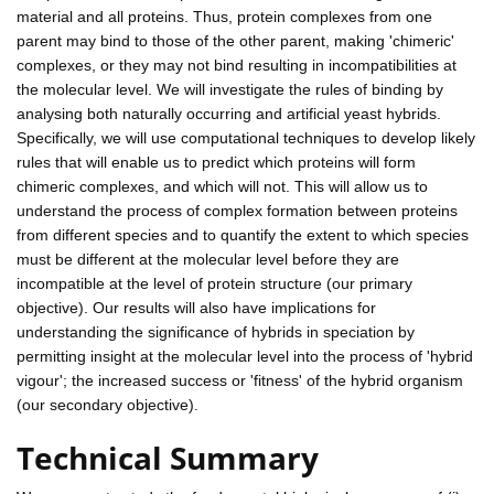
material and all proteins. Thus, protein complexes from one
parent may bind to those of the other parent, making 'chimeric'
complexes, or they may not bind resulting in incompatibilities at
the molecular level. We will investigate the rules of binding by
analysing both naturally occurring and artificial yeast hybrids.
Specifically, we will use computational techniques to develop likely
rules that will enable us to predict which proteins will form
chimeric complexes, and which will not. This will allow us to
understand the process of complex formation between proteins
from different species and to quantify the extent to which species
must be different at the molecular level before they are
incompatible at the level of protein structure (our primary
objective). Our results will also have implications for
understanding the significance of hybrids in speciation by
permitting insight at the molecular level into the process of 'hybrid
vigour'; the increased success or 'fitness' of the hybrid organism
(our secondary objective).
Technical Summary