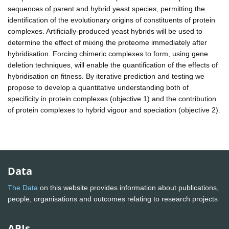
sequences of parent and hybrid yeast species, permitting the
identification of the evolutionary origins of constituents of protein
complexes. Artificially-produced yeast hybrids will be used to
determine the effect of mixing the proteome immediately after
hybridisation. Forcing chimeric complexes to form, using gene
deletion techniques, will enable the quantification of the effects of
hybridisation on fitness. By iterative prediction and testing we
propose to develop a quantitative understanding both of
specificity in protein complexes (objective 1) and the contribution
of protein complexes to hybrid vigour and speciation (objective 2).
Data
The Data
on this website provides information about publications,
people, organisations and outcomes relating to research projects
APIs