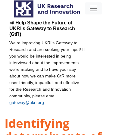
📣 Help Shape the Future of
UKRI's Gateway to Research
(GtR)
We're improving UKRI's Gateway to
Research and are seeking your input! If
you would be interested in being
interviewed about the improvements
we're making and to have your say
about how we can make GtR more
user-friendly, impactful, and effective
for the Research and Innovation
community, please email
gateway@ukri.org
.
Identifying