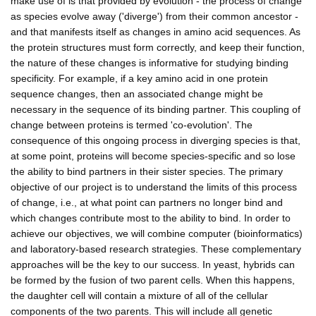
make use of is that provided by evolution - the process of change
as species evolve away ('diverge') from their common ancestor -
and that manifests itself as changes in amino acid sequences. As
the protein structures must form correctly, and keep their function,
the nature of these changes is informative for studying binding
specificity. For example, if a key amino acid in one protein
sequence changes, then an associated change might be
necessary in the sequence of its binding partner. This coupling of
change between proteins is termed 'co-evolution'. The
consequence of this ongoing process in diverging species is that,
at some point, proteins will become species-specific and so lose
the ability to bind partners in their sister species. The primary
objective of our project is to understand the limits of this process
of change, i.e., at what point can partners no longer bind and
which changes contribute most to the ability to bind. In order to
achieve our objectives, we will combine computer (bioinformatics)
and laboratory-based research strategies. These complementary
approaches will be the key to our success. In yeast, hybrids can
be formed by the fusion of two parent cells. When this happens,
the daughter cell will contain a mixture of all of the cellular
components of the two parents. This will include all genetic