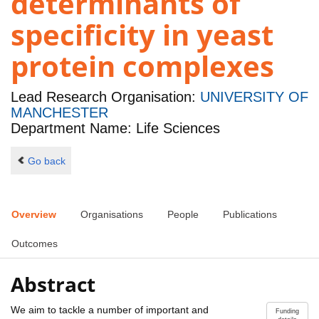
determinants of
specificity in yeast
protein complexes
Lead Research Organisation:
UNIVERSITY OF
MANCHESTER
Department Name: Life Sciences
Go back
Overview
Organisations
People
Publications
Outcomes
Abstract
We aim to tackle a number of important and
Funding