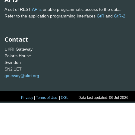
A set of REST
API's
enable programmatic access to the data.
Refer to the application programming interfaces
GtR
and
GtR-2
Contact
UKRI Gateway
Polaris House
Swindon
SN2 1ET
gateway@ukri.org
Privacy
|
Terms of Use
|
OGL
Data last updated: 06 Jul 2026