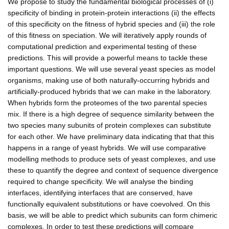
We propose to study the fundamental biological processes of (i)
specificity of binding in protein-protein interactions (ii) the effects
of this specificity on the fitness of hybrid species and (iii) the role
of this fitness on speciation. We will iteratively apply rounds of
computational prediction and experimental testing of these
predictions. This will provide a powerful means to tackle these
important questions. We will use several yeast species as model
organisms, making use of both naturally-occurring hybrids and
artificially-produced hybrids that we can make in the laboratory.
When hybrids form the proteomes of the two parental species
mix. If there is a high degree of sequence similarity between the
two species many subunits of protein complexes can substitute
for each other. We have preliminary data indicating that that this
happens in a range of yeast hybrids. We will use comparative
modelling methods to produce sets of yeast complexes, and use
these to quantify the degree and context of sequence divergence
required to change specificity. We will analyse the binding
interfaces, identifying interfaces that are conserved, have
functionally equivalent substitutions or have coevolved. On this
basis, we will be able to predict which subunits can form chimeric
complexes. In order to test these predictions will compare