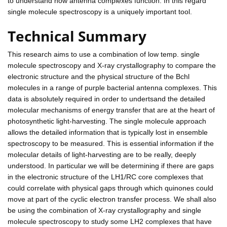
to understand how antenna complexes function. In this regard
single molecule spectroscopy is a uniquely important tool.
Technical Summary
This research aims to use a combination of low temp. single
molecule spectroscopy and X-ray crystallography to compare the
electronic structure and the physical structure of the Bchl
molecules in a range of purple bacterial antenna complexes. This
data is absolutely required in order to undertsand the detailed
molecular mechanisms of energy transfer that are at the heart of
photosynthetic light-harvesting. The single molecule approach
allows the detailed information that is typically lost in ensemble
spectroscopy to be measured. This is essential information if the
molecular details of light-harvesting are to be really, deeply
understood. In particular we will be determining if there are gaps
in the electronic structure of the LH1/RC core complexes that
could correlate with physical gaps through which quinones could
move at part of the cyclic electron transfer process. We shall also
be using the combination of X-ray crystallography and single
molecule spectroscopy to study some LH2 complexes that have