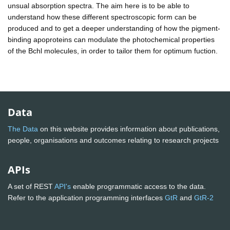
unsual absorption spectra. The aim here is to be able to
understand how these different spectroscopic form can be
produced and to get a deeper understanding of how the pigment-
binding apoproteins can modulate the photochemical properties
of the Bchl molecules, in order to tailor them for optimum fuction.
Data
The Data
on this website provides information about publications,
people, organisations and outcomes relating to research projects
APIs
A set of REST
API's
enable programmatic access to the data.
Refer to the application programming interfaces
GtR
and
GtR-2