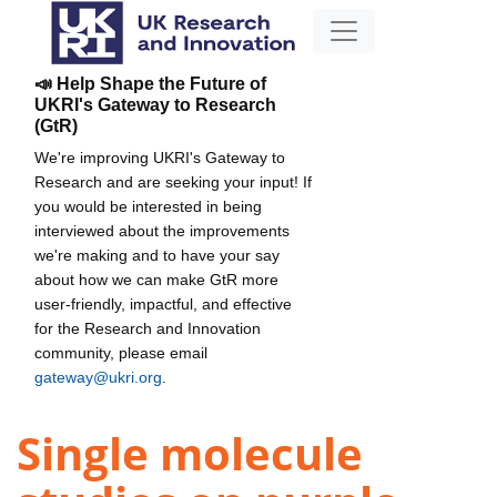
📣 Help Shape the Future of
UKRI's Gateway to Research
(GtR)
We're improving UKRI's Gateway to
Research and are seeking your input! If
you would be interested in being
interviewed about the improvements
we're making and to have your say
about how we can make GtR more
user-friendly, impactful, and effective
for the Research and Innovation
community, please email
gateway@ukri.org
.
Single molecule