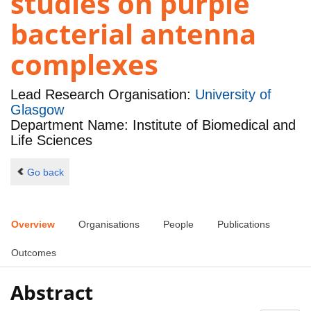
studies on purple
bacterial antenna
complexes
Lead Research Organisation:
University of
Glasgow
Department Name: Institute of Biomedical and
Life Sciences
Go back
Overview
Organisations
People
Publications
Outcomes
Abstract