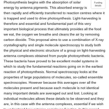
Photosynthesis begins with the absorption of solar
Funding
details
energy by antenna pigments. This absorbed energy is
then rapidly and efficiently transferred to reaction centres where it
is trapped and used to drive photosynthesis. Light-harvesting is
therefore and essential and fundamental part of this very
important biological process that ultimately provides all the food
we eat, the oxygen we breathe and cleans the air by removing
carbon dioxide. This proposal aims to use a combination of X-ray
crystallography and single molecule spectroscopy to study both
the physical and electronic structure of a group on light-harvesting
antenna complexes obtained from purple photosynthetic bacteria.
These bacteria have proved to be excellent model systems in
which to study the fundamental reactions going on in the earliest
reaction of photosynthesis. Normal spectroscopy looks at the
properties of large populations of molecules, so-called ensemble
spectroscopies. However because this averages over all the
molecules present and because each molecule is not identical
many important details are averaged out and lost. Looking at
individual molecules allows these details to be observed and they
are, in this case with the antenna complexes, essential if we wish