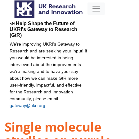
📣 Help Shape the Future of
UKRI's Gateway to Research
(GtR)
We're improving UKRI's Gateway to
Research and are seeking your input! If
you would be interested in being
interviewed about the improvements
we're making and to have your say
about how we can make GtR more
user-friendly, impactful, and effective
for the Research and Innovation
community, please email
gateway@ukri.org
.
Single molecule