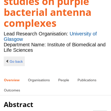
studies on purple
bacterial antenna
complexes
Lead Research Organisation:
University of
Glasgow
Department Name: Institute of Biomedical and
Life Sciences
Go back
Overview
Organisations
People
Publications
Outcomes
Abstract