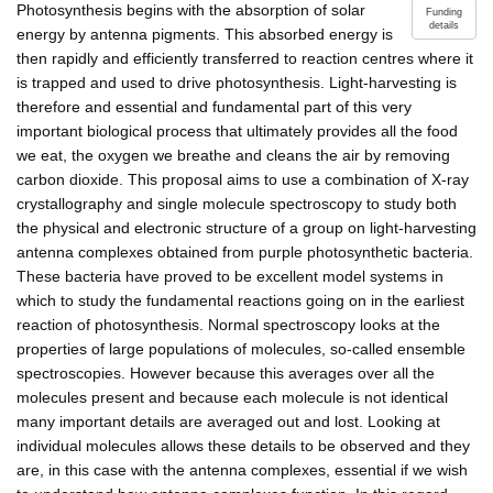
Photosynthesis begins with the absorption of solar
Funding
details
energy by antenna pigments. This absorbed energy is
then rapidly and efficiently transferred to reaction centres where it
is trapped and used to drive photosynthesis. Light-harvesting is
therefore and essential and fundamental part of this very
important biological process that ultimately provides all the food
we eat, the oxygen we breathe and cleans the air by removing
carbon dioxide. This proposal aims to use a combination of X-ray
crystallography and single molecule spectroscopy to study both
the physical and electronic structure of a group on light-harvesting
antenna complexes obtained from purple photosynthetic bacteria.
These bacteria have proved to be excellent model systems in
which to study the fundamental reactions going on in the earliest
reaction of photosynthesis. Normal spectroscopy looks at the
properties of large populations of molecules, so-called ensemble
spectroscopies. However because this averages over all the
molecules present and because each molecule is not identical
many important details are averaged out and lost. Looking at
individual molecules allows these details to be observed and they
are, in this case with the antenna complexes, essential if we wish