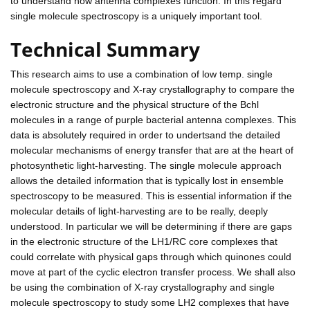
to understand how antenna complexes function. In this regard
single molecule spectroscopy is a uniquely important tool.
Technical Summary
This research aims to use a combination of low temp. single
molecule spectroscopy and X-ray crystallography to compare the
electronic structure and the physical structure of the Bchl
molecules in a range of purple bacterial antenna complexes. This
data is absolutely required in order to undertsand the detailed
molecular mechanisms of energy transfer that are at the heart of
photosynthetic light-harvesting. The single molecule approach
allows the detailed information that is typically lost in ensemble
spectroscopy to be measured. This is essential information if the
molecular details of light-harvesting are to be really, deeply
understood. In particular we will be determining if there are gaps
in the electronic structure of the LH1/RC core complexes that
could correlate with physical gaps through which quinones could
move at part of the cyclic electron transfer process. We shall also
be using the combination of X-ray crystallography and single
molecule spectroscopy to study some LH2 complexes that have