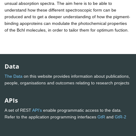
unsual absorption spectra. The aim here is to be able to
understand how these different spectroscopic form can be
produced and to get a deeper understanding of how the pigment-
binding apoproteins can modulate the photochemical properties
of the Bchl molecules, in order to tailor them for optimum fuction.
Data
The Data
on this website provides information about publications,
people, organisations and outcomes relating to research projects
APIs
A set of REST
API's
enable programmatic access to the data.
Refer to the application programming interfaces
GtR
and
GtR-2