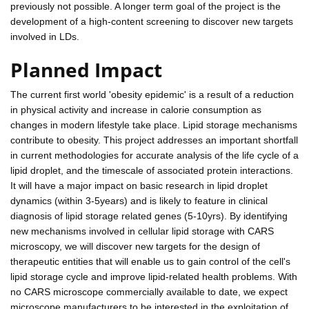
previously not possible. A longer term goal of the project is the
development of a high-content screening to discover new targets
involved in LDs.
Planned Impact
The current first world 'obesity epidemic' is a result of a reduction
in physical activity and increase in calorie consumption as
changes in modern lifestyle take place. Lipid storage mechanisms
contribute to obesity. This project addresses an important shortfall
in current methodologies for accurate analysis of the life cycle of a
lipid droplet, and the timescale of associated protein interactions.
It will have a major impact on basic research in lipid droplet
dynamics (within 3-5years) and is likely to feature in clinical
diagnosis of lipid storage related genes (5-10yrs). By identifying
new mechanisms involved in cellular lipid storage with CARS
microscopy, we will discover new targets for the design of
therapeutic entities that will enable us to gain control of the cell's
lipid storage cycle and improve lipid-related health problems. With
no CARS microscope commercially available to date, we expect
microscope manufacturers to be interested in the exploitation of