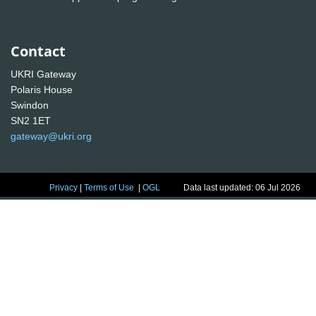
Contact
UKRI Gateway
Polaris House
Swindon
SN2 1ET
gateway@ukri.org
Privacy
|
Terms of Use
|
OGL
Data last updated: 06 Jul 2026