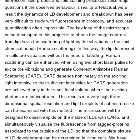
fluorescent lipid probes and lipid staining processes raise major
questions if the observed behaviour is real or artefactual. As a
result the dynamics of LD development and breakdown has been
very difficult to study with fluorescence microscopy, and accurate
quantification often impossible. The key idea of the microscope
being developed in this project is to obtain the image contrast
from lipids via the scattering of light by the vibrations in the lipid
chemical bonds (Raman scattering). In this way, the lipids present
in cells are visualised without the need of labelling. Raman
scattering can be enhanced when using two short laser pulses to
excite the vibrations and generate Coherent Antistokes Raman
Scattering (CARS). CARS depends nonlinearly on the exciting
light intensity, so that sufficient intensities for CARS generation
are achieved only in the small focal volume where the exciting
photons are concentrated. This results in a very high three-
dimensional spatial resolution and lipid droplets of submicron size
can be examined with this method. The microscope will be
designed to observe lipids on the inside of LDs with CARS, and
simultaneously visualise the fluorescence from tagged-proteins
associated to the outside of the LD, so that the complete picture
of LD development can be determined in living cells. We have