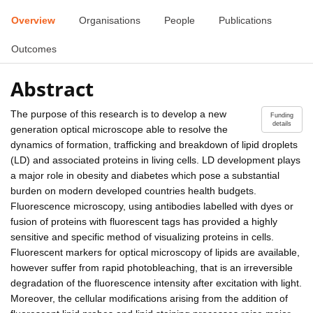
Overview
Organisations
People
Publications
Outcomes
Abstract
The purpose of this research is to develop a new
Funding
details
generation optical microscope able to resolve the
dynamics of formation, trafficking and breakdown of lipid droplets
(LD) and associated proteins in living cells. LD development plays
a major role in obesity and diabetes which pose a substantial
burden on modern developed countries health budgets.
Fluorescence microscopy, using antibodies labelled with dyes or
fusion of proteins with fluorescent tags has provided a highly
sensitive and specific method of visualizing proteins in cells.
Fluorescent markers for optical microscopy of lipids are available,
however suffer from rapid photobleaching, that is an irreversible
degradation of the fluorescence intensity after excitation with light.
Moreover, the cellular modifications arising from the addition of