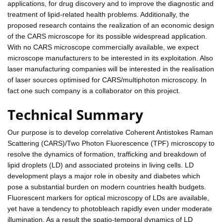
applications, for drug discovery and to improve the diagnostic and
treatment of lipid-related health problems. Additionally, the
proposed research contains the realization of an economic design
of the CARS microscope for its possible widespread application.
With no CARS microscope commercially available, we expect
microscope manufacturers to be interested in its exploitation. Also
laser manufacturing companies will be interested in the realisation
of laser sources optimised for CARS/multiphoton microscopy. In
fact one such company is a collaborator on this project.
Technical Summary
Our purpose is to develop correlative Coherent Antistokes Raman
Scattering (CARS)/Two Photon Fluorescence (TPF) microscopy to
resolve the dynamics of formation, trafficking and breakdown of
lipid droplets (LD) and associated proteins in living cells. LD
development plays a major role in obesity and diabetes which
pose a substantial burden on modern countries health budgets.
Fluorescent markers for optical microscopy of LDs are available,
yet have a tendency to photobleach rapidly even under moderate
illumination. As a result the spatio-temporal dynamics of LD