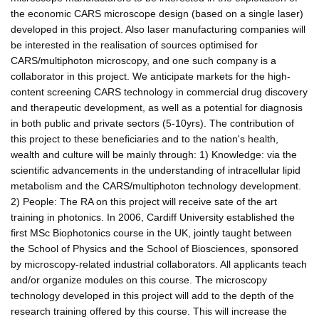
the economic CARS microscope design (based on a single laser)
developed in this project. Also laser manufacturing companies will
be interested in the realisation of sources optimised for
CARS/multiphoton microscopy, and one such company is a
collaborator in this project. We anticipate markets for the high-
content screening CARS technology in commercial drug discovery
and therapeutic development, as well as a potential for diagnosis
in both public and private sectors (5-10yrs). The contribution of
this project to these beneficiaries and to the nation's health,
wealth and culture will be mainly through: 1) Knowledge: via the
scientific advancements in the understanding of intracellular lipid
metabolism and the CARS/multiphoton technology development.
2) People: The RA on this project will receive sate of the art
training in photonics. In 2006, Cardiff University established the
first MSc Biophotonics course in the UK, jointly taught between
the School of Physics and the School of Biosciences, sponsored
by microscopy-related industrial collaborators. All applicants teach
and/or organize modules on this course. The microscopy
technology developed in this project will add to the depth of the
research training offered by this course. This will increase the