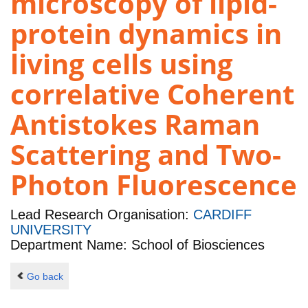
microscopy of lipid-
protein dynamics in
living cells using
correlative Coherent
Antistokes Raman
Scattering and Two-
Photon Fluorescence
Lead Research Organisation:
CARDIFF
UNIVERSITY
Department Name: School of Biosciences
Go back