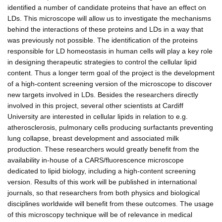
identified a number of candidate proteins that have an effect on
LDs. This microscope will allow us to investigate the mechanisms
behind the interactions of these proteins and LDs in a way that
was previously not possible. The identification of the proteins
responsible for LD homeostasis in human cells will play a key role
in designing therapeutic strategies to control the cellular lipid
content. Thus a longer term goal of the project is the development
of a high-content screening version of the microscope to discover
new targets involved in LDs. Besides the researchers directly
involved in this project, several other scientists at Cardiff
University are interested in cellular lipids in relation to e.g.
atherosclerosis, pulmonary cells producing surfactants preventing
lung collapse, breast development and associated milk
production. These researchers would greatly benefit from the
availability in-house of a CARS/fluorescence microscope
dedicated to lipid biology, including a high-content screening
version. Results of this work will be published in international
journals, so that researchers from both physics and biological
disciplines worldwide will benefit from these outcomes. The usage
of this microscopy technique will be of relevance in medical