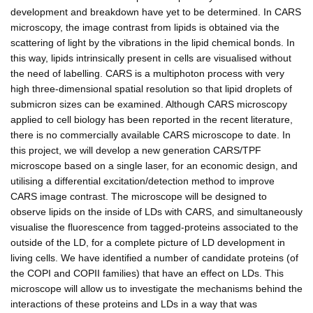
development and breakdown have yet to be determined. In CARS
microscopy, the image contrast from lipids is obtained via the
scattering of light by the vibrations in the lipid chemical bonds. In
this way, lipids intrinsically present in cells are visualised without
the need of labelling. CARS is a multiphoton process with very
high three-dimensional spatial resolution so that lipid droplets of
submicron sizes can be examined. Although CARS microscopy
applied to cell biology has been reported in the recent literature,
there is no commercially available CARS microscope to date. In
this project, we will develop a new generation CARS/TPF
microscope based on a single laser, for an economic design, and
utilising a differential excitation/detection method to improve
CARS image contrast. The microscope will be designed to
observe lipids on the inside of LDs with CARS, and simultaneously
visualise the fluorescence from tagged-proteins associated to the
outside of the LD, for a complete picture of LD development in
living cells. We have identified a number of candidate proteins (of
the COPI and COPII families) that have an effect on LDs. This
microscope will allow us to investigate the mechanisms behind the
interactions of these proteins and LDs in a way that was