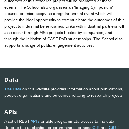
outcomes of this research project will be promoted at these
events. The School also organises an 'Imaging Symposium'
focused on microscopy as a regular annual event which will
provide the ideal opportunity to communicate the outcomes of this
project to industrial beneficiaries. Links with industrial partners will
also occur through MSc projects hosted by companies, and
through the initiation of CASE PhD studentships. The School also
supports a range of public engagement activities.
Data
The Data
on this website provides information about publications,
people, organisations and outcomes relating to research projects
APIs
A set of REST
API's
enable programmatic access to the data.
Refer to the application programming interfaces
GtR
and
GtR-2