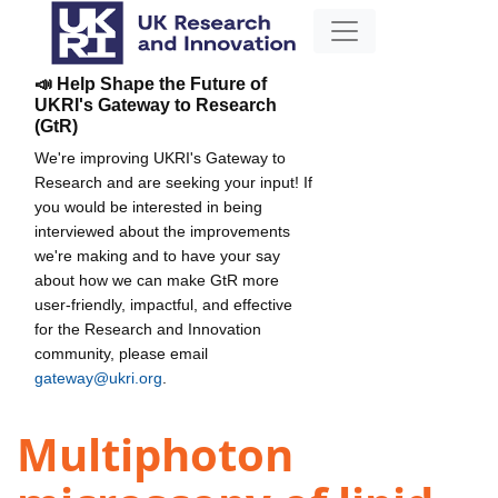
📣 Help Shape the Future of
UKRI's Gateway to Research
(GtR)
We're improving UKRI's Gateway to
Research and are seeking your input! If
you would be interested in being
interviewed about the improvements
we're making and to have your say
about how we can make GtR more
user-friendly, impactful, and effective
for the Research and Innovation
community, please email
gateway@ukri.org
.
Multiphoton