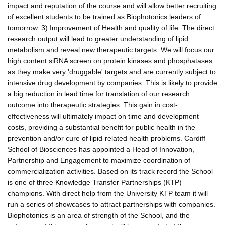
impact and reputation of the course and will allow better recruiting
of excellent students to be trained as Biophotonics leaders of
tomorrow. 3) Improvement of Health and quality of life. The direct
research output will lead to greater understanding of lipid
metabolism and reveal new therapeutic targets. We will focus our
high content siRNA screen on protein kinases and phosphatases
as they make very 'druggable' targets and are currently subject to
intensive drug development by companies. This is likely to provide
a big reduction in lead time for translation of our research
outcome into therapeutic strategies. This gain in cost-
effectiveness will ultimately impact on time and development
costs, providing a substantial benefit for public health in the
prevention and/or cure of lipid-related health problems. Cardiff
School of Biosciences has appointed a Head of Innovation,
Partnership and Engagement to maximize coordination of
commercialization activities. Based on its track record the School
is one of three Knowledge Transfer Partnerships (KTP)
champions. With direct help from the University KTP team it will
run a series of showcases to attract partnerships with companies.
Biophotonics is an area of strength of the School, and the