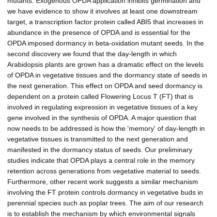
mutants. Exogenous OPDA application inhibits germination and
we have evidence to show it involves at least one downstream
target, a transcription factor protein called ABI5 that increases in
abundance in the presence of OPDA and is essential for the
OPDA imposed dormancy in beta-oxidation mutant seeds. In the
second discovery we found that the day-length in which
Arabidopsis plants are grown has a dramatic effect on the levels
of OPDA in vegetative tissues and the dormancy state of seeds in
the next generation. This effect on OPDA and seed dormancy is
dependent on a protein called Flowering Locus T (FT) that is
involved in regulating expression in vegetative tissues of a key
gene involved in the synthesis of OPDA. A major question that
now needs to be addressed is how the 'memory' of day-length in
vegetative tissues is transmitted to the next generation and
manifested in the dormancy status of seeds. Our preliminary
studies indicate that OPDA plays a central role in the memory
retention across generations from vegetative material to seeds.
Furthermore, other recent work suggests a similar mechanism
involving the FT protein controls dormancy in vegetative buds in
perennial species such as poplar trees. The aim of our research
is to establish the mechanism by which environmental signals