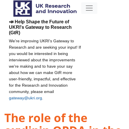
📣 Help Shape the Future of
UKRI's Gateway to Research
(GtR)
We're improving UKRI's Gateway to
Research and are seeking your input! If
you would be interested in being
interviewed about the improvements
we're making and to have your say
about how we can make GtR more
user-friendly, impactful, and effective
for the Research and Innovation
community, please email
gateway@ukri.org
.
The role of the