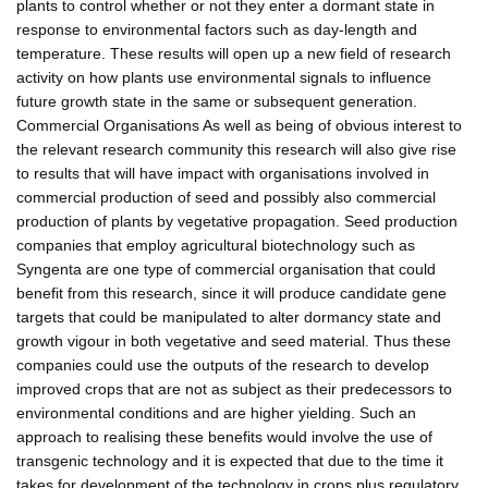
plants to control whether or not they enter a dormant state in
response to environmental factors such as day-length and
temperature. These results will open up a new field of research
activity on how plants use environmental signals to influence
future growth state in the same or subsequent generation.
Commercial Organisations As well as being of obvious interest to
the relevant research community this research will also give rise
to results that will have impact with organisations involved in
commercial production of seed and possibly also commercial
production of plants by vegetative propagation. Seed production
companies that employ agricultural biotechnology such as
Syngenta are one type of commercial organisation that could
benefit from this research, since it will produce candidate gene
targets that could be manipulated to alter dormancy state and
growth vigour in both vegetative and seed material. Thus these
companies could use the outputs of the research to develop
improved crops that are not as subject as their predecessors to
environmental conditions and are higher yielding. Such an
approach to realising these benefits would involve the use of
transgenic technology and it is expected that due to the time it
takes for development of the technology in crops plus regulatory