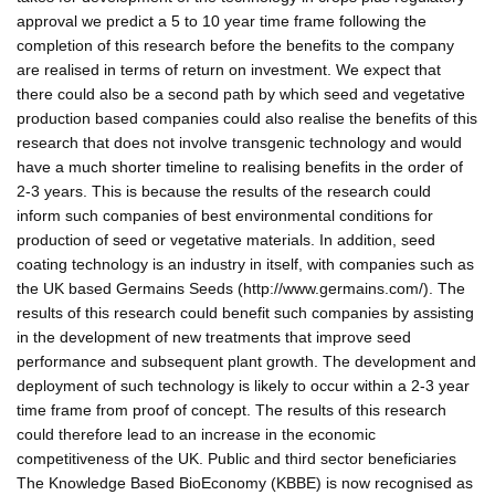
approval we predict a 5 to 10 year time frame following the
completion of this research before the benefits to the company
are realised in terms of return on investment. We expect that
there could also be a second path by which seed and vegetative
production based companies could also realise the benefits of this
research that does not involve transgenic technology and would
have a much shorter timeline to realising benefits in the order of
2-3 years. This is because the results of the research could
inform such companies of best environmental conditions for
production of seed or vegetative materials. In addition, seed
coating technology is an industry in itself, with companies such as
the UK based Germains Seeds (http://www.germains.com/). The
results of this research could benefit such companies by assisting
in the development of new treatments that improve seed
performance and subsequent plant growth. The development and
deployment of such technology is likely to occur within a 2-3 year
time frame from proof of concept. The results of this research
could therefore lead to an increase in the economic
competitiveness of the UK. Public and third sector beneficiaries
The Knowledge Based BioEconomy (KBBE) is now recognised as