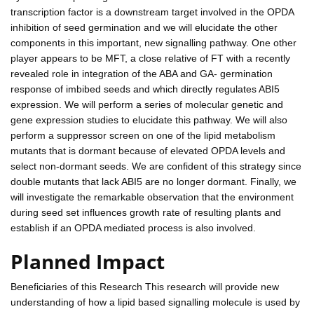
transcription factor is a downstream target involved in the OPDA
inhibition of seed germination and we will elucidate the other
components in this important, new signalling pathway. One other
player appears to be MFT, a close relative of FT with a recently
revealed role in integration of the ABA and GA- germination
response of imbibed seeds and which directly regulates ABI5
expression. We will perform a series of molecular genetic and
gene expression studies to elucidate this pathway. We will also
perform a suppressor screen on one of the lipid metabolism
mutants that is dormant because of elevated OPDA levels and
select non-dormant seeds. We are confident of this strategy since
double mutants that lack ABI5 are no longer dormant. Finally, we
will investigate the remarkable observation that the environment
during seed set influences growth rate of resulting plants and
establish if an OPDA mediated process is also involved.
Planned Impact
Beneficiaries of this Research This research will provide new
understanding of how a lipid based signalling molecule is used by