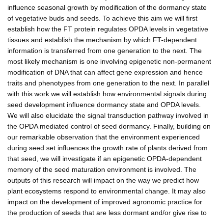
influence seasonal growth by modification of the dormancy state
of vegetative buds and seeds. To achieve this aim we will first
establish how the FT protein regulates OPDA levels in vegetative
tissues and establish the mechanism by which FT-dependent
information is transferred from one generation to the next. The
most likely mechanism is one involving epigenetic non-permanent
modification of DNA that can affect gene expression and hence
traits and phenotypes from one generation to the next. In parallel
with this work we will establish how environmental signals during
seed development influence dormancy state and OPDA levels.
We will also elucidate the signal transduction pathway involved in
the OPDA mediated control of seed dormancy. Finally, building on
our remarkable observation that the environment experienced
during seed set influences the growth rate of plants derived from
that seed, we will investigate if an epigenetic OPDA-dependent
memory of the seed maturation environment is involved. The
outputs of this research will impact on the way we predict how
plant ecosystems respond to environmental change. It may also
impact on the development of improved agronomic practice for
the production of seeds that are less dormant and/or give rise to