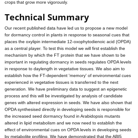
crops that grow more vigorously.
Technical Summary
Our recent published data have led us to propose a new model
for dormancy control in plants in response to seasonal cues that
places the oxylipin intermediate 12-oxophytodienoic acid (OPDA)
as a central player. To test this model we will first establish the
mechanism by which the FT protein that we have shown to be
important in regulating dormancy in seeds regulates OPDA levels
in response to daylength in vegetative tissues. We also aim to
establish how the FT-dependent 'memory' of environmental cues
experienced in vegetative tissues is transferred to the next
generation. We have preliminary data to suggest an epigenetic
process and this will be investigated by analysis of candidate
genes with altered expression in seeds. We have also shown that
OPDA synthesised directly in developing seeds is responsible for
the increased seed dormancy found in Arabidopsis mutants
altered in lipid metabolism and we now need to establish the
effect of environmental cues on OPDA levels in developing seeds
by metabolite profiling. We have demonstrated that the ABI5