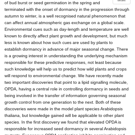
details
of bud burst or seed germination in the spring and
terminated with the onset of dormancy in the progression through
autumn to winter, is a well recognised natural phenomenon that
can affect annual atmospheric gas exchange on a global scale.
Environmental cues such as day-length and temperature are well
known to directly affect plant growth and development, but much
less is known about how such cues are used by plants to
establish dormancy in advance of major seasonal change. There
is a growing interest in understanding the underlying mechanism
responsible for these predictive responses, not least because
such knowledge will help us to predict how wild plants and crops
will respond to environmental change. We have recently made
two important discoveries that point to a lipid signalling molecule,
OPDA, having a central role in controlling dormancy in seeds and
being involved in the transfer of information governing seasonal
growth control from one generation to the next. Both of these
discoveries were made in the model plant species Arabidopsis
thaliana, but knowledge gained will be applicable to other plant
species. In the first discovery we found that elevated OPDA is
responsible for increased seed dormancy in several Arabidopsis