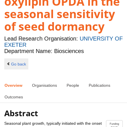
oxylipin OPDA in the
seasonal sensitivity
of seed dormancy
Lead Research Organisation:
UNIVERSITY OF
EXETER
Department Name: Biosciences
Go back
Overview
Organisations
People
Publications
Outcomes
Abstract
Seasonal plant growth, typically initiated with the onset
Funding