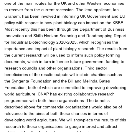
one of the main routes for the UK and other Western economies
to recover from the current recession. The lead applicant, Ian
Graham, has been involved in informing UK Government and EU
policy with respect to how plant biology can impact on the KBBE.
Most recently this has been through the Department of Business
Innovation and Skills Horizon Scanning and Roadmapping Report
for Industrial Biotechnology 2010-2025, which recognises the
importance and impact of plant biology research. The results from
the current research will be used to inform such policy forming
documents, which in turn influence future government funding to
research councils and other organisations. Third sector
beneficiaries of the results outputs will include charities such as
the Syngenta Foundation and the Bill and Melinda Gates
Foundation, both of which are committed to improving developing
world agriculture. CNAP has existing collaborative research
programmes with both these organisations. The benefits
described above for commercial organisations would also be of
relevance to the aims of both these charities in terms of
developing world agriculture. We will showpiece the results of this
research to these organisations to gauge interest and attract