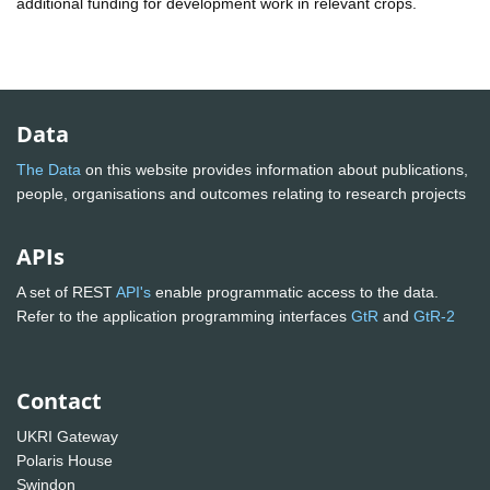
additional funding for development work in relevant crops.
Data
The Data
on this website provides information about publications,
people, organisations and outcomes relating to research projects
APIs
A set of REST
API's
enable programmatic access to the data.
Refer to the application programming interfaces
GtR
and
GtR-2
Contact
UKRI Gateway
Polaris House
Swindon