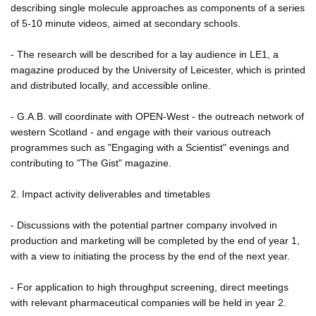
describing single molecule approaches as components of a series
of 5-10 minute videos, aimed at secondary schools.
- The research will be described for a lay audience in LE1, a
magazine produced by the University of Leicester, which is printed
and distributed locally, and accessible online.
- G.A.B. will coordinate with OPEN-West - the outreach network of
western Scotland - and engage with their various outreach
programmes such as "Engaging with a Scientist" evenings and
contributing to "The Gist" magazine.
2. Impact activity deliverables and timetables
- Discussions with the potential partner company involved in
production and marketing will be completed by the end of year 1,
with a view to initiating the process by the end of the next year.
- For application to high throughput screening, direct meetings
with relevant pharmaceutical companies will be held in year 2.