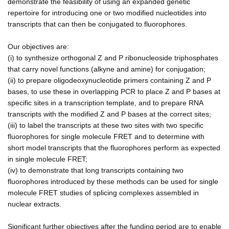
demonstrate the feasibility of using an expanded genetic
repertoire for introducing one or two modified nucleotides into
transcripts that can then be conjugated to fluorophores.
Our objectives are:
(i) to synthesize orthogonal Z and P ribonucleoside triphosphates
that carry novel functions (alkyne and amine) for conjugation;
(ii) to prepare oligodeoxynucleotide primers containing Z and P
bases, to use these in overlapping PCR to place Z and P bases at
specific sites in a transcription template, and to prepare RNA
transcripts with the modified Z and P bases at the correct sites;
(iii) to label the transcripts at these two sites with two specific
fluorophores for single molecule FRET and to determine with
short model transcripts that the fluorophores perform as expected
in single molecule FRET;
(iv) to demonstrate that long transcripts containing two
fluorophores introduced by these methods can be used for single
molecule FRET studies of splicing complexes assembled in
nuclear extracts.
Significant further objectives after the funding period are to enable