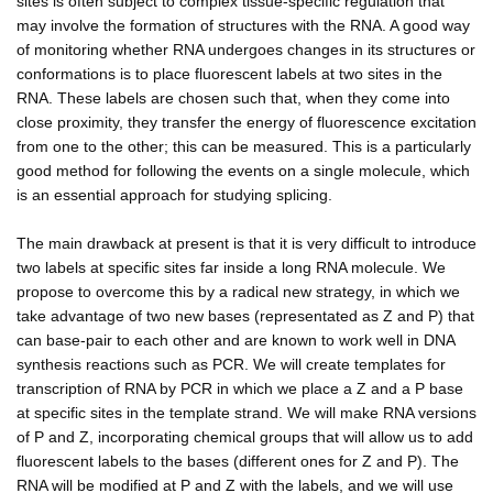
sites is often subject to complex tissue-specific regulation that
may involve the formation of structures with the RNA. A good way
of monitoring whether RNA undergoes changes in its structures or
conformations is to place fluorescent labels at two sites in the
RNA. These labels are chosen such that, when they come into
close proximity, they transfer the energy of fluorescence excitation
from one to the other; this can be measured. This is a particularly
good method for following the events on a single molecule, which
is an essential approach for studying splicing.
The main drawback at present is that it is very difficult to introduce
two labels at specific sites far inside a long RNA molecule. We
propose to overcome this by a radical new strategy, in which we
take advantage of two new bases (representated as Z and P) that
can base-pair to each other and are known to work well in DNA
synthesis reactions such as PCR. We will create templates for
transcription of RNA by PCR in which we place a Z and a P base
at specific sites in the template strand. We will make RNA versions
of P and Z, incorporating chemical groups that will allow us to add
fluorescent labels to the bases (different ones for Z and P). The
RNA will be modified at P and Z with the labels, and we will use