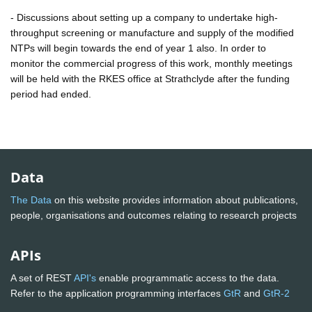
- Discussions about setting up a company to undertake high-
throughput screening or manufacture and supply of the modified
NTPs will begin towards the end of year 1 also. In order to
monitor the commercial progress of this work, monthly meetings
will be held with the RKES office at Strathclyde after the funding
period had ended.
Data
The Data
on this website provides information about publications,
people, organisations and outcomes relating to research projects
APIs
A set of REST
API's
enable programmatic access to the data.
Refer to the application programming interfaces
GtR
and
GtR-2