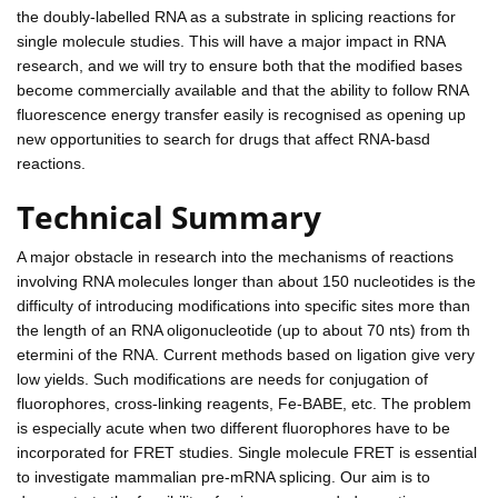
the doubly-labelled RNA as a substrate in splicing reactions for
single molecule studies. This will have a major impact in RNA
research, and we will try to ensure both that the modified bases
become commercially available and that the ability to follow RNA
fluorescence energy transfer easily is recognised as opening up
new opportunities to search for drugs that affect RNA-basd
reactions.
Technical Summary
A major obstacle in research into the mechanisms of reactions
involving RNA molecules longer than about 150 nucleotides is the
difficulty of introducing modifications into specific sites more than
the length of an RNA oligonucleotide (up to about 70 nts) from th
etermini of the RNA. Current methods based on ligation give very
low yields. Such modifications are needs for conjugation of
fluorophores, cross-linking reagents, Fe-BABE, etc. The problem
is especially acute when two different fluorophores have to be
incorporated for FRET studies. Single molecule FRET is essential
to investigate mammalian pre-mRNA splicing. Our aim is to