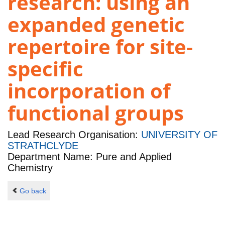
research: using an
expanded genetic
repertoire for site-
specific
incorporation of
functional groups
Lead Research Organisation:
UNIVERSITY OF
STRATHCLYDE
Department Name: Pure and Applied
Chemistry
Go back