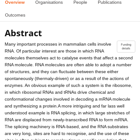
Overview
Organisations
People
Publications
Outcomes
Abstract
Many important processes in mammalian cells involve
Funding
details
RNA. Of particular interest are those in which RNA
molecules themselves act to catalyse events that affect a second
RNA molecule. RNA molecules are often able to adopt a number
of structures, and they can fluctuate between these either
spontaneously (thermaly-driven) or as a result of the actions of
enzymes. An obvious example of such a system is the ribosome,
in which ribosomal RNAs and tRNAs drive chemical and
conformational changes involved in decoding a mRNA molecule
and synthesizing a protein.A more intriguing and far lass well
understood example is RNA splicing, in which large stretches of
RNA are displaced from newly-transcribed RNA to form mRNA.
The splicing machinery is RNA-based, and the RNA substrates
are very long, sites are hard to recognise, and the use of these