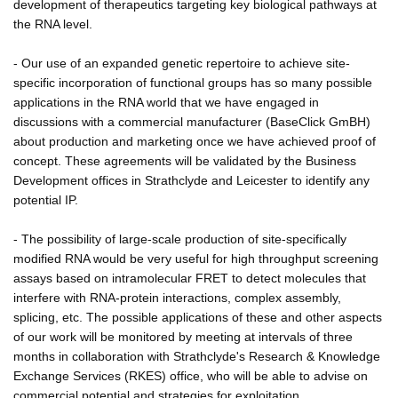
development of therapeutics targeting key biological pathways at
the RNA level.
- Our use of an expanded genetic repertoire to achieve site-
specific incorporation of functional groups has so many possible
applications in the RNA world that we have engaged in
discussions with a commercial manufacturer (BaseClick GmBH)
about production and marketing once we have achieved proof of
concept. These agreements will be validated by the Business
Development offices in Strathclyde and Leicester to identify any
potential IP.
- The possibility of large-scale production of site-specifically
modified RNA would be very useful for high throughput screening
assays based on intramolecular FRET to detect molecules that
interfere with RNA-protein interactions, complex assembly,
splicing, etc. The possible applications of these and other aspects
of our work will be monitored by meeting at intervals of three
months in collaboration with Strathclyde's Research & Knowledge
Exchange Services (RKES) office, who will be able to advise on
commercial potential and strategies for exploitation.