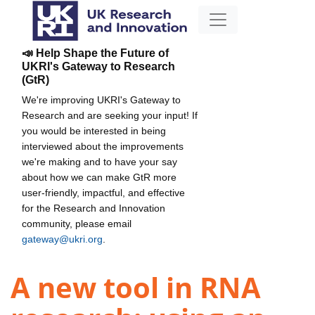
📣 Help Shape the Future of
UKRI's Gateway to Research
(GtR)
We're improving UKRI's Gateway to
Research and are seeking your input! If
you would be interested in being
interviewed about the improvements
we're making and to have your say
about how we can make GtR more
user-friendly, impactful, and effective
for the Research and Innovation
community, please email
gateway@ukri.org
.
A new tool in RNA