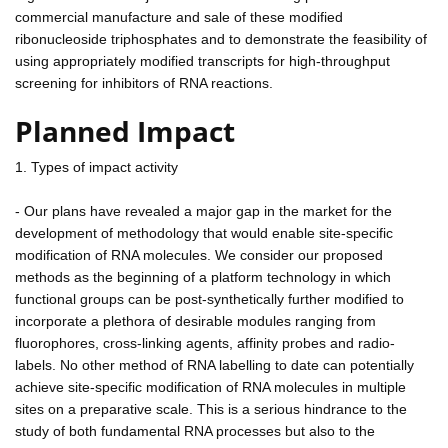
commercial manufacture and sale of these modified
ribonucleoside triphosphates and to demonstrate the feasibility of
using appropriately modified transcripts for high-throughput
screening for inhibitors of RNA reactions.
Planned Impact
1. Types of impact activity
- Our plans have revealed a major gap in the market for the
development of methodology that would enable site-specific
modification of RNA molecules. We consider our proposed
methods as the beginning of a platform technology in which
functional groups can be post-synthetically further modified to
incorporate a plethora of desirable modules ranging from
fluorophores, cross-linking agents, affinity probes and radio-
labels. No other method of RNA labelling to date can potentially
achieve site-specific modification of RNA molecules in multiple
sites on a preparative scale. This is a serious hindrance to the
study of both fundamental RNA processes but also to the