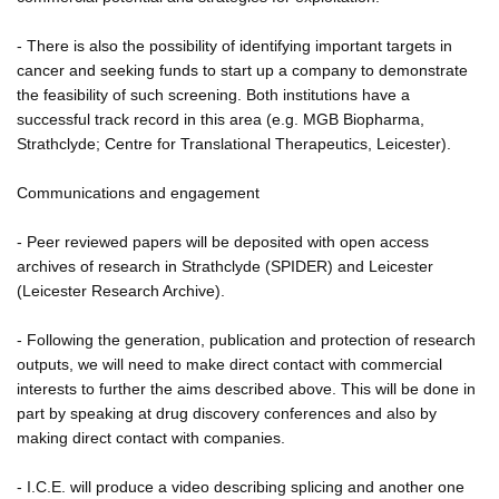
- There is also the possibility of identifying important targets in
cancer and seeking funds to start up a company to demonstrate
the feasibility of such screening. Both institutions have a
successful track record in this area (e.g. MGB Biopharma,
Strathclyde; Centre for Translational Therapeutics, Leicester).
Communications and engagement
- Peer reviewed papers will be deposited with open access
archives of research in Strathclyde (SPIDER) and Leicester
(Leicester Research Archive).
- Following the generation, publication and protection of research
outputs, we will need to make direct contact with commercial
interests to further the aims described above. This will be done in
part by speaking at drug discovery conferences and also by
making direct contact with companies.
- I.C.E. will produce a video describing splicing and another one