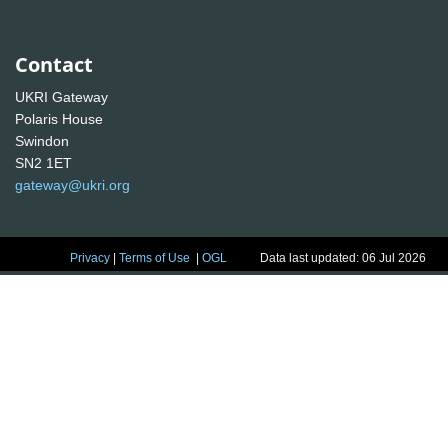
Contact
UKRI Gateway
Polaris House
Swindon
SN2 1ET
gateway@ukri.org
Privacy
|
Terms of Use
|
OGL
Data last updated: 06 Jul 2026