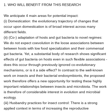
1. WHO WILL BENEFIT FROM THIS RESEARCH
We anticipate 4 main areas for potential impact:
(i) Domestication: the evolutionary trajectory of changes that
occur upon domestication is of broad interest across many
different fields.
(ii) (Co-) adaptation of hosts and gut bacteria to novel regimes:
We do not expect coevolution in the loose associations between
between hosts with low food specialization and their commensal
gut bacteria. Yet, a substantial body of research shows significant
effects of gut bacteria on hosts even in such flexible associations -
does this occur through previously ignored co-evolutionary
mechanisms, or is it a side effect? In contrast to the well-known
work on insects and their bacterial endosymbionts, the proposed
work therefore offers a new opportunity for testing these highly
important relationships between insects and microbiota. The work
is therefore of considerable interest in evolution and microbial
ecology.
(iii) Husbandry practices for insect control: There is a strong
applied context in terms of increasing the reproductive