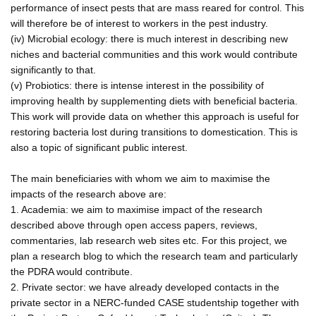
performance of insect pests that are mass reared for control. This
will therefore be of interest to workers in the pest industry.
(iv) Microbial ecology: there is much interest in describing new
niches and bacterial communities and this work would contribute
significantly to that.
(v) Probiotics: there is intense interest in the possibility of
improving health by supplementing diets with beneficial bacteria.
This work will provide data on whether this approach is useful for
restoring bacteria lost during transitions to domestication. This is
also a topic of significant public interest.
The main beneficiaries with whom we aim to maximise the
impacts of the research above are:
1. Academia: we aim to maximise impact of the research
described above through open access papers, reviews,
commentaries, lab research web sites etc. For this project, we
plan a research blog to which the research team and particularly
the PDRA would contribute.
2. Private sector: we have already developed contacts in the
private sector in a NERC-funded CASE studentship together with