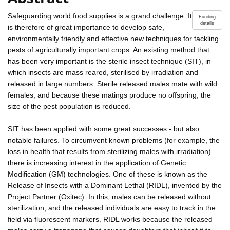
Safeguarding world food supplies is a grand challenge. It
Funding
details
is therefore of great importance to develop safe,
environmentally friendly and effective new techniques for tackling
pests of agriculturally important crops. An existing method that
has been very important is the sterile insect technique (SIT), in
which insects are mass reared, sterilised by irradiation and
released in large numbers. Sterile released males mate with wild
females, and because these matings produce no offspring, the
size of the pest population is reduced.
SIT has been applied with some great successes - but also
notable failures. To circumvent known problems (for example, the
loss in health that results from sterilizing males with irradiation)
there is increasing interest in the application of Genetic
Modification (GM) technologies. One of these is known as the
Release of Insects with a Dominant Lethal (RIDL), invented by the
Project Partner (Oxitec). In this, males can be released without
sterilization, and the released individuals are easy to track in the
field via fluorescent markers. RIDL works because the released