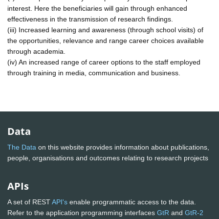
interest. Here the beneficiaries will gain through enhanced
effectiveness in the transmission of research findings.
(iii) Increased learning and awareness (through school visits) of
the opportunities, relevance and range career choices available
through academia.
(iv) An increased range of career options to the staff employed
through training in media, communication and business.
Data
The Data
on this website provides information about publications,
people, organisations and outcomes relating to research projects
APIs
A set of REST
API's
enable programmatic access to the data.
Refer to the application programming interfaces
GtR
and
GtR-2