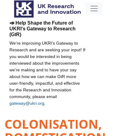
📣 Help Shape the Future of
UKRI's Gateway to Research
(GtR)
We're improving UKRI's Gateway to
Research and are seeking your input! If
you would be interested in being
interviewed about the improvements
we're making and to have your say
about how we can make GtR more
user-friendly, impactful, and effective
for the Research and Innovation
community, please email
gateway@ukri.org
.
COLONISATION,