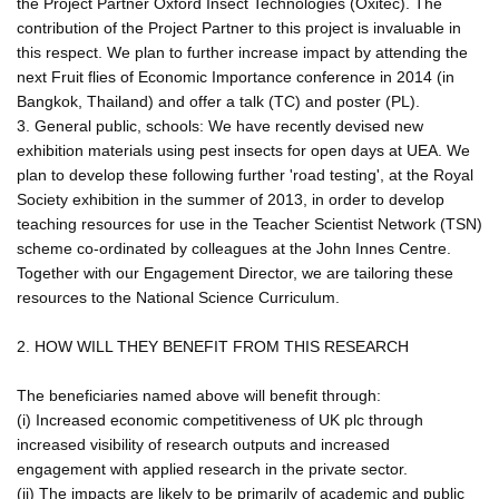
the Project Partner Oxford Insect Technologies (Oxitec). The
contribution of the Project Partner to this project is invaluable in
this respect. We plan to further increase impact by attending the
next Fruit flies of Economic Importance conference in 2014 (in
Bangkok, Thailand) and offer a talk (TC) and poster (PL).
3. General public, schools: We have recently devised new
exhibition materials using pest insects for open days at UEA. We
plan to develop these following further 'road testing', at the Royal
Society exhibition in the summer of 2013, in order to develop
teaching resources for use in the Teacher Scientist Network (TSN)
scheme co-ordinated by colleagues at the John Innes Centre.
Together with our Engagement Director, we are tailoring these
resources to the National Science Curriculum.
2. HOW WILL THEY BENEFIT FROM THIS RESEARCH
The beneficiaries named above will benefit through:
(i) Increased economic competitiveness of UK plc through
increased visibility of research outputs and increased
engagement with applied research in the private sector.
(ii) The impacts are likely to be primarily of academic and public