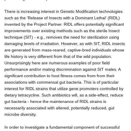
There is increasing interest in Genetic Modification technologies
such as the 'Release of Insects with a Dominant Lethal' (RIDL)
invented by the Project Partner. RIDL offers potentially significant
improvements over existing methods such as the sterile Insect
technique (SIT) - e.g., removes the need for sterilization using
damaging levels of irradiation. However, as with SIT, RIDL insects
are generated from mass-reared, captive-bred individuals whose
life history is very different from that of the wild population.
Unsurprisingly here are numerous examples of poor field
performance and/or mating discrimination against SIT males. A
significant contribution to host fitness comes from from their
associations with commensal gut bacteria. This is of particular
interest for RIDL strains that utilize gene promoters controlled by
dietary tetracycline. Such antibiotics will, as a side-effect, reduce
gut bacteria - hence the maintenance of RIDL strains is
necessarily associated with altered, potentially reduced, gut
microbe diversity.
In order to investigate a fundamental component of successful