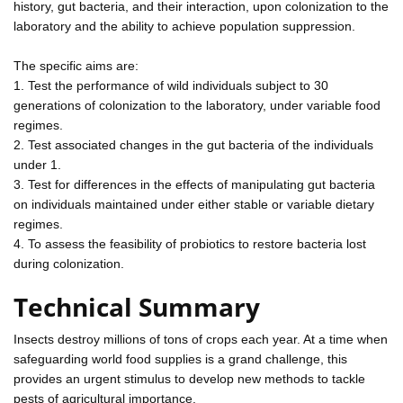
history, gut bacteria, and their interaction, upon colonization to the
laboratory and the ability to achieve population suppression.
The specific aims are:
1. Test the performance of wild individuals subject to 30
generations of colonization to the laboratory, under variable food
regimes.
2. Test associated changes in the gut bacteria of the individuals
under 1.
3. Test for differences in the effects of manipulating gut bacteria
on individuals maintained under either stable or variable dietary
regimes.
4. To assess the feasibility of probiotics to restore bacteria lost
during colonization.
Technical Summary
Insects destroy millions of tons of crops each year. At a time when
safeguarding world food supplies is a grand challenge, this
provides an urgent stimulus to develop new methods to tackle
pests of agricultural importance.