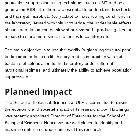
population suppression using techniques such as SIT and next
generation RIDL, it is therefore essential to understand how hosts
and their gut microbiota (co-) adapt to mass rearing conditions in
the laboratory. Armed with this knowledge, the undesirable effects
of such adaptation can be slowed or reversed - producing flies for
release that are more similar to their wild counterparts.
The main objective is to use the medfly (a global agricultural pest)
to document effects on life history, and its interaction with gut
bacteria, of colonization to the laboratory under different
nutritional regimes, and ultimately the ability to achieve population
suppression.
Planned Impact
The School of Biological Sciences at UEA is committed to raising
the economic and societal impact of its research. Co-I Hutchings
was recently appointed Director of Enterprise for the School of
Biological Sciences. Hence we are well placed to identify and
maximise enterprise opportunities of this research.