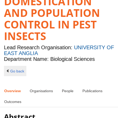
DOMESTICATION
AND POPULATION
CONTROL IN PEST
INSECTS
Lead Research Organisation:
UNIVERSITY OF
EAST ANGLIA
Department Name: Biological Sciences
Go back
Overview
Organisations
People
Publications
Outcomes
Abstract