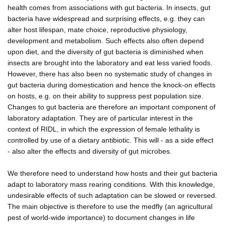
health comes from associations with gut bacteria. In insects, gut
bacteria have widespread and surprising effects, e.g. they can
alter host lifespan, mate choice, reproductive physiology,
development and metabolism. Such effects also often depend
upon diet, and the diversity of gut bacteria is diminished when
insects are brought into the laboratory and eat less varied foods.
However, there has also been no systematic study of changes in
gut bacteria during domestication and hence the knock-on effects
on hosts, e.g. on their ability to suppress pest population size.
Changes to gut bacteria are therefore an important component of
laboratory adaptation. They are of particular interest in the
context of RIDL, in which the expression of female lethality is
controlled by use of a dietary antibiotic. This will - as a side effect
- also alter the effects and diversity of gut microbes.
We therefore need to understand how hosts and their gut bacteria
adapt to laboratory mass rearing conditions. With this knowledge,
undesirable effects of such adaptation can be slowed or reversed.
The main objective is therefore to use the medfly (an agricultural
pest of world-wide importance) to document changes in life