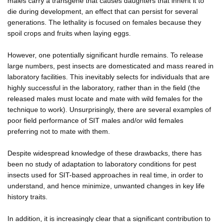
males carry a transgene that causes daughters that inherit it to
die during development, an effect that can persist for several
generations. The lethality is focused on females because they
spoil crops and fruits when laying eggs.
However, one potentially significant hurdle remains. To release
large numbers, pest insects are domesticated and mass reared in
laboratory facilities. This inevitably selects for individuals that are
highly successful in the laboratory, rather than in the field (the
released males must locate and mate with wild females for the
technique to work). Unsurprisingly, there are several examples of
poor field performance of SIT males and/or wild females
preferring not to mate with them.
Despite widespread knowledge of these drawbacks, there has
been no study of adaptation to laboratory conditions for pest
insects used for SIT-based approaches in real time, in order to
understand, and hence minimize, unwanted changes in key life
history traits.
In addition, it is increasingly clear that a significant contribution to