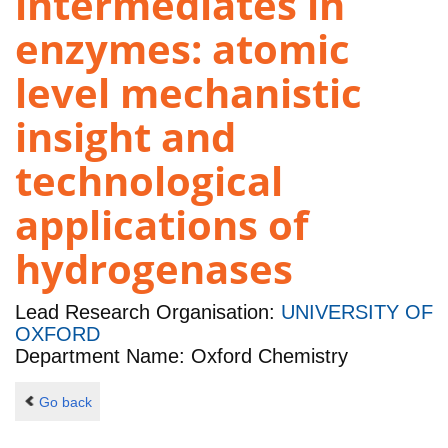
intermediates in
enzymes: atomic
level mechanistic
insight and
technological
applications of
hydrogenases
Lead Research Organisation:
UNIVERSITY OF
OXFORD
Department Name: Oxford Chemistry
Go back