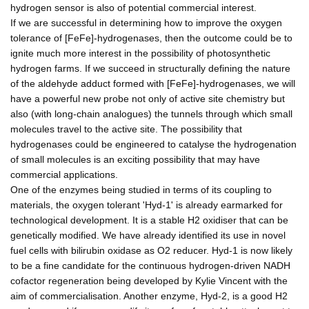
hydrogen sensor is also of potential commercial interest.
If we are successful in determining how to improve the oxygen
tolerance of [FeFe]-hydrogenases, then the outcome could be to
ignite much more interest in the possibility of photosynthetic
hydrogen farms. If we succeed in structurally defining the nature
of the aldehyde adduct formed with [FeFe]-hydrogenases, we will
have a powerful new probe not only of active site chemistry but
also (with long-chain analogues) the tunnels through which small
molecules travel to the active site. The possibility that
hydrogenases could be engineered to catalyse the hydrogenation
of small molecules is an exciting possibility that may have
commercial applications.
One of the enzymes being studied in terms of its coupling to
materials, the oxygen tolerant 'Hyd-1' is already earmarked for
technological development. It is a stable H2 oxidiser that can be
genetically modified. We have already identified its use in novel
fuel cells with bilirubin oxidase as O2 reducer. Hyd-1 is now likely
to be a fine candidate for the continuous hydrogen-driven NADH
cofactor regeneration being developed by Kylie Vincent with the
aim of commercialisation. Another enzyme, Hyd-2, is a good H2