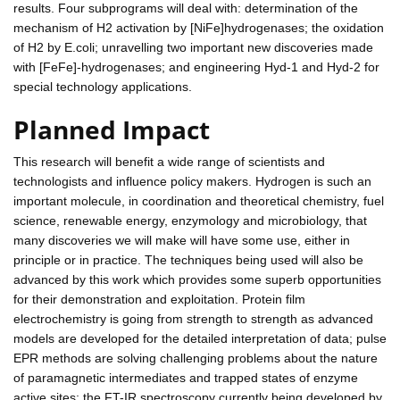
results. Four subprograms will deal with: determination of the
mechanism of H2 activation by [NiFe]hydrogenases; the oxidation
of H2 by E.coli; unravelling two important new discoveries made
with [FeFe]-hydrogenases; and engineering Hyd-1 and Hyd-2 for
special technology applications.
Planned Impact
This research will benefit a wide range of scientists and
technologists and influence policy makers. Hydrogen is such an
important molecule, in coordination and theoretical chemistry, fuel
science, renewable energy, enzymology and microbiology, that
many discoveries we will make will have some use, either in
principle or in practice. The techniques being used will also be
advanced by this work which provides some superb opportunities
for their demonstration and exploitation. Protein film
electrochemistry is going from strength to strength as advanced
models are developed for the detailed interpretation of data; pulse
EPR methods are solving challenging problems about the nature
of paramagnetic intermediates and trapped states of enzyme
active sites; the FT-IR spectroscopy currently being developed by