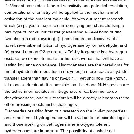
Dr Vincent has state-of-the-art sensitivity and potential resolution;
computational chemistry will be applied to the mechanism of
activation of the smallest molecule. As with our recent research,
which (a) played a major role in identifying and characterising a
new type of iron-sulfur cluster (generating a Fe-N bond during
two-electron redox cycling), (b) resulted in the discovery of a
novel, reversible inhibition of hydrogenase by formaldehyde, and
(c) proved that an O2-tolerant [NiFe]-hydrogenase is a hydrogen
oxidase, we expect to make further discoveries that will have a
lasting influence on science. Hydrogenases are the paradigms for
metal-hydrido intermediates in enzymes, a more reactive hydride
transfer agent than flavins or NAD(P)H, yet until now little known,
let alone understood. It is possible that Fe-H and Ni-H species are
the active intermediates in nitrogenase or carbon monoxide
dehydrogenase, and our research will be directly relevant to these
other pressing mechanistic challenges.
Discoveries resulting from our research on the in vivo properties
and reactions of hydrogenases will be valuable for microbiologists
and those working on pathogens where oxygen tolerant
hydrogenases are important. The possibility of a whole cell