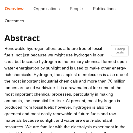
Overview
Organisations
People
Publications
Outcomes
Abstract
Renewable hydrogen offers us a future free of fossil
Funding
details
fuels, not just because we might use hydrogen in our
cars, but because hydrogen is the primary chemical formed upon
water energisation by sunlight and is used to make other energy-
rich chemicals. Hydrogen, the simplest of molecules is also one of
the most important industrial chemicals and more than 70 million
tonnes are used worldwide. It is a raw material for some of the
most important chemical processes, particularly in making
ammonia, the essential fertiliser. At present, most hydrogen is
produced from fossil fuels; however, hydrogen is also the
greenest and most easily renewable of future fuels and raw
materials because sunlight and water are earth-abundant
resources. We are familiar with the electrolysis experiment in the