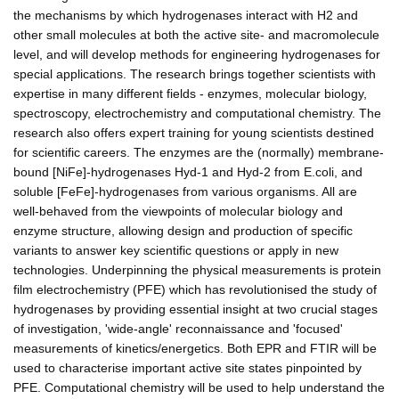
the mechanisms by which hydrogenases interact with H2 and
other small molecules at both the active site- and macromolecule
level, and will develop methods for engineering hydrogenases for
special applications. The research brings together scientists with
expertise in many different fields - enzymes, molecular biology,
spectroscopy, electrochemistry and computational chemistry. The
research also offers expert training for young scientists destined
for scientific careers. The enzymes are the (normally) membrane-
bound [NiFe]-hydrogenases Hyd-1 and Hyd-2 from E.coli, and
soluble [FeFe]-hydrogenases from various organisms. All are
well-behaved from the viewpoints of molecular biology and
enzyme structure, allowing design and production of specific
variants to answer key scientific questions or apply in new
technologies. Underpinning the physical measurements is protein
film electrochemistry (PFE) which has revolutionised the study of
hydrogenases by providing essential insight at two crucial stages
of investigation, 'wide-angle' reconnaissance and 'focused'
measurements of kinetics/energetics. Both EPR and FTIR will be
used to characterise important active site states pinpointed by
PFE. Computational chemistry will be used to help understand the