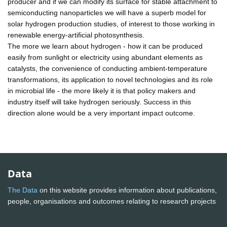
producer and if we can modify its surface for stable attachment to
semiconducting nanoparticles we will have a superb model for
solar hydrogen production studies, of interest to those working in
renewable energy-artificial photosynthesis.
The more we learn about hydrogen - how it can be produced
easily from sunlight or electricity using abundant elements as
catalysts, the convenience of conducting ambient-temperature
transformations, its application to novel technologies and its role
in microbial life - the more likely it is that policy makers and
industry itself will take hydrogen seriously. Success in this
direction alone would be a very important impact outcome.
Data
The Data
on this website provides information about publications,
people, organisations and outcomes relating to research projects