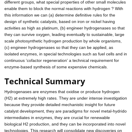
different groups, what special properties of other small molecules
enable them to block the normal reactions with hydrogen ? With
this information we can (a) determine definitive rules for the
design of synthetic catalysts, based on iron or nickel having
activities as high as platinum, (b) engineer hydrogenases so that
they can survive oxygen, leading eventually to sustainable, large
scale photosynthetic hydrogen production by whole organisms,
(c) engineer hydrogenases so that they can be applied, as
isolated enzymes, in special technologies such as fuel cells and in
continuous 'cofactor regeneration' a technical requirement for
enzyme-based synthesis of some expensive chemicals.
Technical Summary
Hydrogenases are enzymes that oxidise or produce hydrogen
(H2) at extremely high rates. They are under intense investigation
because they provide detailed mechanistic insight for future
catalyst development, they are paradigms for novel metal-hydrido
intermediates in enzymes, they are crucial for renewable
biological H2 production, and they can be incorporated into novel
technologies. This research will consolidate new discoveries on