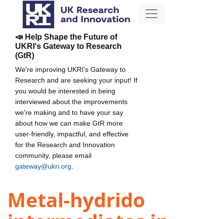
📣 Help Shape the Future of
UKRI's Gateway to Research
(GtR)
We're improving UKRI's Gateway to
Research and are seeking your input! If
you would be interested in being
interviewed about the improvements
we're making and to have your say
about how we can make GtR more
user-friendly, impactful, and effective
for the Research and Innovation
community, please email
gateway@ukri.org
.
Metal-hydrido