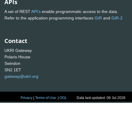
APIs
A set of REST
API's
enable programmatic access to the data.
Refer to the application programming interfaces
GtR
and
GtR-2
Contact
UKRI Gateway
Polaris House
Swindon
SN2 1ET
gateway@ukri.org
Privacy
|
Terms of Use
|
OGL
Data last updated: 06 Jul 2026