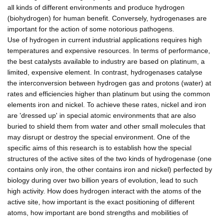
all kinds of different environments and produce hydrogen
(biohydrogen) for human benefit. Conversely, hydrogenases are
important for the action of some notorious pathogens.
Use of hydrogen in current industrial applications requires high
temperatures and expensive resources. In terms of performance,
the best catalysts available to industry are based on platinum, a
limited, expensive element. In contrast, hydrogenases catalyse
the interconversion between hydrogen gas and protons (water) at
rates and efficiencies higher than platinum but using the common
elements iron and nickel. To achieve these rates, nickel and iron
are 'dressed up' in special atomic environments that are also
buried to shield them from water and other small molecules that
may disrupt or destroy the special environment. One of the
specific aims of this research is to establish how the special
structures of the active sites of the two kinds of hydrogenase (one
contains only iron, the other contains iron and nickel) perfected by
biology during over two billion years of evolution, lead to such
high activity. How does hydrogen interact with the atoms of the
active site, how important is the exact positioning of different
atoms, how important are bond strengths and mobilities of