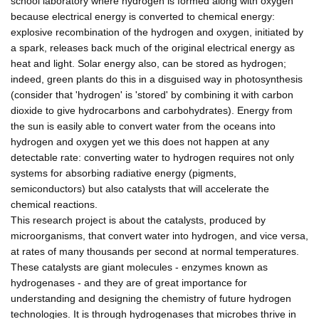
school laboratory where hydrogen is formed along with oxygen
because electrical energy is converted to chemical energy:
explosive recombination of the hydrogen and oxygen, initiated by
a spark, releases back much of the original electrical energy as
heat and light. Solar energy also, can be stored as hydrogen;
indeed, green plants do this in a disguised way in photosynthesis
(consider that 'hydrogen' is 'stored' by combining it with carbon
dioxide to give hydrocarbons and carbohydrates). Energy from
the sun is easily able to convert water from the oceans into
hydrogen and oxygen yet we this does not happen at any
detectable rate: converting water to hydrogen requires not only
systems for absorbing radiative energy (pigments,
semiconductors) but also catalysts that will accelerate the
chemical reactions.
This research project is about the catalysts, produced by
microorganisms, that convert water into hydrogen, and vice versa,
at rates of many thousands per second at normal temperatures.
These catalysts are giant molecules - enzymes known as
hydrogenases - and they are of great importance for
understanding and designing the chemistry of future hydrogen
technologies. It is through hydrogenases that microbes thrive in