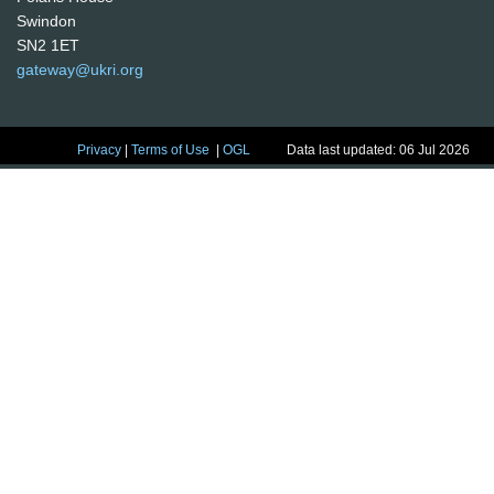
Swindon
SN2 1ET
gateway@ukri.org
Privacy
|
Terms of Use
|
OGL
Data last updated: 06 Jul 2026