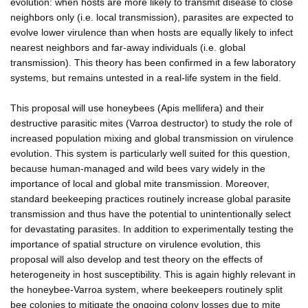
evolution: when hosts are more likely to transmit disease to close
neighbors only (i.e. local transmission), parasites are expected to
evolve lower virulence than when hosts are equally likely to infect
nearest neighbors and far-away individuals (i.e. global
transmission). This theory has been confirmed in a few laboratory
systems, but remains untested in a real-life system in the field.
This proposal will use honeybees (Apis mellifera) and their
destructive parasitic mites (Varroa destructor) to study the role of
increased population mixing and global transmission on virulence
evolution. This system is particularly well suited for this question,
because human-managed and wild bees vary widely in the
importance of local and global mite transmission. Moreover,
standard beekeeping practices routinely increase global parasite
transmission and thus have the potential to unintentionally select
for devastating parasites. In addition to experimentally testing the
importance of spatial structure on virulence evolution, this
proposal will also develop and test theory on the effects of
heterogeneity in host susceptibility. This is again highly relevant in
the honeybee-Varroa system, where beekeepers routinely split
bee colonies to mitigate the ongoing colony losses due to mite