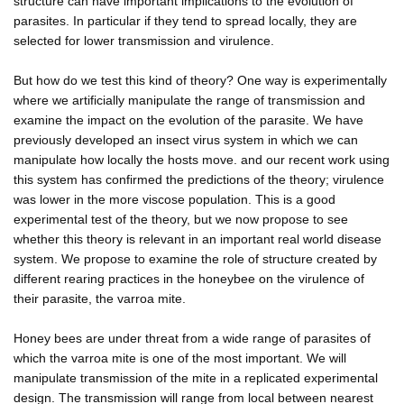
structure can have important implications to the evolution of
parasites. In particular if they tend to spread locally, they are
selected for lower transmission and virulence.
But how do we test this kind of theory? One way is experimentally
where we artificially manipulate the range of transmission and
examine the impact on the evolution of the parasite. We have
previously developed an insect virus system in which we can
manipulate how locally the hosts move. and our recent work using
this system has confirmed the predictions of the theory; virulence
was lower in the more viscose population. This is a good
experimental test of the theory, but we now propose to see
whether this theory is relevant in an important real world disease
system. We propose to examine the role of structure created by
different rearing practices in the honeybee on the virulence of
their parasite, the varroa mite.
Honey bees are under threat from a wide range of parasites of
which the varroa mite is one of the most important. We will
manipulate transmission of the mite in a replicated experimental
design. The transmission will range from local between nearest