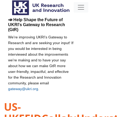
📣 Help Shape the Future of
UKRI's Gateway to Research
(GtR)
We're improving UKRI's Gateway to
Research and are seeking your input! If
you would be interested in being
interviewed about the improvements
we're making and to have your say
about how we can make GtR more
user-friendly, impactful, and effective
for the Research and Innovation
community, please email
gateway@ukri.org
.
US-