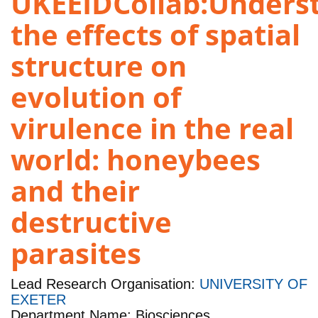
UKEEIDCollab:Unders
the effects of spatial
structure on
evolution of
virulence in the real
world: honeybees
and their
destructive
parasites
Lead Research Organisation:
UNIVERSITY OF
EXETER
Department Name: Biosciences