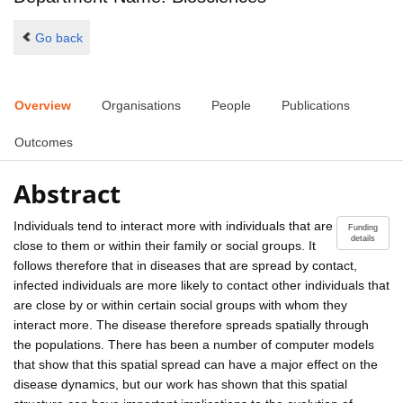
Go back
Overview
Organisations
People
Publications
Outcomes
Abstract
Individuals tend to interact more with individuals that are
Funding
details
close to them or within their family or social groups. It
follows therefore that in diseases that are spread by contact,
infected individuals are more likely to contact other individuals that
are close by or within certain social groups with whom they
interact more. The disease therefore spreads spatially through
the populations. There has been a number of computer models
that show that this spatial spread can have a major effect on the
disease dynamics, but our work has shown that this spatial