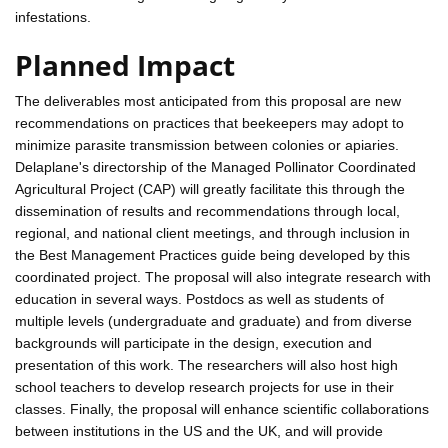
infestations.
Planned Impact
The deliverables most anticipated from this proposal are new
recommendations on practices that beekeepers may adopt to
minimize parasite transmission between colonies or apiaries.
Delaplane's directorship of the Managed Pollinator Coordinated
Agricultural Project (CAP) will greatly facilitate this through the
dissemination of results and recommendations through local,
regional, and national client meetings, and through inclusion in
the Best Management Practices guide being developed by this
coordinated project. The proposal will also integrate research with
education in several ways. Postdocs as well as students of
multiple levels (undergraduate and graduate) and from diverse
backgrounds will participate in the design, execution and
presentation of this work. The researchers will also host high
school teachers to develop research projects for use in their
classes. Finally, the proposal will enhance scientific collaborations
between institutions in the US and the UK, and will provide