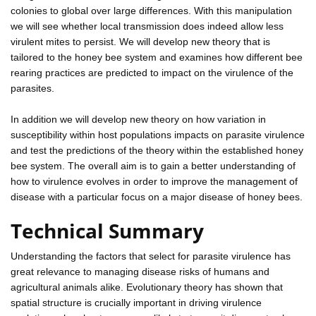
colonies to global over large differences. With this manipulation
we will see whether local transmission does indeed allow less
virulent mites to persist. We will develop new theory that is
tailored to the honey bee system and examines how different bee
rearing practices are predicted to impact on the virulence of the
parasites.
In addition we will develop new theory on how variation in
susceptibility within host populations impacts on parasite virulence
and test the predictions of the theory within the established honey
bee system. The overall aim is to gain a better understanding of
how to virulence evolves in order to improve the management of
disease with a particular focus on a major disease of honey bees.
Technical Summary
Understanding the factors that select for parasite virulence has
great relevance to managing disease risks of humans and
agricultural animals alike. Evolutionary theory has shown that
spatial structure is crucially important in driving virulence