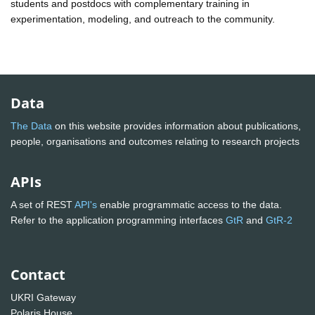
students and postdocs with complementary training in
experimentation, modeling, and outreach to the community.
Data
The Data
on this website provides information about publications,
people, organisations and outcomes relating to research projects
APIs
A set of REST
API's
enable programmatic access to the data.
Refer to the application programming interfaces
GtR
and
GtR-2
Contact
UKRI Gateway
Polaris House