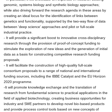
genomic, systems biology and synthetic biology approaches;
while also driving forward the research agenda in these areas by
creating an ideal locus for the identification of links between
genetics and functionality, supported by the two-way flow of data
between 'deep science' approaches and pilot or full-scale
industrial practice.
- It will provide a significant boost to innovative cross-disciplinary
research through the provision of proof-of-concept funding to
stimulate the exploration of new ideas and the generation of initial
data as a basis for constructing competitive research funding
proposals
- It will facilitate the construction of high-quality full-scale
consortium proposals to a range of national and international
funding sources, including the IBBE Catalyst and the EU Horizon
2020 programme.
-It will promote knowledge exchange and the translation of
research from fundamental science to practical applications in the
field of applied biotechnology, creating business opportunities for
industry and SME partners to develop novel bio-based products
and provide process control tools based on new concepts of