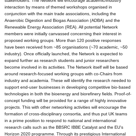
stakeholders. The Network will encourage academic/industry
interaction by means of themed workshops organised in
conjunction with the main trade associations, including the
Anaerobic Digestion and Biogas Association (ADBA) and the
Renewable Energy Association (REA). All potential Network
members were initially canvassed concerning their interest in
proposed working groups. More than 120 positive responses
have been received from ~85 organisations (~70 academic, ~50
industry). Once officially launched, the Network is expected to
expand further as research students and junior researchers
become involved in its activities. The Network itself will be based
around research-focused working groups with co-Chairs from
industry and academia. These will identify the research needed to
support end-user businesses in developing competitive bio-based
technologies in both the bioenergy and biorefinery fields. Proof-of-
concept funding will be provided for a range of highly innovative
projects. This with other networking activities will encourage the
formation of cross-disciplinary consortia, and thus put UK teams
in a prime position to respond to national and international
research calls such as the BBSRC IBBE Catalyst and the EU's
Horizon 2020 programme. Through its prestigious International