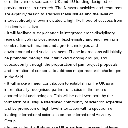
or of the various sources of UK and EU funding designed to
provide access to research. The Network activities and resources
are explicitly design to address these issues and the level of
interest already shown indicates a high likelihood of success from
this timely initiative.
- It will facilitate a step-change in integrated cross-disciplinary
research involving biosciences, biochemistry and engineering in
combination with marine and agro-technologies and
environmental and social sciences. These interactions will initially
be promoted through the interlinked working groups, and
subsequently through the preparation of joint project proposals
and formation of consortia to address major research challenges
in the field.
- It will make a major contribution to establishing the UK as an
internationally recognised partner of choice in the area of
anaerobic biotechnologies. This will be achieved both by the
formation of a unique interlinked community of scientific expertise;
and by promotion of high-level interaction with a spectrum of
leading international scientists on the International Advisory
Group.
- In particular, it will showcase UK expertise in research utilising