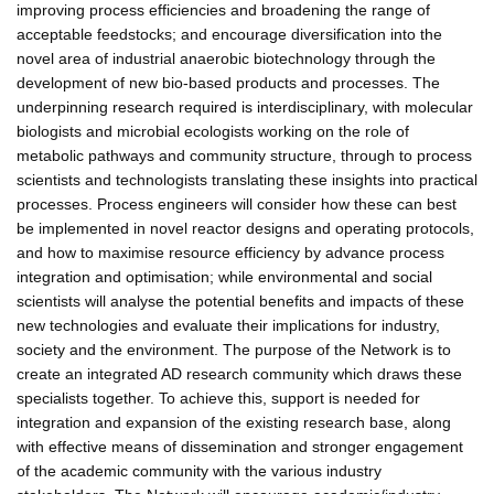
improving process efficiencies and broadening the range of
acceptable feedstocks; and encourage diversification into the
novel area of industrial anaerobic biotechnology through the
development of new bio-based products and processes. The
underpinning research required is interdisciplinary, with molecular
biologists and microbial ecologists working on the role of
metabolic pathways and community structure, through to process
scientists and technologists translating these insights into practical
processes. Process engineers will consider how these can best
be implemented in novel reactor designs and operating protocols,
and how to maximise resource efficiency by advance process
integration and optimisation; while environmental and social
scientists will analyse the potential benefits and impacts of these
new technologies and evaluate their implications for industry,
society and the environment. The purpose of the Network is to
create an integrated AD research community which draws these
specialists together. To achieve this, support is needed for
integration and expansion of the existing research base, along
with effective means of dissemination and stronger engagement
of the academic community with the various industry