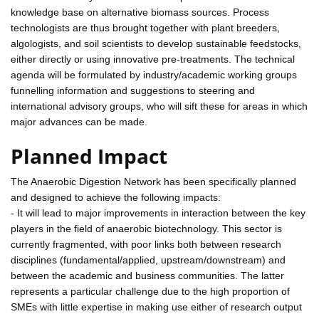
knowledge base on alternative biomass sources. Process
technologists are thus brought together with plant breeders,
algologists, and soil scientists to develop sustainable feedstocks,
either directly or using innovative pre-treatments. The technical
agenda will be formulated by industry/academic working groups
funnelling information and suggestions to steering and
international advisory groups, who will sift these for areas in which
major advances can be made.
Planned Impact
The Anaerobic Digestion Network has been specifically planned
and designed to achieve the following impacts:
- It will lead to major improvements in interaction between the key
players in the field of anaerobic biotechnology. This sector is
currently fragmented, with poor links both between research
disciplines (fundamental/applied, upstream/downstream) and
between the academic and business communities. The latter
represents a particular challenge due to the high proportion of
SMEs with little expertise in making use either of research output