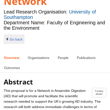
Network
Lead Research Organisation:
University of
Southampton
Department Name: Faculty of Engineering and
the Environment
Go back
Overview
Organisations
People
Publications
Outcomes
Abstract
This proposal is for a Network in Anaerobic Digestion
Funding
details
(AD) that will promote and facilitate the scientific
research needed to support the UK's growing AD industry. The
research will both address immediate challenges in terms of