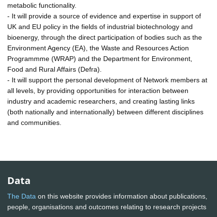
metabolic functionality.
- It will provide a source of evidence and expertise in support of
UK and EU policy in the fields of industrial biotechnology and
bioenergy, through the direct participation of bodies such as the
Environment Agency (EA), the Waste and Resources Action
Programmme (WRAP) and the Department for Environment,
Food and Rural Affairs (Defra).
- It will support the personal development of Network members at
all levels, by providing opportunities for interaction between
industry and academic researchers, and creating lasting links
(both nationally and internationally) between different disciplines
and communities.
Data
The Data
on this website provides information about publications,
people, organisations and outcomes relating to research projects