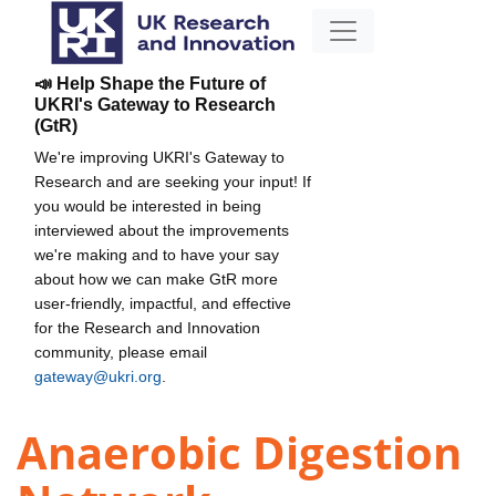
📣 Help Shape the Future of
UKRI's Gateway to Research
(GtR)
We're improving UKRI's Gateway to
Research and are seeking your input! If
you would be interested in being
interviewed about the improvements
we're making and to have your say
about how we can make GtR more
user-friendly, impactful, and effective
for the Research and Innovation
community, please email
gateway@ukri.org
.
Anaerobic Digestion