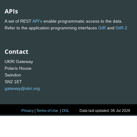
APIs
A set of REST
API's
enable programmatic access to the data.
Refer to the application programming interfaces
GtR
and
GtR-2
Contact
UKRI Gateway
Polaris House
Swindon
SN2 1ET
gateway@ukri.org
Privacy
|
Terms of Use
|
OGL
Data last updated: 06 Jul 2026