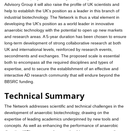
Advisory Group it will also raise the profile of UK scientists and
help to establish the UK's position as a leader in this branch of
industrial biotechnology. The Network is thus a vital element in
developing the UK's position as a world leader in innovative
anaerobic technology with the potential to open up new markets
and research areas. A 5-year duration has been chosen to ensure
long-term development of strong collaborative research at both
UK and international levels, reinforced by research events,
secondments and exchanges. The proposed scale is essential
both to encompass all the required disciplines and types of
expertise, and to secure the establishment of an effective and
interactive AD research community that will endure beyond the
BBSRC funding.
Technical Summary
The Network addresses scientific and technical challenges in the
development of anaerobic biotechnology, drawing on the
expertise of leading academics underpinned by new tools and
concepts. As well as enhancing the performance of anaerobic