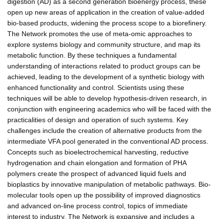
digestion (AD) as a second generation bioenergy process, these
open up new areas of application in the creation of value-added
bio-based products, widening the process scope to a biorefinery.
The Network promotes the use of meta-omic approaches to
explore systems biology and community structure, and map its
metabolic function. By these techniques a fundamental
understanding of interactions related to product groups can be
achieved, leading to the development of a synthetic biology with
enhanced functionality and control. Scientists using these
techniques will be able to develop hypothesis-driven research, in
conjunction with engineering academics who will be faced with the
practicalities of design and operation of such systems. Key
challenges include the creation of alternative products from the
intermediate VFA pool generated in the conventional AD process.
Concepts such as bioelectrochemical harvesting, reductive
hydrogenation and chain elongation and formation of PHA
polymers create the prospect of advanced liquid fuels and
bioplastics by innovative manipulation of metabolic pathways. Bio-
molecular tools open up the possibility of improved diagnostics
and advanced on-line process control, topics of immediate
interest to industry. The Network is expansive and includes a