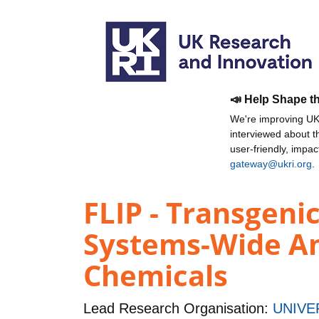
📣 Help Shape t
We're improving UKR
interviewed about 
user-friendly, impa
gateway@ukri.org
.
FLIP - Transgeni
Systems-Wide An
Chemicals
Lead Research Organisation:
UNIVE