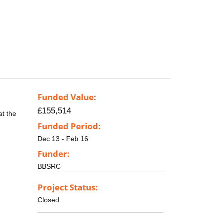
Funded Value:
£155,514
at the
Funded Period:
Dec 13 - Feb 16
Funder:
BBSRC
Project Status:
Closed