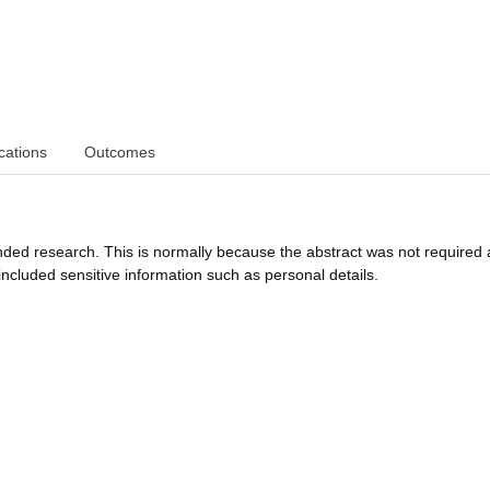
cations
Outcomes
funded research. This is normally because the abstract was not required 
ncluded sensitive information such as personal details.