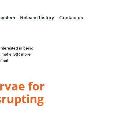
 system
Release history
Contact us
nterested in being
an make GtR more
email
rvae for
srupting