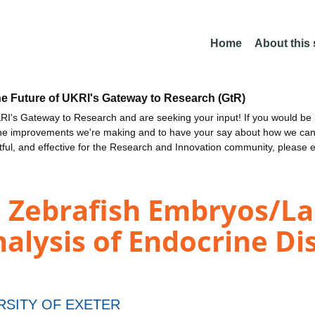
Home
About this
he Future of UKRI's Gateway to Research (GtR)
I's Gateway to Research and are seeking your input! If you would be i
the improvements we're making and to have your say about how we c
ctful, and effective for the Research and Innovation community, please 
c Zebrafish Embryos/La
alysis of Endocrine Di
RSITY OF EXETER