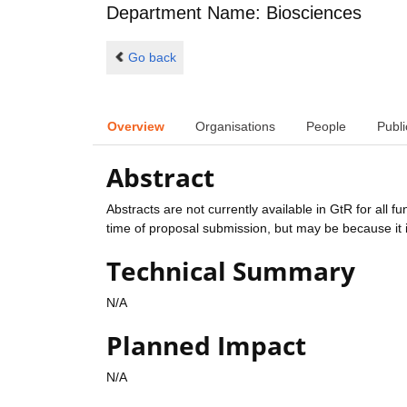
Department Name: Biosciences
Go back
Overview
Organisations
People
Publi
Abstract
Abstracts are not currently available in GtR for all 
time of proposal submission, but may be because it i
Technical Summary
N/A
Planned Impact
N/A