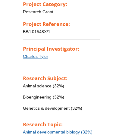
Project Category:
Research Grant
Project Reference:
BB/L01548X/1
Principal Investigator:
Charles Tyler
Research Subject:
Animal science (32%)
Bioengineering (32%)
Genetics & development (32%)
Research Topic:
Animal developmental biology (32%)