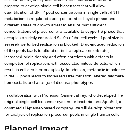
propose to develop single cell biosensors that will allow
quantification of dNTP pool concentrations in single cells. dNTP
metabolism is regulated during different cell cycle phase and
different states of growth arrest to ensure that sufficient
concentrations of precursor are available to support S phase that
occupies a strictly controlled 9-10h of the cell cycle. If pool size is
severely perturbed replication is blocked. Drug-induced reduction
of the pools leads to alteration in the replication fork rate,
increased origin density and often correlates with defects in
completion of replication, with associated mitotic defects, which
result in cell death or aneuploidy. In addition, metabolic imbalance
in dNTP pools leads to increased DNA mutation, altered telomere
homeostatis and a range of disease phenotypes.
In collaboration with Professor Samie Jaffrey, who developed the
original single cell biosensor system for bacteria, and AptaSol, a
commercial Aptamer-based company, we will develop biosensor
for analysis of replciation precursor pools in single human cells
Planned Impact