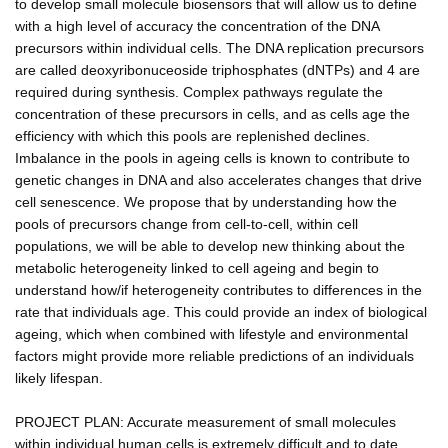
to develop small molecule biosensors that will allow us to define
with a high level of accuracy the concentration of the DNA
precursors within individual cells. The DNA replication precursors
are called deoxyribonuceoside triphosphates (dNTPs) and 4 are
required during synthesis. Complex pathways regulate the
concentration of these precursors in cells, and as cells age the
efficiency with which this pools are replenished declines.
Imbalance in the pools in ageing cells is known to contribute to
genetic changes in DNA and also accelerates changes that drive
cell senescence. We propose that by understanding how the
pools of precursors change from cell-to-cell, within cell
populations, we will be able to develop new thinking about the
metabolic heterogeneity linked to cell ageing and begin to
understand how/if heterogeneity contributes to differences in the
rate that individuals age. This could provide an index of biological
ageing, which when combined with lifestyle and environmental
factors might provide more reliable predictions of an individuals
likely lifespan.
PROJECT PLAN: Accurate measurement of small molecules
within individual human cells is extremely difficult and to date