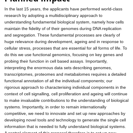
In the last 15 years, the applicants have performed world-class
research by adopting a multidisciplinary approach to
understanding fundamental biological system, namely how cells
maintain the fidelity of of their genomes during DNA replication
and segregation. These fundamental processes are clearly of
huge relevance during development, ageing and in response to
cellular stress, processes that are essential for all forms of life. To
do this we use functional genomics, focusing on key genes and
probing their function in cell based assays. Importantly,
interpreting the enormous data sets describing genomes,
transcriptomes, proteomes and metabalomes requires a detailed
functional annotation of all the individual components; our
rigorous approach to characterising individual components in the
context of cell signalling, cell proliferation and ageing will continue
to make invaluable contributions to the understanding of biological
systems. Importantly, in order to remain internationally
competitive, we need to innovate and set up new approaches by
developing novel tools and technology to generate the single cell
information that is needed to fully understand biological systems.
A central element of this proposal therefore is to set up new