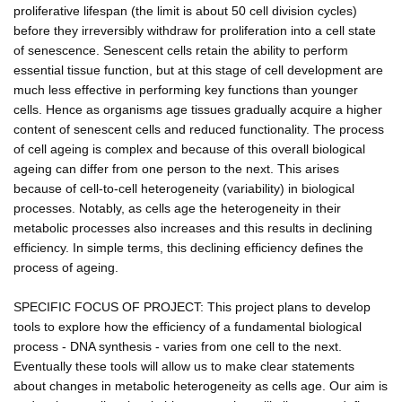
proliferative lifespan (the limit is about 50 cell division cycles)
before they irreversibly withdraw for proliferation into a cell state
of senescence. Senescent cells retain the ability to perform
essential tissue function, but at this stage of cell development are
much less effective in performing key functions than younger
cells. Hence as organisms age tissues gradually acquire a higher
content of senescent cells and reduced functionality. The process
of cell ageing is complex and because of this overall biological
ageing can differ from one person to the next. This arises
because of cell-to-cell heterogeneity (variability) in biological
processes. Notably, as cells age the heterogeneity in their
metabolic processes also increases and this results in declining
efficiency. In simple terms, this declining efficiency defines the
process of ageing.
SPECIFIC FOCUS OF PROJECT: This project plans to develop
tools to explore how the efficiency of a fundamental biological
process - DNA synthesis - varies from one cell to the next.
Eventually these tools will allow us to make clear statements
about changes in metabolic heterogeneity as cells age. Our aim is