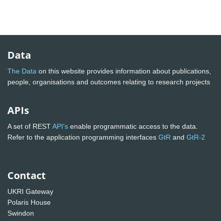
Data
The Data
on this website provides information about publications,
people, organisations and outcomes relating to research projects
APIs
A set of REST
API's
enable programmatic access to the data.
Refer to the application programming interfaces
GtR
and
GtR-2
Contact
UKRI Gateway
Polaris House
Swindon