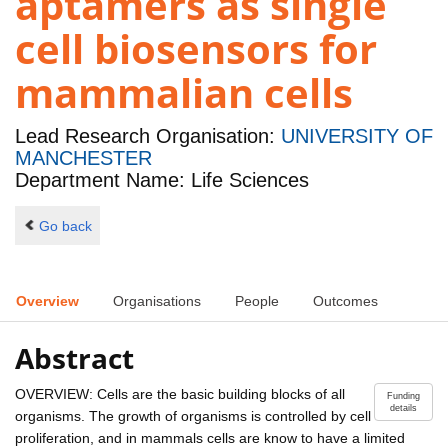
aptamers as single
cell biosensors for
mammalian cells
Lead Research Organisation:
UNIVERSITY OF
MANCHESTER
Department Name: Life Sciences
Go back
Overview
Organisations
People
Outcomes
Abstract
OVERVIEW: Cells are the basic building blocks of all
Funding
details
organisms. The growth of organisms is controlled by cell
proliferation, and in mammals cells are know to have a limited