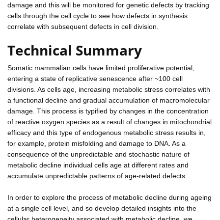
damage and this will be monitored for genetic defects by tracking
cells through the cell cycle to see how defects in synthesis
correlate with subsequent defects in cell division.
Technical Summary
Somatic mammalian cells have limited proliferative potential,
entering a state of replicative senescence after ~100 cell
divisions. As cells age, increasing metabolic stress correlates with
a functional decline and gradual accumulation of macromolecular
damage. This process is typified by changes in the concentration
of reactive oxygen species as a result of changes in mitochondrial
efficacy and this type of endogenous metabolic stress results in,
for example, protein misfolding and damage to DNA. As a
consequence of the unpredictable and stochastic nature of
metabolic decline individual cells age at different rates and
accumulate unpredictable patterns of age-related defects.
In order to explore the process of metabolic decline during ageing
at a single cell level, and so develop detailed insights into the
cellular heterogeneity associated with metabolic decline, we