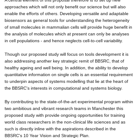
approaches which will not only benefit our science but will also
enable the efforts of others. Developing versatile and adaptable
biosensors as general tools for understanding the heterogeneity
of small molecules in mammalian cells will provide huge benefit in
the analysis of molecules which at present can only be analyses
in cell populations - and hence neglects cell-to-cell variability.
Though our proposed study will focus on tools development it is
also addressing another key strategic remit of BBSRC, that of
healthy ageing and well being. In addition, the ability to develop
quantitative information on single cells is an essential requirement
to underpin aspects of systems modelling that lie at the heart of
the BBSRC's interests in computational and systems biology.
By contributing to the state-of-the-art experimental program within
two ambitious and vibrant research teams in Manchester this
proposed study with provide ongoing opportunities for training
world class researchers in the non-clinical life sciences and as
such is directly inline with the aspirations described in the
BBSRC's 10 Year Vision and Strategic Plan.