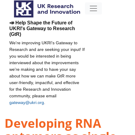
📣 Help Shape the Future of
UKRI's Gateway to Research
(GtR)
We're improving UKRI's Gateway to
Research and are seeking your input! If
you would be interested in being
interviewed about the improvements
we're making and to have your say
about how we can make GtR more
user-friendly, impactful, and effective
for the Research and Innovation
community, please email
gateway@ukri.org
.
Developing RNA