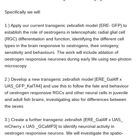
Specifically we will:
1.) Apply our current transgenic zebrafish model (ERE- GFP) to
establish the role of oestrogens in telencephalic radial glial cell
(RGC) differentiation and function, identifying the different cell
types in the brain responsive to oestrogens, their ontogeny,
sensitivity and behaviours. The work will include ablation of
oestrogen responsive neurones during early life using two-photon
microscopy.
2.) Develop a new transgenic zebrafish model [ERE_Gal4ff x
UAS_GFP_KalTA4] and use this to follow the fate and behaviour
of oestrogen responsive RGCs and other neural cells in juvenile
and adult fish brains, investigating also for differences between
the sexes.
3.) Create a further transgenic zebrafish [ERE_Gal4ff x UAS_
mCherry x UAS _GCaMP3] to identify neuronal activity in
oestrogen responsive neurons. We will investigate the spatio-