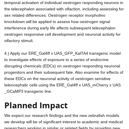
temporal activation of individual oestrogen responding neurons in
the telecephalon associated with olfaction, including assessing for
sex related differences. Oestrogen receptor morpholino
knockdown will be applied to assess how oestrogen signal
interference during early life affects subsequent telecephalon
oestrogen responsive cell development and neuronal activity for
olfactory stimuli.
4.) Apply our ERE_Gal4ff x UAS_GFP_KalTA4 transgenic model
to investigate effects of exposure to a series of endocrine
disrupting chemicals (EDCs) on oestrogen responding neuronal
progenitors and their subsequent fate. Also examine for effects of
these EDCs on the neuronal activity of oestrogen sensitive
telencephalic cells using the ERE_Gal4ff x UAS_mCherry x UAS
_GCaMP3 transgenic line.
Planned Impact
We expect our research findings and the new zebrafish models
we develop will be of significant interest to academic and medical
researchers working in similar or related fields by providing new