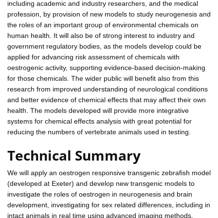
including academic and industry researchers, and the medical
profession, by provision of new models to study neurogenesis and
the roles of an important group of environmental chemicals on
human health. It will also be of strong interest to industry and
government regulatory bodies, as the models develop could be
applied for advancing risk assessment of chemicals with
oestrogenic activity, supporting evidence-based decision-making
for those chemicals. The wider public will benefit also from this
research from improved understanding of neurological conditions
and better evidence of chemical effects that may affect their own
health. The models developed will provide more integrative
systems for chemical effects analysis with great potential for
reducing the numbers of vertebrate animals used in testing.
Technical Summary
We will apply an oestrogen responsive transgenic zebrafish model
(developed at Exeter) and develop new transgenic models to
investigate the roles of oestrogen in neurogenesis and brain
development, investigating for sex related differences, including in
intact animals in real time using advanced imaging methods.