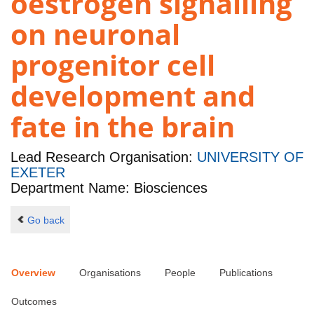
oestrogen signalling
on neuronal
progenitor cell
development and
fate in the brain
Lead Research Organisation:
UNIVERSITY OF
EXETER
Department Name: Biosciences
Go back
Overview
Organisations
People
Publications
Outcomes