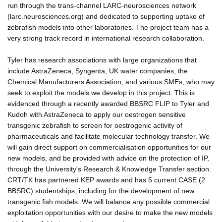
run through the trans-channel LARC-neurosciences network
(larc.neurosciences.org) and dedicated to supporting uptake of
zebrafish models into other laboratories. The project team has a
very strong track record in international research collaboration.
Tyler has research associations with large organizations that
include AstraZeneca, Syngenta, UK water companies, the
Chemical Manufacturers Association, and various SMEs, who may
seek to exploit the models we develop in this project. This is
evidenced through a recently awarded BBSRC FLIP to Tyler and
Kudoh with AstraZeneca to apply our oestrogen sensitive
transgenic zebrafish to screen for oestrogenic activity of
pharmaceuticals and facilitate molecular technology transfer. We
will gain direct support on commercialisation opportunities for our
new models, and be provided with advice on the protection of IP,
through the University's Research & Knowledge Transfer section.
CRT/TK has partnered KEP awards and has 5 current CASE (2
BBSRC) studentships, including for the development of new
transgenic fish models. We will balance any possible commercial
exploitation opportunities with our desire to make the new models