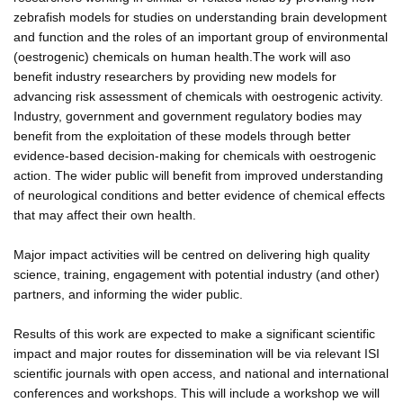
zebrafish models for studies on understanding brain development
and function and the roles of an important group of environmental
(oestrogenic) chemicals on human health.The work will aso
benefit industry researchers by providing new models for
advancing risk assessment of chemicals with oestrogenic activity.
Industry, government and government regulatory bodies may
benefit from the exploitation of these models through better
evidence-based decision-making for chemicals with oestrogenic
action. The wider public will benefit from improved understanding
of neurological conditions and better evidence of chemical effects
that may affect their own health.
Major impact activities will be centred on delivering high quality
science, training, engagement with potential industry (and other)
partners, and informing the wider public.
Results of this work are expected to make a significant scientific
impact and major routes for dissemination will be via relevant ISI
scientific journals with open access, and national and international
conferences and workshops. This will include a workshop we will