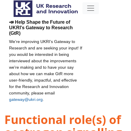
📣 Help Shape the Future of
UKRI's Gateway to Research
(GtR)
We're improving UKRI's Gateway to
Research and are seeking your input! If
you would be interested in being
interviewed about the improvements
we're making and to have your say
about how we can make GtR more
user-friendly, impactful, and effective
for the Research and Innovation
community, please email
gateway@ukri.org
.
Functional role(s) of