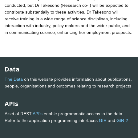
conducted, but Dr Takesono (Research co-I) will be expected to
contribute substantially to these activities. Dr Takesono will
receive training in a wide range of science disciplines, including
interaction with industry, policy makers and the wider public, and
in communicating science, enhancing her employment prospects.
Data
The Data
on this website provides information about publications,
people, organisations and outcomes relating to research projects
APIs
A set of REST
API's
enable programmatic access to the data.
Refer to the application programming interfaces
GtR
and
GtR-2