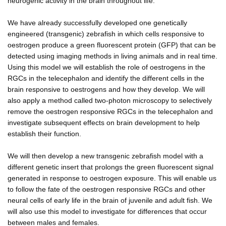
neurogenic activity in the brain throughout life.
We have already successfully developed one genetically
engineered (transgenic) zebrafish in which cells responsive to
oestrogen produce a green fluorescent protein (GFP) that can be
detected using imaging methods in living animals and in real time.
Using this model we will establish the role of oestrogens in the
RGCs in the telecephalon and identify the different cells in the
brain responsive to oestrogens and how they develop. We will
also apply a method called two-photon microscopy to selectively
remove the oestrogen responsive RGCs in the telecephalon and
investigate subsequent effects on brain development to help
establish their function.
We will then develop a new transgenic zebrafish model with a
different genetic insert that prolongs the green fluorescent signal
generated in response to oestrogen exposure. This will enable us
to follow the fate of the oestrogen responsive RGCs and other
neural cells of early life in the brain of juvenile and adult fish. We
will also use this model to investigate for differences that occur
between males and females.