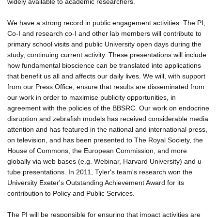
widely available to academic researchers.
We have a strong record in public engagement activities. The PI,
Co-I and research co-I and other lab members will contribute to
primary school visits and public University open days during the
study, continuing current activity. These presentations will include
how fundamental bioscience can be translated into applications
that benefit us all and affects our daily lives. We will, with support
from our Press Office, ensure that results are disseminated from
our work in order to maximise publicity opportunities, in
agreement with the policies of the BBSRC. Our work on endocrine
disruption and zebrafish models has received considerable media
attention and has featured in the national and international press,
on television, and has been presented to The Royal Society, the
House of Commons, the European Commission, and more
globally via web bases (e.g. Webinar, Harvard University) and u-
tube presentations. In 2011, Tyler's team's research won the
University Exeter's Outstanding Achievement Award for its
contribution to Policy and Public Services.
The PI will be responsible for ensuring that impact activities are