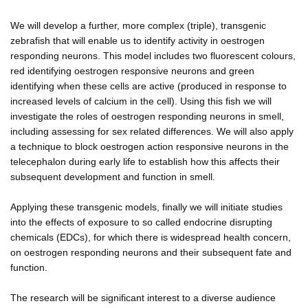
We will develop a further, more complex (triple), transgenic
zebrafish that will enable us to identify activity in oestrogen
responding neurons. This model includes two fluorescent colours,
red identifying oestrogen responsive neurons and green
identifying when these cells are active (produced in response to
increased levels of calcium in the cell). Using this fish we will
investigate the roles of oestrogen responding neurons in smell,
including assessing for sex related differences. We will also apply
a technique to block oestrogen action responsive neurons in the
telecephalon during early life to establish how this affects their
subsequent development and function in smell.
Applying these transgenic models, finally we will initiate studies
into the effects of exposure to so called endocrine disrupting
chemicals (EDCs), for which there is widespread health concern,
on oestrogen responding neurons and their subsequent fate and
function.
The research will be significant interest to a diverse audience