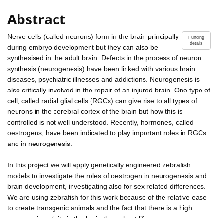
Abstract
Nerve cells (called neurons) form in the brain principally
Funding
details
during embryo development but they can also be
synthesised in the adult brain. Defects in the process of neuron
synthesis (neurogenesis) have been linked with various brain
diseases, psychiatric illnesses and addictions. Neurogenesis is
also critically involved in the repair of an injured brain. One type of
cell, called radial glial cells (RGCs) can give rise to all types of
neurons in the cerebral cortex of the brain but how this is
controlled is not well understood. Recently, hormones, called
oestrogens, have been indicated to play important roles in RGCs
and in neurogenesis.
In this project we will apply genetically engineered zebrafish
models to investigate the roles of oestrogen in neurogenesis and
brain development, investigating also for sex related differences.
We are using zebrafish for this work because of the relative ease
to create transgenic animals and the fact that there is a high