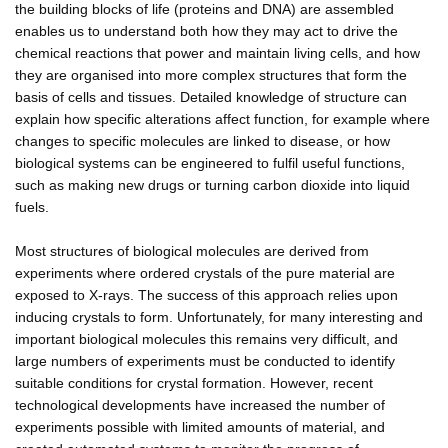
the building blocks of life (proteins and DNA) are assembled
enables us to understand both how they may act to drive the
chemical reactions that power and maintain living cells, and how
they are organised into more complex structures that form the
basis of cells and tissues. Detailed knowledge of structure can
explain how specific alterations affect function, for example where
changes to specific molecules are linked to disease, or how
biological systems can be engineered to fulfil useful functions,
such as making new drugs or turning carbon dioxide into liquid
fuels.
Most structures of biological molecules are derived from
experiments where ordered crystals of the pure material are
exposed to X-rays. The success of this approach relies upon
inducing crystals to form. Unfortunately, for many interesting and
important biological molecules this remains very difficult, and
large numbers of experiments must be conducted to identify
suitable conditions for crystal formation. However, recent
technological developments have increased the number of
experiments possible with limited amounts of material, and