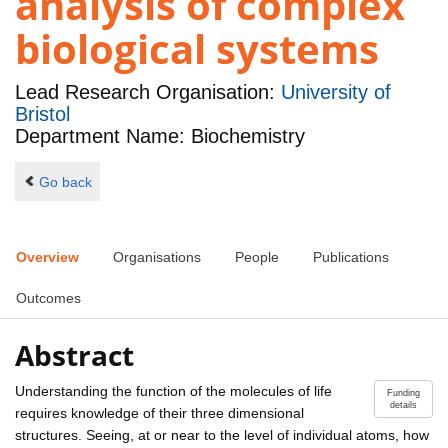
analysis of complex
biological systems
Lead Research Organisation:
University of
Bristol
Department Name: Biochemistry
Go back
Overview
Organisations
People
Publications
Outcomes
Abstract
Understanding the function of the molecules of life
Funding
details
requires knowledge of their three dimensional
structures. Seeing, at or near to the level of individual atoms, how