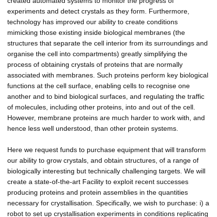
created automated systems to monitor the progress of
experiments and detect crystals as they form. Furthermore,
technology has improved our ability to create conditions
mimicking those existing inside biological membranes (the
structures that separate the cell interior from its surroundings and
organise the cell into compartments) greatly simplifying the
process of obtaining crystals of proteins that are normally
associated with membranes. Such proteins perform key biological
functions at the cell surface, enabling cells to recognise one
another and to bind biological surfaces, and regulating the traffic
of molecules, including other proteins, into and out of the cell.
However, membrane proteins are much harder to work with, and
hence less well understood, than other protein systems.
Here we request funds to purchase equipment that will transform
our ability to grow crystals, and obtain structures, of a range of
biologically interesting but technically challenging targets. We will
create a state-of-the-art Facility to exploit recent successes
producing proteins and protein assemblies in the quantities
necessary for crystallisation. Specifically, we wish to purchase: i) a
robot to set up crystallisation experiments in conditions replicating