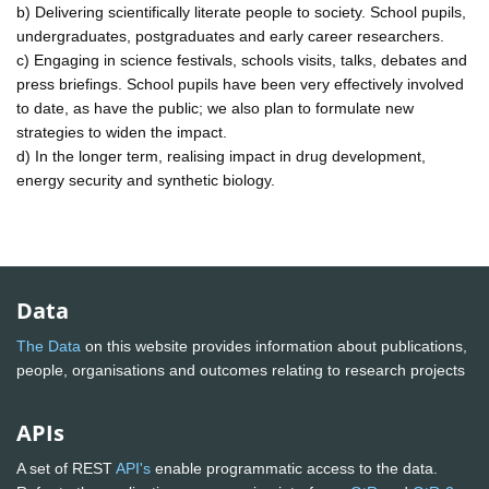
b) Delivering scientifically literate people to society. School pupils,
undergraduates, postgraduates and early career researchers.
c) Engaging in science festivals, schools visits, talks, debates and
press briefings. School pupils have been very effectively involved
to date, as have the public; we also plan to formulate new
strategies to widen the impact.
d) In the longer term, realising impact in drug development,
energy security and synthetic biology.
Data
The Data
on this website provides information about publications,
people, organisations and outcomes relating to research projects
APIs
A set of REST
API's
enable programmatic access to the data.