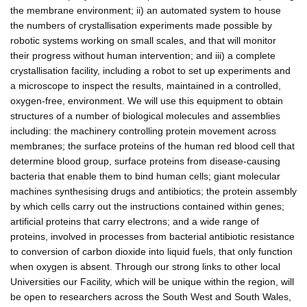
the membrane environment; ii) an automated system to house
the numbers of crystallisation experiments made possible by
robotic systems working on small scales, and that will monitor
their progress without human intervention; and iii) a complete
crystallisation facility, including a robot to set up experiments and
a microscope to inspect the results, maintained in a controlled,
oxygen-free, environment. We will use this equipment to obtain
structures of a number of biological molecules and assemblies
including: the machinery controlling protein movement across
membranes; the surface proteins of the human red blood cell that
determine blood group, surface proteins from disease-causing
bacteria that enable them to bind human cells; giant molecular
machines synthesising drugs and antibiotics; the protein assembly
by which cells carry out the instructions contained within genes;
artificial proteins that carry electrons; and a wide range of
proteins, involved in processes from bacterial antibiotic resistance
to conversion of carbon dioxide into liquid fuels, that only function
when oxygen is absent. Through our strong links to other local
Universities our Facility, which will be unique within the region, will
be open to researchers across the South West and South Wales,