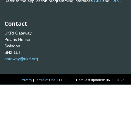
Refer to the application programming interfaces
GtR
and
GtR-2
Contact
UKRI Gateway
Polaris House
Swindon
SN2 1ET
gateway@ukri.org
Privacy
|
Terms of Use
|
OGL
Data last updated: 06 Jul 2026