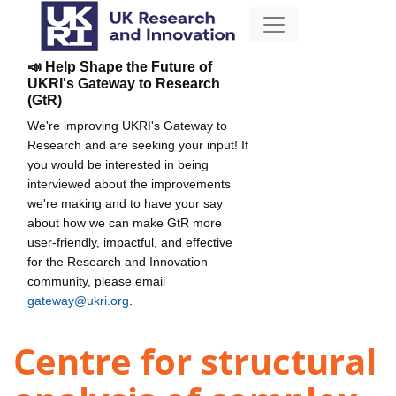
📣 Help Shape the Future of
UKRI's Gateway to Research
(GtR)
We're improving UKRI's Gateway to
Research and are seeking your input! If
you would be interested in being
interviewed about the improvements
we're making and to have your say
about how we can make GtR more
user-friendly, impactful, and effective
for the Research and Innovation
community, please email
gateway@ukri.org
.
Centre for structural