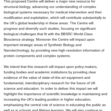
This proposed Centre will deliver a major new resource for
structural biology, advancing our understanding of complex
biological systems necessary for medical intervention and their
modification and exploitation, which will contribute substantially to
the UK's global leadership in these areas. The Centre will
progress and diversify such studies, focusing on significant
biological challenges that fit with the BBSRC World-Class
Bioscience strategy. Moreover the Centre will impact upon
important strategic areas of Synthetic Biology and
Nanotechnology, by providing new high-resolution information of
protein components and complex systems.
We intend that this research will impact upon policy-makers,
funding bodies and academic institutions by providing clear
evidence of the value of state-of-the-art equipment and
fundamental, interdisciplinary research for the future of UK
science and education. In order to deliver this impact we will
highlight the importance of scientific knowledge in maintaining and
increasing the UK's leading position in higher education,
emphasising the central role of science in educating the public as
well as in schools and lifelong learning. We will also continue to