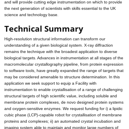
and will provide cutting edge instrumentation on which to provide
the next generation of scientists with skills essential to the UK
science and technology base.
Technical Summary
High-resolution structural information can transform our
understanding of a given biological system. X-ray diffraction
remains the technique with the broadest application to diverse
biological targets. Advances in instrumentation at all stages of the
macromolecular crystallography pipeline, from protein expression
to software tools, have greatly expanded the range of targets that
may be considered amenable to structure determination. In this
application we seek support to equip a Facility with
instrumentation to enable crystallisation of a range of challenging
structural targets of high scientific value, including soluble and
membrane protein complexes, de novo designed protein systems
and oxygen-sensitive enzymes. We request funding for i) a lipidic
cubic phase (LCP)-capable robot for crystallisation of membrane
proteins and complexes; ii) an automated crystal incubation and
imaging system able to maintain and monitor large numbers of