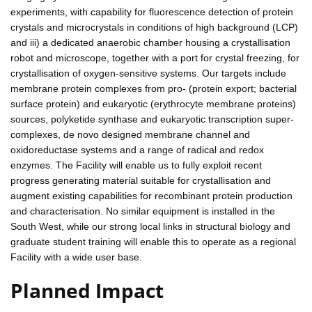
experiments, with capability for fluorescence detection of protein
crystals and microcrystals in conditions of high background (LCP)
and iii) a dedicated anaerobic chamber housing a crystallisation
robot and microscope, together with a port for crystal freezing, for
crystallisation of oxygen-sensitive systems. Our targets include
membrane protein complexes from pro- (protein export; bacterial
surface protein) and eukaryotic (erythrocyte membrane proteins)
sources, polyketide synthase and eukaryotic transcription super-
complexes, de novo designed membrane channel and
oxidoreductase systems and a range of radical and redox
enzymes. The Facility will enable us to fully exploit recent
progress generating material suitable for crystallisation and
augment existing capabilities for recombinant protein production
and characterisation. No similar equipment is installed in the
South West, while our strong local links in structural biology and
graduate student training will enable this to operate as a regional
Facility with a wide user base.
Planned Impact