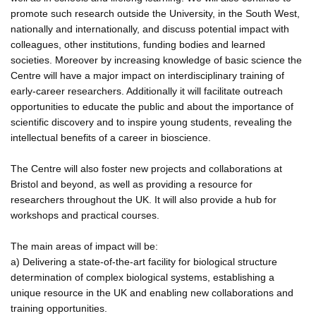
promote such research outside the University, in the South West,
nationally and internationally, and discuss potential impact with
colleagues, other institutions, funding bodies and learned
societies. Moreover by increasing knowledge of basic science the
Centre will have a major impact on interdisciplinary training of
early-career researchers. Additionally it will facilitate outreach
opportunities to educate the public and about the importance of
scientific discovery and to inspire young students, revealing the
intellectual benefits of a career in bioscience.
The Centre will also foster new projects and collaborations at
Bristol and beyond, as well as providing a resource for
researchers throughout the UK. It will also provide a hub for
workshops and practical courses.
The main areas of impact will be:
a) Delivering a state-of-the-art facility for biological structure
determination of complex biological systems, establishing a
unique resource in the UK and enabling new collaborations and
training opportunities.