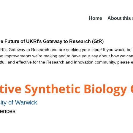
Home
About this
he Future of UKRI's Gateway to Research (GtR)
I's Gateway to Research and are seeking your input! If you would be i
the improvements we're making and to have your say about how we c
ctful, and effective for the Research and Innovation community, please 
ive Synthetic Biology
ity of Warwick
iences