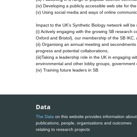
(iv) Developing a publicly accessible web site for th
(v) Using social media and ways of online communic
Impact to the UK's Synthetic Biology network will be
(i) Actively engaging with the growing SB research c
Oxford and Bristol), our membership of the SB IKC, a
(ii) Organising an annual meeting and secondments w
progress and potential collaborations;
(iii)Taking a leadership role in the UK in engaging w
environmental and other lobby groups, government d
(iv) Training future leaders in SB.
Data
The Data
on this website provides information about
publications, people, organisations and outcomes
relating to research projects