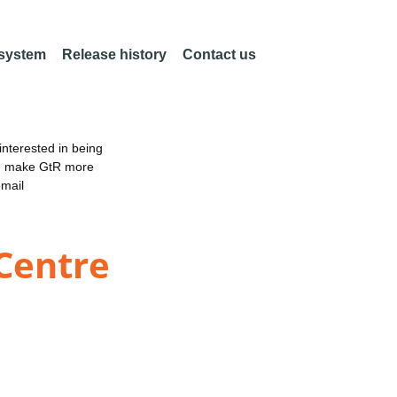
 system
Release history
Contact us
nterested in being
an make GtR more
email
 Centre