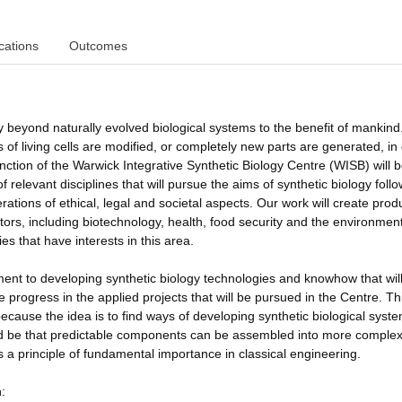
cations
Outcomes
 beyond naturally evolved biological systems to the benefit of mankind. 
s of living cells are modified, or completely new parts are generated, in
ction of the Warwick Integrative Synthetic Biology Centre (WISB) will b
relevant disciplines that will pursue the aims of synthetic biology foll
ations of ethical, legal and societal aspects. Our work will create prod
ctors, including biotechnology, health, food security and the environmen
es that have interests in this area.
ent to developing synthetic biology technologies and knowhow that wil
 progress in the applied projects that will be pursued in the Centre. Th
because the idea is to find ways of developing synthetic biological syste
uld be that predictable components can be assembled into more comple
s a principle of fundamental importance in classical engineering.
: