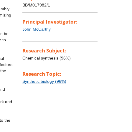
BB/M017982/1
sembly
imizing
Principal Investigator:
John McCarthy
an be
e to
Research Subject:
Chemical synthesis (96%)
ial
fectors,
 the
Research Topic:
Synthetic biology (96%)
and
ork and
to the