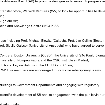
f the Advisory Board (AB) to promote dialogue as to research progress a
transfer office, Warwick Ventures (WV) to look for opportunities to dev
ing;
rough our AB;
ation and Knowledge Centre (IKC) in SB.
oups including Prof. Michael Elowitz (Caltech), Prof. Jim Collins (Boston
rof. Sibylle Gaisser (University of Ansbach)) who have agreed to serve
B Centre at Boston University (CoSBi), the University of São Paulo Biom
niversity of Pompeu Fabra and the CSIC Institute in Madrid;
dditional key institutions in the EU, US and China;
ich WISB researchers are encouraged to form cross-disciplinary teams.
as briefings to Government Departments and engaging with regulatory
e scientific development of SB and its engagement with the public via our
ication outlets;