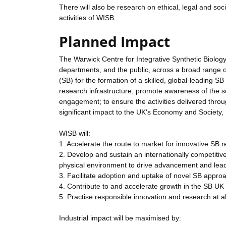
There will also be research on ethical, legal and soci
activities of WISB.
Planned Impact
The Warwick Centre for Integrative Synthetic Biolog
departments, and the public, across a broad range of 
(SB) for the formation of a skilled, global-leading S
research infrastructure, promote awareness of the s
engagement; to ensure the activities delivered throug
significant impact to the UK's Economy and Socie
WISB will:
1. Accelerate the route to market for innovative SB 
2. Develop and sustain an internationally competiti
physical environment to drive advancement and lead 
3. Facilitate adoption and uptake of novel SB appr
4. Contribute to and accelerate growth in the SB UK
5. Practise responsible innovation and research at al
Industrial impact will be maximised by: