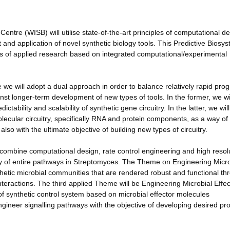
ntre (WISB) will utilise state-of-the-art principles of computational d
and application of novel synthetic biology tools. This Predictive Biosy
eas of applied research based on integrated computational/experimental
we will adopt a dual approach in order to balance relatively rapid prog
ainst longer-term development of new types of tools. In the former, we wi
tability and scalability of synthetic gene circuitry. In the latter, we will
olecular circuitry, specifically RNA and protein components, as a way of
lso with the ultimate objective of building new types of circuitry.
combine computational design, rate control engineering and high resol
ly of entire pathways in Streptomyces. The Theme on Engineering Micro
thetic microbial communities that are rendered robust and functional th
teractions. The third applied Theme will be Engineering Microbial Effec
 of synthetic control system based on microbial effector molecules
ngineer signalling pathways with the objective of developing desired pr