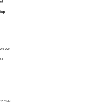
nd
elop
 on our
ass
 formal