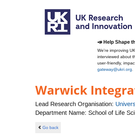
📣 Help Shape t
We're improving UKR
interviewed about 
user-friendly, impa
gateway@ukri.org
.
Warwick Integrat
Lead Research Organisation:
Univers
Department Name: School of Life Sc
Go back