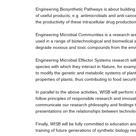
Engineering Biosynthetic Pathways is about building t
of useful products, e.g. antimicrobials and anti-cance
the productivity of these intracellular drug production
Engineering Microbial Communities is a research are
used in a range of biotechnological and biomedical ap
degrade noxious and toxic compounds from the environ
Engineering Microbial Effector Systems research will
species with which they interact in Nature, for exam
to modify the genetic and metabolic systems of plant
properties of plants, thus contributing to food securit
In parallel to the above activities, WISB will perform
follow principles of responsible research and innovat
communicate our research philosophy and findings to 
presentations on the relationships between technolo
Finally, WISB will be fully committed to education and
training of future generations of synthetic biology re