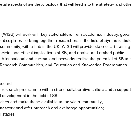
etal aspects of synthetic biology that will feed into the strategy and oth
y (WISB) will work with key stakeholders from academia, industry, gov
disciplines, to bring together researchers in the field of Synthetic Biol
B community, with a hub in the UK. WISB will provide state-of-art trainin
ocietal and ethical implications of SB, and enable and embed public
h its national and international networks realise the potential of SB to
ty, Research Communities, and Education and Knowledge Programmes.
research;
ve research programme with a strong collaborative culture and a support
development in the field of SB;
oaches and make these available to the wider community;
 network and offer outreach and exchange opportunities;
l stages.