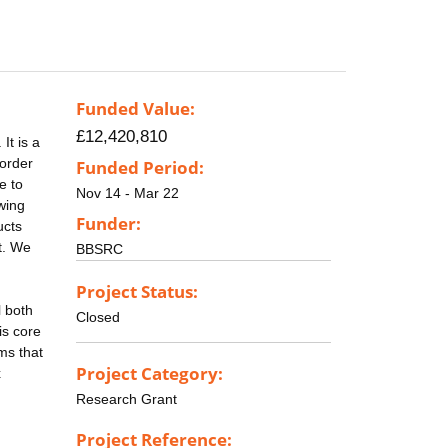
Funded Value:
£12,420,810
It is a
 order
Funded Period:
e to
Nov 14 - Mar 22
owing
Funder:
ucts
t. We
BBSRC
Project Status:
l both
Closed
is core
ms that
Project Category:
x
Research Grant
Project Reference: