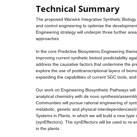
Technical Summary
The proposed Warwick Integrative Synthetic Biology Ce
and control engineering to optimise the development 
Engineering strategy will underpin three further ar
approaches.
In the core Predictive Biosystems Engineering theme 
improving current synthetic biotool predictability ag
address the causative factors that undermine the predic
explore the use of posttranscriptional layers of biom
expanding the capabilities of current SGC tools, and a
Our work on Engineering Biosynthetic Pathways will 
analytical chemistry with de novo synthesis/assemb
Communities will pursue rational engineering of syn
metabolic, genetic and physical interdependencies/in
Systems in Plants, in which we will build a new type
(synEffectors). The synEffectors will be used to re-e
in the plants.