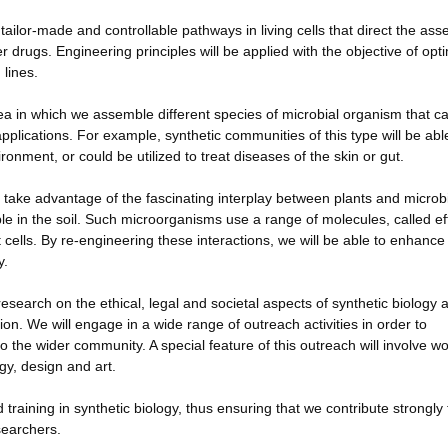
ailor-made and controllable pathways in living cells that direct the as
r drugs. Engineering principles will be applied with the objective of opt
 lines.
a in which we assemble different species of microbial organism that c
plications. For example, synthetic communities of this type will be abl
ment, or could be utilized to treat diseases of the skin or gut.
 take advantage of the fascinating interplay between plants and microb
ple in the soil. Such microorganisms use a range of molecules, called ef
 cells. By re-engineering these interactions, we will be able to enhance
y.
 research on the ethical, legal and societal aspects of synthetic biology 
ion. We will engage in a wide range of outreach activities in order to
the wider community. A special feature of this outreach will involve w
gy, design and art.
 training in synthetic biology, thus ensuring that we contribute strongly 
searchers.