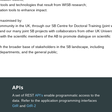
e tools and technologies that result from WISB research;
ation tools to enhance impact.
 maximised by:
ommunity in the UK, through our SB Centre for Doctoral Training (joint 
nd our many joint SB projects with collaborators from other UK Univers
ith the scientific members of the AB to promote dialogue on scientific
ith the broader base of stakeholders in the SB landscape, including
epartments, and the general public;
APIs
A set of REST
API's
enable programmatic access to the
data. Refer to the application programming interfaces
GtR
and
GtR-2