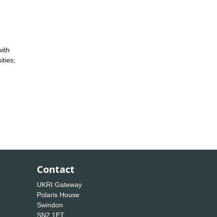
with
ities;
Contact
UKRI Gateway
Polaris House
Swindon
SN2 1ET