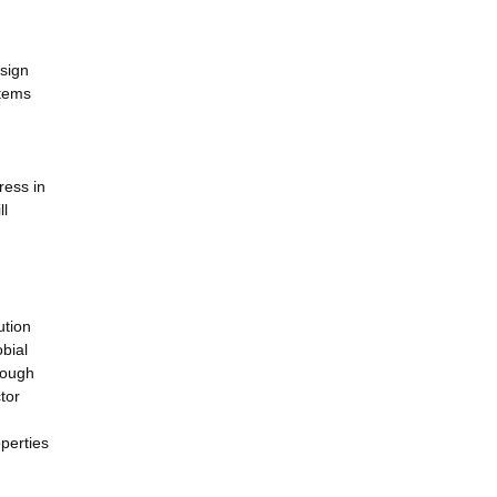
esign
stems
ress in
ll
ution
bial
rough
tor
operties