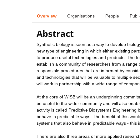
Overview
Organisations
People
Publi
Abstract
Synthetic biology is seen as a way to develop biology
new type of engineering in which either existing part
to produce useful technologies and products. The fun
establish a community of researchers from a range of 
responsible procedures that are informed by consider
and technologies that will be valuable to multiple se
will work in partnership with a wide range of compani
At the core of WISB will be an underpinning commitm
be useful to the wider community and will also enable
activity is called Predictive Biosystems Engineering 
behave in predictable ways. The benefit of this wo
systems that also behave in predictable ways - this i
There are also three areas of more applied research