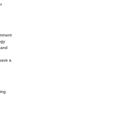
er
ernment
ogy
g and
 have a
ing