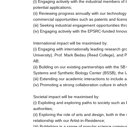
(i) Engaging actively with the industrial members o
potential applications;
(ii) Reviewing progress annually with our technology 
commercial opportunities such as patents and licens
(iii) Seeking industrial engagement opportunities th
(iv) Engaging actively with the EPSRC-funded Innov
International impact will be maximised by:
(i) Engaging with internationally leading research gr
University), Prof. Mark Bedau (Reed College), and P
AB;
(ii) Building on our existing partnerships with the S
Systems and Synthetic Biology Center (BSSB), the U
(iii) Extending our academic interactions to include a
(iv) Promoting a strong collaboration culture in wh
Societal impact will be maximised by:
(i) Exploiting and exploring paths to society such 
authorities;
(ii) Exploring the role of arts and design, both in th
relationship with our Artist-in-Residence;
(iii) Publishing in a range of popular science commun