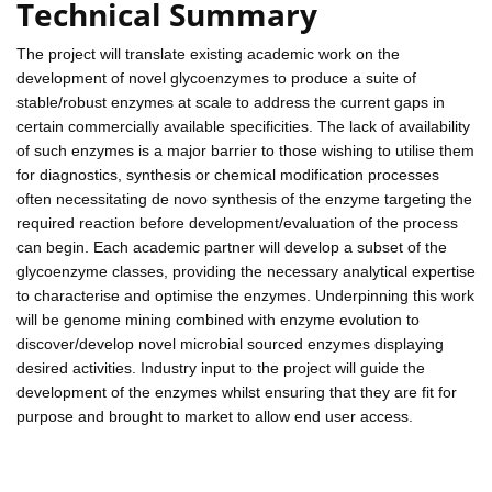
Technical Summary
The project will translate existing academic work on the
development of novel glycoenzymes to produce a suite of
stable/robust enzymes at scale to address the current gaps in
certain commercially available specificities. The lack of availability
of such enzymes is a major barrier to those wishing to utilise them
for diagnostics, synthesis or chemical modification processes
often necessitating de novo synthesis of the enzyme targeting the
required reaction before development/evaluation of the process
can begin. Each academic partner will develop a subset of the
glycoenzyme classes, providing the necessary analytical expertise
to characterise and optimise the enzymes. Underpinning this work
will be genome mining combined with enzyme evolution to
discover/develop novel microbial sourced enzymes displaying
desired activities. Industry input to the project will guide the
development of the enzymes whilst ensuring that they are fit for
purpose and brought to market to allow end user access.