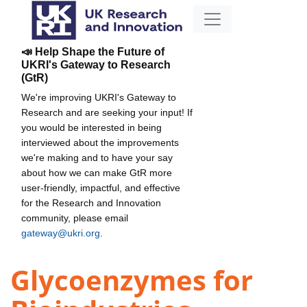
📣 Help Shape the Future of
UKRI's Gateway to Research
(GtR)
We're improving UKRI's Gateway to
Research and are seeking your input! If
you would be interested in being
interviewed about the improvements
we're making and to have your say
about how we can make GtR more
user-friendly, impactful, and effective
for the Research and Innovation
community, please email
gateway@ukri.org
.
Glycoenzymes for