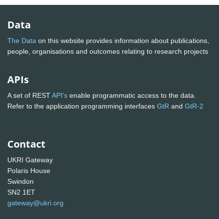
Data
The Data
on this website provides information about publications,
people, organisations and outcomes relating to research projects
APIs
A set of REST
API's
enable programmatic access to the data.
Refer to the application programming interfaces
GtR
and
GtR-2
Contact
UKRI Gateway
Polaris House
Swindon
SN2 1ET
gateway@ukri.org