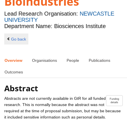
Bioindustries
Lead Research Organisation:
NEWCASTLE
UNIVERSITY
Department Name: Biosciences Institute
Go back
Overview
Organisations
People
Publications
Outcomes
Abstract
Abstracts are not currently available in GtR for all funded
Funding
details
research. This is normally because the abstract was not
required at the time of proposal submission, but may be because
it included sensitive information such as personal details.