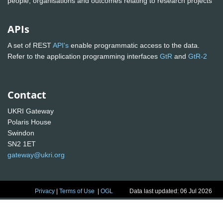
people, organisations and outcomes relating to research projects
APIs
A set of REST
API's
enable programmatic access to the data.
Refer to the application programming interfaces
GtR
and
GtR-2
Contact
UKRI Gateway
Polaris House
Swindon
SN2 1ET
gateway@ukri.org
Privacy
|
Terms of Use
|
OGL
Data last updated: 06 Jul 2026