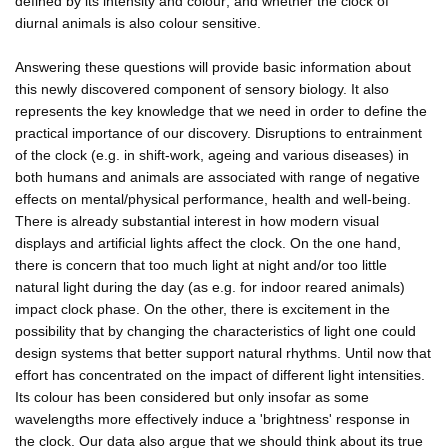
defined by its intensity and colour; and whether the clock of
diurnal animals is also colour sensitive.
Answering these questions will provide basic information about
this newly discovered component of sensory biology. It also
represents the key knowledge that we need in order to define the
practical importance of our discovery. Disruptions to entrainment
of the clock (e.g. in shift-work, ageing and various diseases) in
both humans and animals are associated with range of negative
effects on mental/physical performance, health and well-being.
There is already substantial interest in how modern visual
displays and artificial lights affect the clock. On the one hand,
there is concern that too much light at night and/or too little
natural light during the day (as e.g. for indoor reared animals)
impact clock phase. On the other, there is excitement in the
possibility that by changing the characteristics of light one could
design systems that better support natural rhythms. Until now that
effort has concentrated on the impact of different light intensities.
Its colour has been considered but only insofar as some
wavelengths more effectively induce a 'brightness' response in
the clock. Our data also argue that we should think about its true