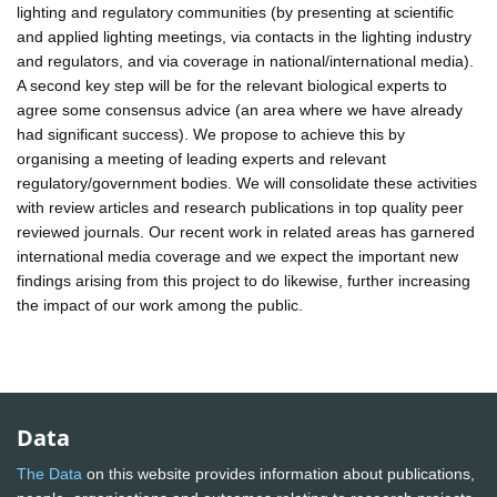
lighting and regulatory communities (by presenting at scientific
and applied lighting meetings, via contacts in the lighting industry
and regulators, and via coverage in national/international media).
A second key step will be for the relevant biological experts to
agree some consensus advice (an area where we have already
had significant success). We propose to achieve this by
organising a meeting of leading experts and relevant
regulatory/government bodies. We will consolidate these activities
with review articles and research publications in top quality peer
reviewed journals. Our recent work in related areas has garnered
international media coverage and we expect the important new
findings arising from this project to do likewise, further increasing
the impact of our work among the public.
Data
The Data
on this website provides information about publications,