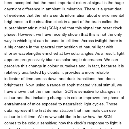
been accepted that the most important external signal is the huge
day:night difference in ambient illumination. There is a great deal
of evidence that the retina sends information about environmental
brightness to the circadian clock in a part of the brain called the
suprachiasmatic nuclei (SCN) and that this signal can reset clock
phase. However, we have recently shown that this is not the only
way in which light can be used to tell time. Across twilight there is
a big change in the spectral composition of natural light with
shorter wavelengths enriched at low solar angles. As a result, light
appears progressively bluer as solar angle decreases. We can
perceive this change in colour ourselves and, in fact, because it is
relatively unaffected by clouds, it provides a more reliable
indicator of time across dawn and dusk transitions than does
brightness. Now, using a range of sophisticated visual stimuli, we
have shown that the mammalian SCN is sensitive to changes in
colour and that including changes in colour improves the phase of
entrainment of mice exposed to naturalistic light cycles. Those
data represent the first demonstration that mammals can use
colour to tell time. We now would like to know how the SCN
comes to be colour sensitive; how the clock's response to light is