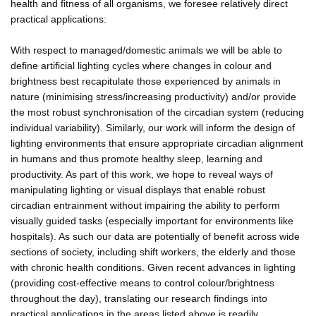
health and fitness of all organisms, we foresee relatively direct
practical applications:
With respect to managed/domestic animals we will be able to
define artificial lighting cycles where changes in colour and
brightness best recapitulate those experienced by animals in
nature (minimising stress/increasing productivity) and/or provide
the most robust synchronisation of the circadian system (reducing
individual variability). Similarly, our work will inform the design of
lighting environments that ensure appropriate circadian alignment
in humans and thus promote healthy sleep, learning and
productivity. As part of this work, we hope to reveal ways of
manipulating lighting or visual displays that enable robust
circadian entrainment without impairing the ability to perform
visually guided tasks (especially important for environments like
hospitals). As such our data are potentially of benefit across wide
sections of society, including shift workers, the elderly and those
with chronic health conditions. Given recent advances in lighting
(providing cost-effective means to control colour/brightness
throughout the day), translating our research findings into
practical applications in the areas listed above is readily