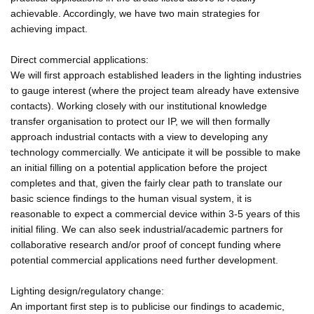
achievable. Accordingly, we have two main strategies for
achieving impact.
Direct commercial applications:
We will first approach established leaders in the lighting industries
to gauge interest (where the project team already have extensive
contacts). Working closely with our institutional knowledge
transfer organisation to protect our IP, we will then formally
approach industrial contacts with a view to developing any
technology commercially. We anticipate it will be possible to make
an initial filling on a potential application before the project
completes and that, given the fairly clear path to translate our
basic science findings to the human visual system, it is
reasonable to expect a commercial device within 3-5 years of this
initial filing. We can also seek industrial/academic partners for
collaborative research and/or proof of concept funding where
potential commercial applications need further development.
Lighting design/regulatory change:
An important first step is to publicise our findings to academic,