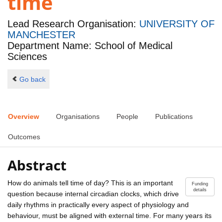
time
Lead Research Organisation:
UNIVERSITY OF
MANCHESTER
Department Name: School of Medical
Sciences
Go back
Overview
Organisations
People
Publications
Outcomes
Abstract
How do animals tell time of day? This is an important
Funding
details
question because internal circadian clocks, which drive
daily rhythms in practically every aspect of physiology and
behaviour, must be aligned with external time. For many years its