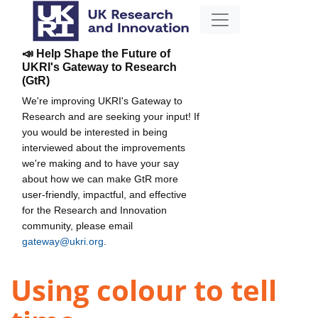
📣 Help Shape the Future of
UKRI's Gateway to Research
(GtR)
We're improving UKRI's Gateway to
Research and are seeking your input! If
you would be interested in being
interviewed about the improvements
we're making and to have your say
about how we can make GtR more
user-friendly, impactful, and effective
for the Research and Innovation
community, please email
gateway@ukri.org
.
Using colour to tell