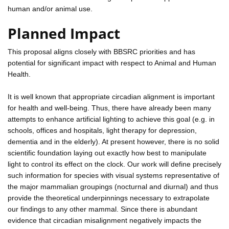
human and/or animal use.
Planned Impact
This proposal aligns closely with BBSRC priorities and has
potential for significant impact with respect to Animal and Human
Health.
It is well known that appropriate circadian alignment is important
for health and well-being. Thus, there have already been many
attempts to enhance artificial lighting to achieve this goal (e.g. in
schools, offices and hospitals, light therapy for depression,
dementia and in the elderly). At present however, there is no solid
scientific foundation laying out exactly how best to manipulate
light to control its effect on the clock. Our work will define precisely
such information for species with visual systems representative of
the major mammalian groupings (nocturnal and diurnal) and thus
provide the theoretical underpinnings necessary to extrapolate
our findings to any other mammal. Since there is abundant
evidence that circadian misalignment negatively impacts the