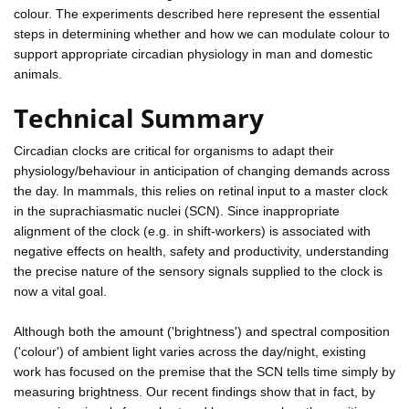
colour. The experiments described here represent the essential
steps in determining whether and how we can modulate colour to
support appropriate circadian physiology in man and domestic
animals.
Technical Summary
Circadian clocks are critical for organisms to adapt their
physiology/behaviour in anticipation of changing demands across
the day. In mammals, this relies on retinal input to a master clock
in the suprachiasmatic nuclei (SCN). Since inappropriate
alignment of the clock (e.g. in shift-workers) is associated with
negative effects on health, safety and productivity, understanding
the precise nature of the sensory signals supplied to the clock is
now a vital goal.
Although both the amount ('brightness') and spectral composition
('colour') of ambient light varies across the day/night, existing
work has focused on the premise that the SCN tells time simply by
measuring brightness. Our recent findings show that in fact, by