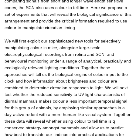
comparing signals from short and longer wavelength sensitive
cones, the SCN also uses colour to tell time. Here we propose a
set of experiments that will reveal the biological significance of this
arrangement and provide the critical information required to use
colour to manipulate circadian timing.
We will first exploit our sophisticated new tools for selectively
manipulating colour in mice, alongside large-scale
electrophysiological recordings from retina and SCN, and
behavioural monitoring under a range of analytical, practically and
ecologically relevant lighting conditions. Together these
approaches will tell us the biological origins of colour input to the
clock and how information about brightness and colour are
combined to determine circadian responses to light. We will next
test whether the reduced sensitivity to UV light characteristic of
diurnal mammals makes colour a less important temporal signal
for this group of animals, by employing similar approaches in a
day-active rodent with a more human-like visual system. Together
these data will reveal whether using colour to tell time is q
conserved strategy amongst mammals and allow us to predict
how best to translate our findings into practical applications for