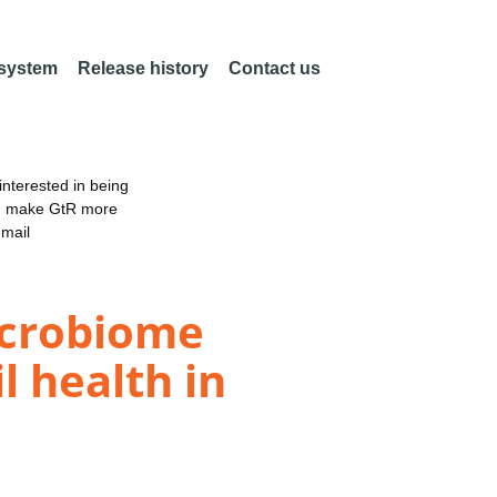
 system
Release history
Contact us
nterested in being
an make GtR more
email
icrobiome
l health in