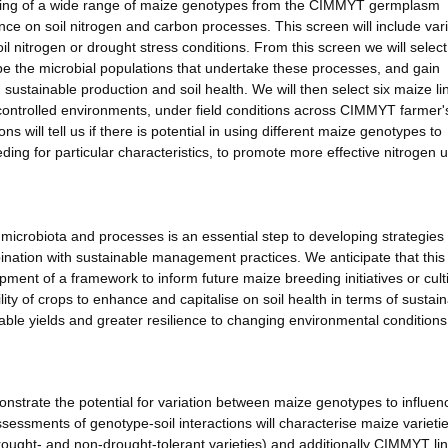
eening of a wide range of maize genotypes from the CIMMYT germplasm
luence on soil nitrogen and carbon processes. This screen will include vari
 nitrogen or drought stress conditions. From this screen we will select
pe the microbial populations that undertake these processes, and gain
 sustainable production and soil health. We will then select six maize li
n controlled environments, under field conditions across CIMMYT farmer'
 will tell us if there is potential in using different maize genotypes to
eding for particular characteristics, to promote more effective nitrogen 
 microbiota and processes is an essential step to developing strategies 
mbination with sustainable management practices. We anticipate that this
opment of a framework to inform future maize breeding initiatives or cult
ility of crops to enhance and capitalise on soil health in terms of sustai
iable yields and greater resilience to changing environmental conditions
strate the potential for variation between maize genotypes to influen
sessments of genotype-soil interactions will characterise maize varietie
drought- and non-drought-tolerant varieties) and additionally CIMMYT lin