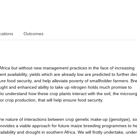
cations
Outcomes
 Africa but without new management practices in the face of increasing
nt availability, yields which are already low are predicted to further decl
ure food security, and help alleviate poverty of smallholder farmers. Br
ought and enhanced ability to take up nitrogen holds much promise to
to understand how these crop plants interact with the soil, the microo
or crop production, that will help ensure food security.
e nature of interactions between crop genetic make-up (genotype), soi
rovides a viable approach for future maize breeding programmes to he
vailability and drought in southern Africa. We will firstly undertake, under