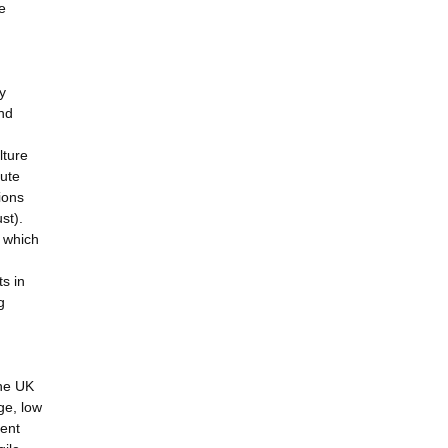
e
y
and
lture
tute
ions
st).
, which
ts in
g
the UK
ge, low
uent