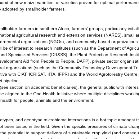
ood of new maize varieties, or varieties proven for optimal performanc
e adopted by smallholder farmers.
llholder farmers in southern Africa, farmers' groups, particularly initiall
national agricultural research and extension services (NARES), small 
ernmental organizations (NGOs), and community-based organizations
l be of interest to research institutes (such as the Department of Agricu
d Specialized Services (DR&SS), the Plant Protection Research Insti
lopment Aid from People to People, DAPP), private sector organisat
al organisations (such as the Community Technology Development Tru
ive with CIAT, ICRISAT, IITA, IFPRI and the World Agroforestry Centre
t pipeline.
 (see section on academic beneficiaries), the general public with interes
e aligned to the One Health Initiative where multiple disciplines workin
al health for people, animals and the environment.
genotypes, and genotype microbiome interactions is a hot topic amongst 
t been tested in the field. Given the specific pressures of climate chan
 the potential to support delivery of sustainable crop yield (and conseq