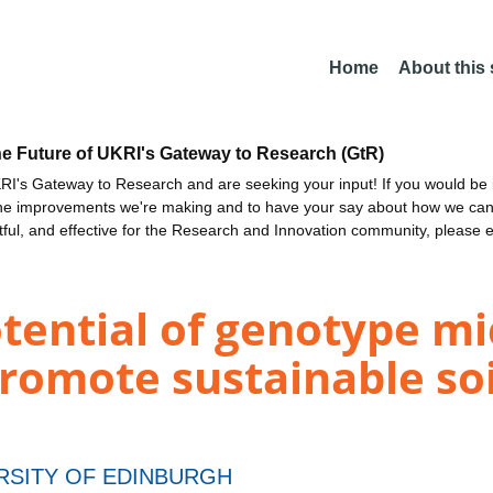
Home
About this
he Future of UKRI's Gateway to Research (GtR)
I's Gateway to Research and are seeking your input! If you would be i
the improvements we're making and to have your say about how we c
ctful, and effective for the Research and Innovation community, please 
otential of genotype m
promote sustainable soi
RSITY OF EDINBURGH