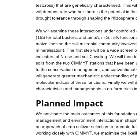
testcross) that are genetically characterised. This wi
will demonstrate whether there is the potential in th
drought tolerance through shaping the rhizosphere
We will examine these interactions under controlled
(16S for total bacteria and amoA, nirS, nirK functio
maize lines on the soil microbial community involved 
mineralisation). The first step will be a wide screen
indicators of N-use and soil C cycling. We will then tes
soils from the two CIMMYT stations that have been
to the conservation management, and conventional w
will generate greater mechanistic understanding of
molecular indices of these functions. Finally we will
characteristics and managements in on-farm trials 
Planned Impact
We anticipate the main outcomes of this foundation 
management and environment interactions in shaping
an approach of crop cultivar selection to promote fun
working closely with CIMMYT, we maximise the likelih