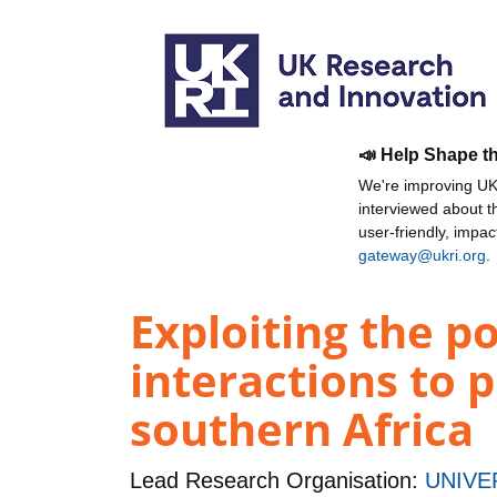
📣 Help Shape t
We're improving UKR
interviewed about 
user-friendly, impa
gateway@ukri.org
.
Exploiting the p
interactions to 
southern Africa
Lead Research Organisation:
UNIVE