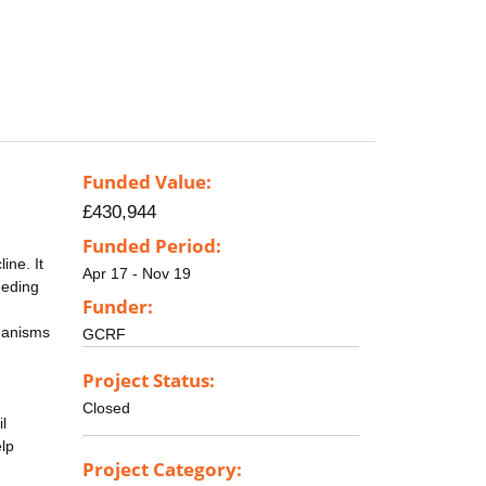
Funded Value:
£430,944
Funded Period:
ine. It
Apr 17 - Nov 19
eeding
Funder:
rganisms
GCRF
Project Status:
Closed
l
lp
Project Category: