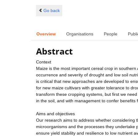
Go back
Overview
Organisations
People
Publi
Abstract
Context
Maize is the most important cereal crop in southern
occurrence and severity of drought and low soil nutrie
is critical that new approaches are developed to ens
for new maize cultivars with greater tolerance to dr
transform these cropping systems, but first we need 
in the soil, and with management to confer benefits f
Aims and objectives
Our research aims to address whether considering th
microorganisms and the processes they undertake p
ensure yield stability and resilience to low nutrient a