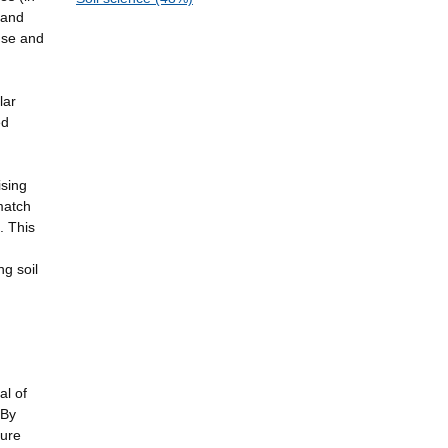
 and
 use and
lar
ed
ising
match
. This
ng soil
al of
 By
ture