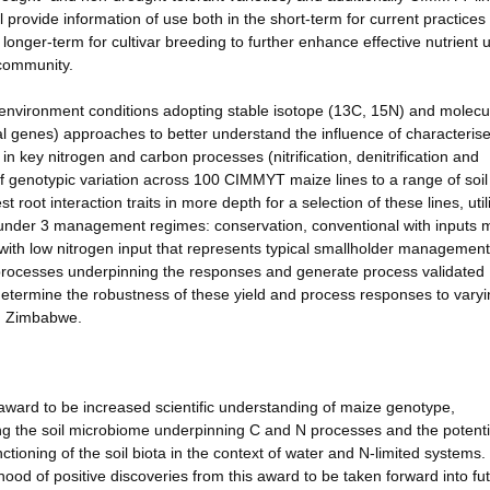
ll provide information of use both in the short-term for current practices
e longer-term for cultivar breeding to further enhance effective nutrient
 community.
 environment conditions adopting stable isotope (13C, 15N) and molecu
nal genes) approaches to better understand the influence of characteris
in key nitrogen and carbon processes (nitrification, denitrification and
 of genotypic variation across 100 CIMMYT maize lines to a range of soil
t root interaction traits in more depth for a selection of these lines, util
 under 3 management regimes: conservation, conventional with inputs 
ith low nitrogen input that represents typical smallholder management
 processes underpinning the responses and generate process validated
 determine the robustness of these yield and process responses to varyi
in Zimbabwe.
award to be increased scientific understanding of maize genotype,
 the soil microbiome underpinning C and N processes and the potenti
ctioning of the soil biota in the context of water and N-limited systems.
ood of positive discoveries from this award to be taken forward into fu