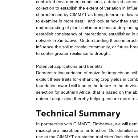
controlled environment conditions, a detailed scr
collection to establish the extent of variation in inf
characterised by CIMMYT as being tolerant of low soil
to examine in more detail, and look at how they sha
understanding of plant-soil interactions underpinning
establish consistency of interactions, established i
network in Zimbabwe. Understanding these interactions
influence the soil microbial community, or future bre
to confer greater resilience to drought.
Potential applications and benefits
Demonstrating variation of maize for impacts on soil
exploit these traits for enhancing crop yields in co
foundation award will lead in the future to the devel
selection for southern Africa, that is based on the ab
nutrient acquisition thereby helping ensure more rel
Technical Summary
In partnership with CIMMYT, Zimbabwe, we will demon
rhizosphere microbiome for function. Our detailed as
use at the CIMMYT on-station trial sites (including 