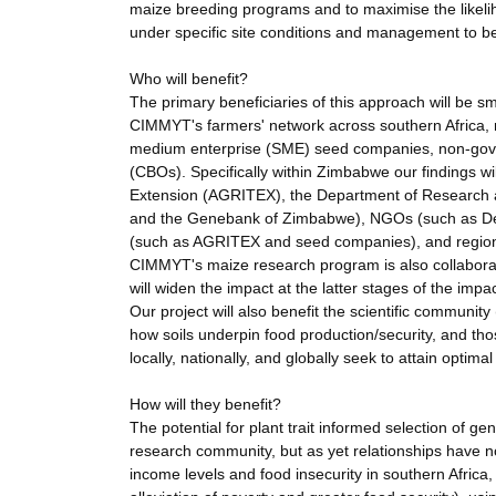
maize breeding programs and to maximise the likelih
under specific site conditions and management to b
Who will benefit?
The primary beneficiaries of this approach will be sma
CIMMYT's farmers' network across southern Africa, 
medium enterprise (SME) seed companies, non-gov
(CBOs). Specifically within Zimbabwe our findings wil
Extension (AGRITEX), the Department of Research an
and the Genebank of Zimbabwe), NGOs (such as Deve
(such as AGRITEX and seed companies), and region
CIMMYT's maize research program is also collaborat
will widen the impact at the latter stages of the impac
Our project will also benefit the scientific community
how soils underpin food production/security, and thos
locally, nationally, and globally seek to attain optim
How will they benefit?
The potential for plant trait informed selection of 
research community, but as yet relationships have no
income levels and food insecurity in southern Africa,