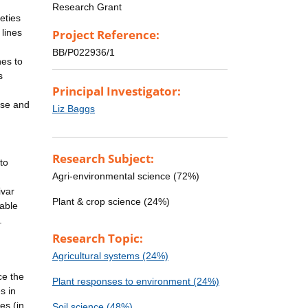
Research Grant
eties
 lines
Project Reference:
BB/P022936/1
nes to
s
Principal Investigator:
use and
Liz Baggs
Research Subject:
to
Agri-environmental science (72%)
ivar
Plant & crop science (24%)
nable
.
Research Topic:
Agricultural systems (24%)
ce the
Plant responses to environment (24%)
s in
es (in
Soil science (48%)