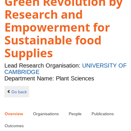
Green Revolution by
Research and
Empowerment for
Sustainable food
Supplies
Lead Research Organisation:
UNIVERSITY OF
CAMBRIDGE
Department Name: Plant Sciences
Go back
Overview
Organisations
People
Publications
Outcomes