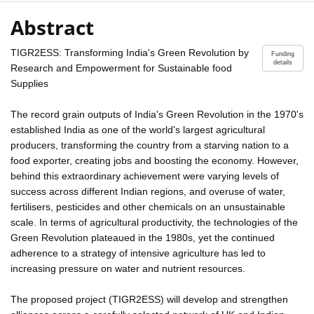
Abstract
TIGR2ESS: Transforming India's Green Revolution by
Funding
details
Research and Empowerment for Sustainable food
Supplies
The record grain outputs of India's Green Revolution in the 1970's
established India as one of the world's largest agricultural
producers, transforming the country from a starving nation to a
food exporter, creating jobs and boosting the economy. However,
behind this extraordinary achievement were varying levels of
success across different Indian regions, and overuse of water,
fertilisers, pesticides and other chemicals on an unsustainable
scale. In terms of agricultural productivity, the technologies of the
Green Revolution plateaued in the 1980s, yet the continued
adherence to a strategy of intensive agriculture has led to
increasing pressure on water and nutrient resources.
The proposed project (TIGR2ESS) will develop and strengthen