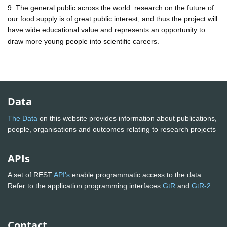
9. The general public across the world: research on the future of
our food supply is of great public interest, and thus the project will
have wide educational value and represents an opportunity to
draw more young people into scientific careers.
Data
The Data
on this website provides information about publications,
people, organisations and outcomes relating to research projects
APIs
A set of REST
API's
enable programmatic access to the data.
Refer to the application programming interfaces
GtR
and
GtR-2
Contact