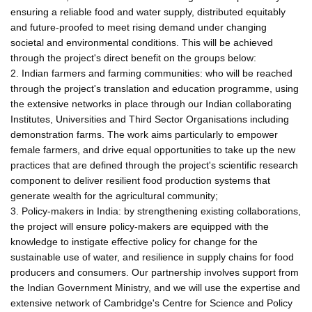
ensuring a reliable food and water supply, distributed equitably
and future-proofed to meet rising demand under changing
societal and environmental conditions. This will be achieved
through the project's direct benefit on the groups below:
2. Indian farmers and farming communities: who will be reached
through the project's translation and education programme, using
the extensive networks in place through our Indian collaborating
Institutes, Universities and Third Sector Organisations including
demonstration farms. The work aims particularly to empower
female farmers, and drive equal opportunities to take up the new
practices that are defined through the project's scientific research
component to deliver resilient food production systems that
generate wealth for the agricultural community;
3. Policy-makers in India: by strengthening existing collaborations,
the project will ensure policy-makers are equipped with the
knowledge to instigate effective policy for change for the
sustainable use of water, and resilience in supply chains for food
producers and consumers. Our partnership involves support from
the Indian Government Ministry, and we will use the expertise and
extensive network of Cambridge's Centre for Science and Policy