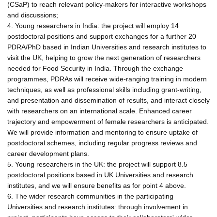
(CSaP) to reach relevant policy-makers for interactive workshops
and discussions;
4. Young researchers in India: the project will employ 14
postdoctoral positions and support exchanges for a further 20
PDRA/PhD based in Indian Universities and research institutes to
visit the UK, helping to grow the next generation of researchers
needed for Food Security in India. Through the exchange
programmes, PDRAs will receive wide-ranging training in modern
techniques, as well as professional skills including grant-writing,
and presentation and dissemination of results, and interact closely
with researchers on an international scale. Enhanced career
trajectory and empowerment of female researchers is anticipated.
We will provide information and mentoring to ensure uptake of
postdoctoral schemes, including regular progress reviews and
career development plans.
5. Young researchers in the UK: the project will support 8.5
postdoctoral positions based in UK Universities and research
institutes, and we will ensure benefits as for point 4 above.
6. The wider research communities in the participating
Universities and research institutes: through involvement in