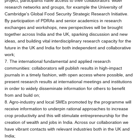
project, participants have access to their collaborators' wider
research networks and groups, for example the University of
Cambridge's Global Food Security Strategic Research Initiative.
By participation of PDRAs and senior academics in research
exchanges and workshops, new perspectives will be brought
together across India and the UK, sparking discussion and new
ideas, and building vital interdisciplinary research capacity for the
future in the UK and India for both independent and collaborative
work;
7. The international fundamental and applied research
communities: collaborators will publish results in high-impact
journals in a timely fashion, with open access where possible, and
present research results at international meetings and institutions
in order to widely disseminate information for others to benefit
from and build on;
8. Agro-industry and local SMEs promoted by the programme will
receive information to underpin rational approaches to increase
crop productivity and this will stimulate entrepreneurship for the
creation of wealth and jobs in India. Across our collaboration we
have vibrant contacts with relevant industries both in the UK and
India;