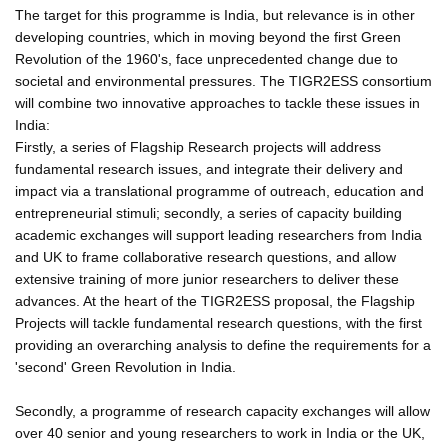
The target for this programme is India, but relevance is in other
developing countries, which in moving beyond the first Green
Revolution of the 1960's, face unprecedented change due to
societal and environmental pressures. The TIGR2ESS consortium
will combine two innovative approaches to tackle these issues in
India:
Firstly, a series of Flagship Research projects will address
fundamental research issues, and integrate their delivery and
impact via a translational programme of outreach, education and
entrepreneurial stimuli; secondly, a series of capacity building
academic exchanges will support leading researchers from India
and UK to frame collaborative research questions, and allow
extensive training of more junior researchers to deliver these
advances. At the heart of the TIGR2ESS proposal, the Flagship
Projects will tackle fundamental research questions, with the first
providing an overarching analysis to define the requirements for a
'second' Green Revolution in India.
Secondly, a programme of research capacity exchanges will allow
over 40 senior and young researchers to work in India or the UK,