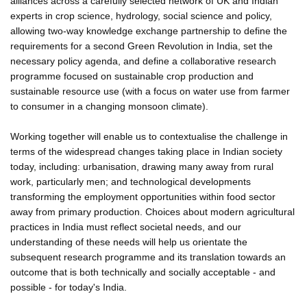
alliances across a carefully selected network of UK and Indian
experts in crop science, hydrology, social science and policy,
allowing two-way knowledge exchange partnership to define the
requirements for a second Green Revolution in India, set the
necessary policy agenda, and define a collaborative research
programme focused on sustainable crop production and
sustainable resource use (with a focus on water use from farmer
to consumer in a changing monsoon climate).
Working together will enable us to contextualise the challenge in
terms of the widespread changes taking place in Indian society
today, including: urbanisation, drawing many away from rural
work, particularly men; and technological developments
transforming the employment opportunities within food sector
away from primary production. Choices about modern agricultural
practices in India must reflect societal needs, and our
understanding of these needs will help us orientate the
subsequent research programme and its translation towards an
outcome that is both technically and socially acceptable - and
possible - for today's India.