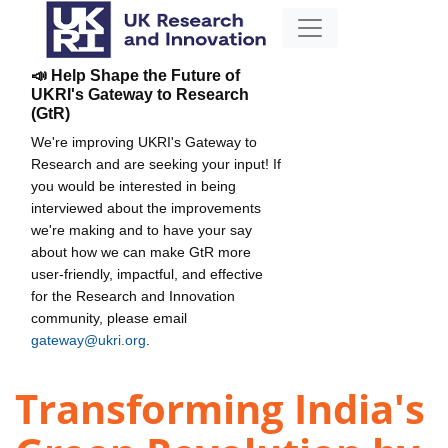
📣 Help Shape the Future of
UKRI's Gateway to Research
(GtR)
We're improving UKRI's Gateway to
Research and are seeking your input! If
you would be interested in being
interviewed about the improvements
we're making and to have your say
about how we can make GtR more
user-friendly, impactful, and effective
for the Research and Innovation
community, please email
gateway@ukri.org
.
Transforming India's