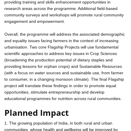
providing training and skills enhancement opportunities in
research areas across the programme. Additional field-based
community surveys and workshops will promote rural community
engagement and empowerment.
Overall, the programme will address the associated demographic
and equality issues facing farmers in the context of increasing
urbanisation. Two core Flagship Projects will use fundamental
scientific approaches to address key issues in Crop Sciences
(broadening the production potential of dietary staples and
providing lessons for orphan crops) and Sustainable Resources
(with a focus on water sources and sustainable use, from farmer
to consumer, in a changing monsoon climate). The final Flagship
project will translate these findings in order to promote equal
opportunities, stimulate entrepreneurship and develop
educational programmes for nutrition across rural communities.
Planned Impact
1. The growing population of India, in both rural and urban
communities, whose health and wellbeing will be improved by