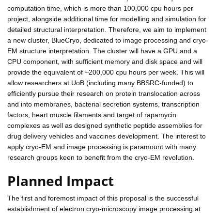
computation time, which is more than 100,000 cpu hours per
project, alongside additional time for modelling and simulation for
detailed structural interpretation. Therefore, we aim to implement
a new cluster, BlueCryo, dedicated to image processing and cryo-
EM structure interpretation. The cluster will have a GPU and a
CPU component, with sufficient memory and disk space and will
provide the equivalent of ~200,000 cpu hours per week. This will
allow researchers at UoB (including many BBSRC-funded) to
efficiently pursue their research on protein translocation across
and into membranes, bacterial secretion systems, transcription
factors, heart muscle filaments and target of rapamycin
complexes as well as designed synthetic peptide assemblies for
drug delivery vehicles and vaccines development. The interest to
apply cryo-EM and image processing is paramount with many
research groups keen to benefit from the cryo-EM revolution.
Planned Impact
The first and foremost impact of this proposal is the successful
establishment of electron cryo-microscopy image processing at