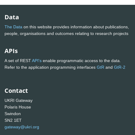
Data
The Data
on this website provides information about publications,
people, organisations and outcomes relating to research projects
APIs
A set of REST
API's
enable programmatic access to the data.
Refer to the application programming interfaces
GtR
and
GtR-2
Contact
UKRI Gateway
Polaris House
Swindon
SN2 1ET
gateway@ukri.org