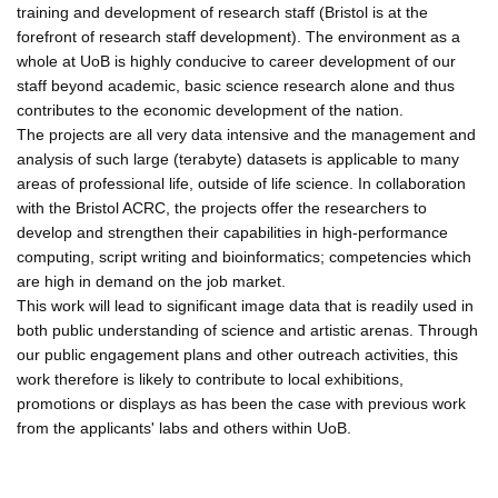
training and development of research staff (Bristol is at the
forefront of research staff development). The environment as a
whole at UoB is highly conducive to career development of our
staff beyond academic, basic science research alone and thus
contributes to the economic development of the nation.
The projects are all very data intensive and the management and
analysis of such large (terabyte) datasets is applicable to many
areas of professional life, outside of life science. In collaboration
with the Bristol ACRC, the projects offer the researchers to
develop and strengthen their capabilities in high-performance
computing, script writing and bioinformatics; competencies which
are high in demand on the job market.
This work will lead to significant image data that is readily used in
both public understanding of science and artistic arenas. Through
our public engagement plans and other outreach activities, this
work therefore is likely to contribute to local exhibitions,
promotions or displays as has been the case with previous work
from the applicants' labs and others within UoB.