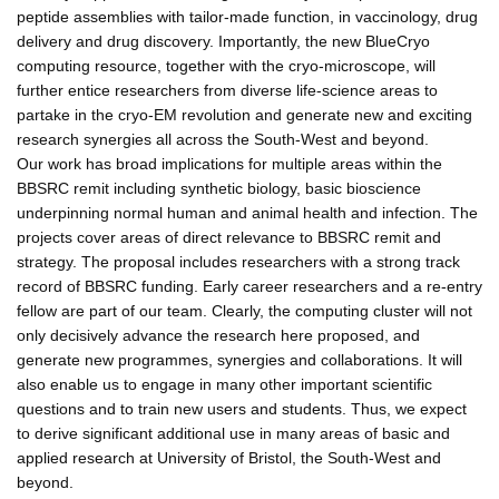
peptide assemblies with tailor-made function, in vaccinology, drug
delivery and drug discovery. Importantly, the new BlueCryo
computing resource, together with the cryo-microscope, will
further entice researchers from diverse life-science areas to
partake in the cryo-EM revolution and generate new and exciting
research synergies all across the South-West and beyond.
Our work has broad implications for multiple areas within the
BBSRC remit including synthetic biology, basic bioscience
underpinning normal human and animal health and infection. The
projects cover areas of direct relevance to BBSRC remit and
strategy. The proposal includes researchers with a strong track
record of BBSRC funding. Early career researchers and a re-entry
fellow are part of our team. Clearly, the computing cluster will not
only decisively advance the research here proposed, and
generate new programmes, synergies and collaborations. It will
also enable us to engage in many other important scientific
questions and to train new users and students. Thus, we expect
to derive significant additional use in many areas of basic and
applied research at University of Bristol, the South-West and
beyond.