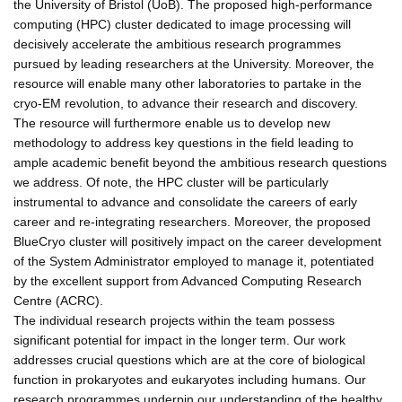
the University of Bristol (UoB). The proposed high-performance
computing (HPC) cluster dedicated to image processing will
decisively accelerate the ambitious research programmes
pursued by leading researchers at the University. Moreover, the
resource will enable many other laboratories to partake in the
cryo-EM revolution, to advance their research and discovery.
The resource will furthermore enable us to develop new
methodology to address key questions in the field leading to
ample academic benefit beyond the ambitious research questions
we address. Of note, the HPC cluster will be particularly
instrumental to advance and consolidate the careers of early
career and re-integrating researchers. Moreover, the proposed
BlueCryo cluster will positively impact on the career development
of the System Administrator employed to manage it, potentiated
by the excellent support from Advanced Computing Research
Centre (ACRC).
The individual research projects within the team possess
significant potential for impact in the longer term. Our work
addresses crucial questions which are at the core of biological
function in prokaryotes and eukaryotes including humans. Our
research programmes underpin our understanding of the healthy