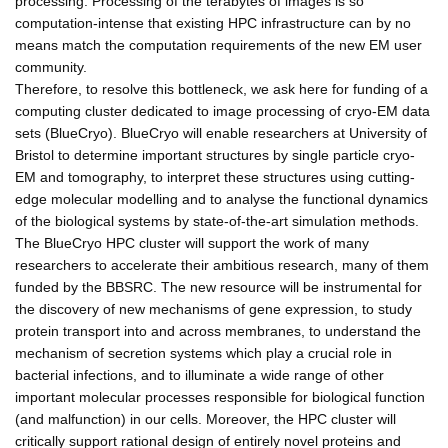
processing. Processing of the terabytes of images is so
computation-intense that existing HPC infrastructure can by no
means match the computation requirements of the new EM user
community.
Therefore, to resolve this bottleneck, we ask here for funding of a
computing cluster dedicated to image processing of cryo-EM data
sets (BlueCryo). BlueCryo will enable researchers at University of
Bristol to determine important structures by single particle cryo-
EM and tomography, to interpret these structures using cutting-
edge molecular modelling and to analyse the functional dynamics
of the biological systems by state-of-the-art simulation methods.
The BlueCryo HPC cluster will support the work of many
researchers to accelerate their ambitious research, many of them
funded by the BBSRC. The new resource will be instrumental for
the discovery of new mechanisms of gene expression, to study
protein transport into and across membranes, to understand the
mechanism of secretion systems which play a crucial role in
bacterial infections, and to illuminate a wide range of other
important molecular processes responsible for biological function
(and malfunction) in our cells. Moreover, the HPC cluster will
critically support rational design of entirely novel proteins and