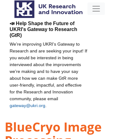
📣 Help Shape the Future of
UKRI's Gateway to Research
(GtR)
We're improving UKRI's Gateway to
Research and are seeking your input! If
you would be interested in being
interviewed about the improvements
we're making and to have your say
about how we can make GtR more
user-friendly, impactful, and effective
for the Research and Innovation
community, please email
gateway@ukri.org
.
BlueCryo Image