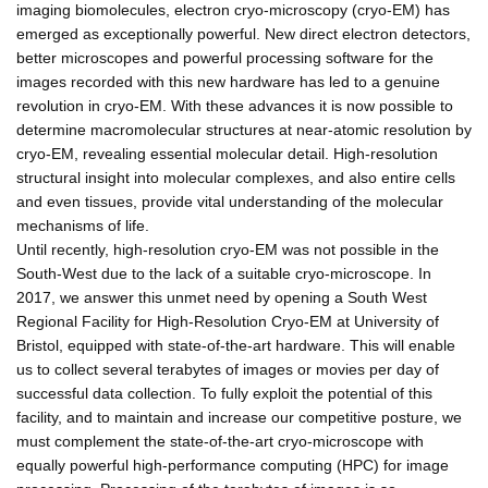
imaging biomolecules, electron cryo-microscopy (cryo-EM) has
emerged as exceptionally powerful. New direct electron detectors,
better microscopes and powerful processing software for the
images recorded with this new hardware has led to a genuine
revolution in cryo-EM. With these advances it is now possible to
determine macromolecular structures at near-atomic resolution by
cryo-EM, revealing essential molecular detail. High-resolution
structural insight into molecular complexes, and also entire cells
and even tissues, provide vital understanding of the molecular
mechanisms of life.
Until recently, high-resolution cryo-EM was not possible in the
South-West due to the lack of a suitable cryo-microscope. In
2017, we answer this unmet need by opening a South West
Regional Facility for High-Resolution Cryo-EM at University of
Bristol, equipped with state-of-the-art hardware. This will enable
us to collect several terabytes of images or movies per day of
successful data collection. To fully exploit the potential of this
facility, and to maintain and increase our competitive posture, we
must complement the state-of-the-art cryo-microscope with
equally powerful high-performance computing (HPC) for image