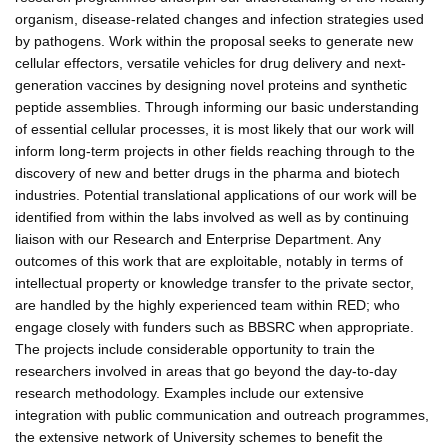
organism, disease-related changes and infection strategies used
by pathogens. Work within the proposal seeks to generate new
cellular effectors, versatile vehicles for drug delivery and next-
generation vaccines by designing novel proteins and synthetic
peptide assemblies. Through informing our basic understanding
of essential cellular processes, it is most likely that our work will
inform long-term projects in other fields reaching through to the
discovery of new and better drugs in the pharma and biotech
industries. Potential translational applications of our work will be
identified from within the labs involved as well as by continuing
liaison with our Research and Enterprise Department. Any
outcomes of this work that are exploitable, notably in terms of
intellectual property or knowledge transfer to the private sector,
are handled by the highly experienced team within RED; who
engage closely with funders such as BBSRC when appropriate.
The projects include considerable opportunity to train the
researchers involved in areas that go beyond the day-to-day
research methodology. Examples include our extensive
integration with public communication and outreach programmes,
the extensive network of University schemes to benefit the