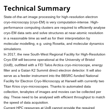
Technical Summary
State-of-the-art image processing for high-resolution electron
cryo-microscopy (cryo-EM) is very computation-intense. High-
performance computing clusters are required to efficiently analyse
cryo-EM data sets and solve structures at near-atomic resolution
in a reasonable time as well as for their interpretation by
molecular modelling, e.g. using Rosetta, and molecular dynamics
simulations.
In 2017, the new South-West Regional Facility for High-Resolution
Cryo-EM will become operational at the University of Bristol
(UoB), outfitted with a FEI Talos Arctica cryo-microscope, energy
filter and a Gatan K2 Summit direct electron detector. It will also
serve as a feeder instrument into the BBSRC-funded National
Facility for Electron Cryo-Microscopy at Harwell with currently two
Titan Krios cryo-microscopes. Thanks to automated data
collection, terabytes of images and movies can be collected per
day. These need to be analysed with efficient throughput to match
the speed of data acquisition.
Current HPC resources at UoB cannot provide the required