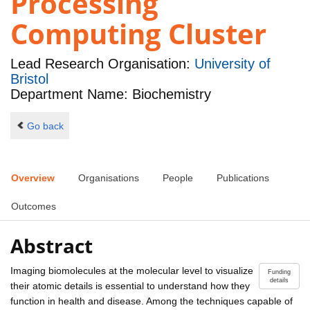
Processing
Computing Cluster
Lead Research Organisation:
University of
Bristol
Department Name: Biochemistry
Go back
Overview
Organisations
People
Publications
Outcomes
Abstract
Imaging biomolecules at the molecular level to visualize
Funding
details
their atomic details is essential to understand how they
function in health and disease. Among the techniques capable of