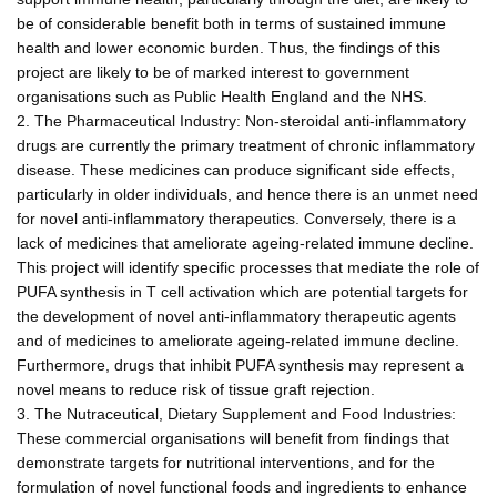
be of considerable benefit both in terms of sustained immune
health and lower economic burden. Thus, the findings of this
project are likely to be of marked interest to government
organisations such as Public Health England and the NHS.
2. The Pharmaceutical Industry: Non-steroidal anti-inflammatory
drugs are currently the primary treatment of chronic inflammatory
disease. These medicines can produce significant side effects,
particularly in older individuals, and hence there is an unmet need
for novel anti-inflammatory therapeutics. Conversely, there is a
lack of medicines that ameliorate ageing-related immune decline.
This project will identify specific processes that mediate the role of
PUFA synthesis in T cell activation which are potential targets for
the development of novel anti-inflammatory therapeutic agents
and of medicines to ameliorate ageing-related immune decline.
Furthermore, drugs that inhibit PUFA synthesis may represent a
novel means to reduce risk of tissue graft rejection.
3. The Nutraceutical, Dietary Supplement and Food Industries:
These commercial organisations will benefit from findings that
demonstrate targets for nutritional interventions, and for the
formulation of novel functional foods and ingredients to enhance