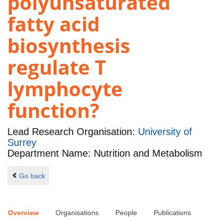
polyunsaturated
fatty acid
biosynthesis
regulate T
lymphocyte
function?
Lead Research Organisation:
University of
Surrey
Department Name: Nutrition and Metabolism
Go back
Overview
Organisations
People
Publications