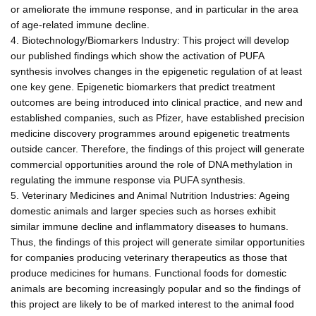
or ameliorate the immune response, and in particular in the area
of age-related immune decline.
4. Biotechnology/Biomarkers Industry: This project will develop
our published findings which show the activation of PUFA
synthesis involves changes in the epigenetic regulation of at least
one key gene. Epigenetic biomarkers that predict treatment
outcomes are being introduced into clinical practice, and new and
established companies, such as Pfizer, have established precision
medicine discovery programmes around epigenetic treatments
outside cancer. Therefore, the findings of this project will generate
commercial opportunities around the role of DNA methylation in
regulating the immune response via PUFA synthesis.
5. Veterinary Medicines and Animal Nutrition Industries: Ageing
domestic animals and larger species such as horses exhibit
similar immune decline and inflammatory diseases to humans.
Thus, the findings of this project will generate similar opportunities
for companies producing veterinary therapeutics as those that
produce medicines for humans. Functional foods for domestic
animals are becoming increasingly popular and so the findings of
this project are likely to be of marked interest to the animal food