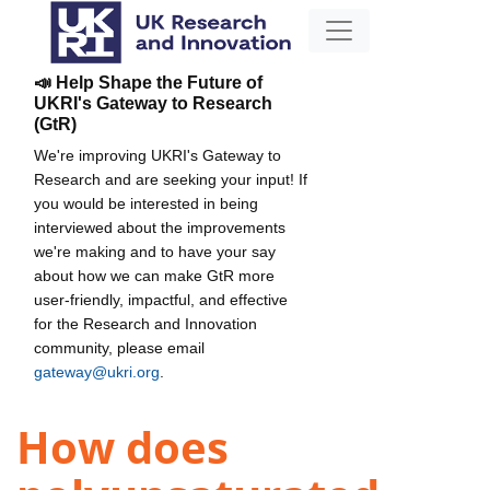
📣 Help Shape the Future of
UKRI's Gateway to Research
(GtR)
We're improving UKRI's Gateway to
Research and are seeking your input! If
you would be interested in being
interviewed about the improvements
we're making and to have your say
about how we can make GtR more
user-friendly, impactful, and effective
for the Research and Innovation
community, please email
gateway@ukri.org
.
How does