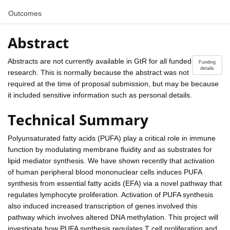
Outcomes
Abstract
Abstracts are not currently available in GtR for all funded
Funding
details
research. This is normally because the abstract was not
required at the time of proposal submission, but may be because
it included sensitive information such as personal details.
Technical Summary
Polyunsaturated fatty acids (PUFA) play a critical role in immune
function by modulating membrane fluidity and as substrates for
lipid mediator synthesis. We have shown recently that activation
of human peripheral blood mononuclear cells induces PUFA
synthesis from essential fatty acids (EFA) via a novel pathway that
regulates lymphocyte proliferation. Activation of PUFA synthesis
also induced increased transcription of genes involved this
pathway which involves altered DNA methylation. This project will
investigate how PUFA synthesis regulates T cell proliferation and