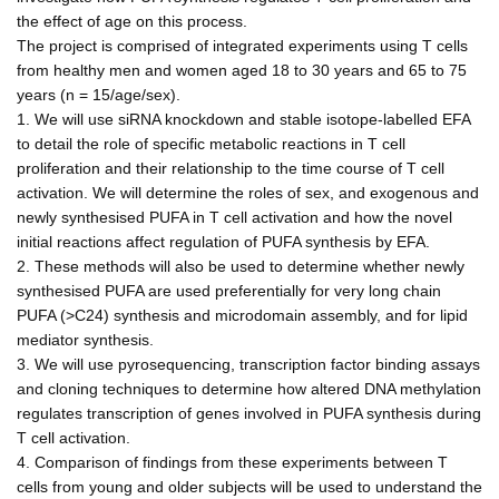
the effect of age on this process.
The project is comprised of integrated experiments using T cells
from healthy men and women aged 18 to 30 years and 65 to 75
years (n = 15/age/sex).
1. We will use siRNA knockdown and stable isotope-labelled EFA
to detail the role of specific metabolic reactions in T cell
proliferation and their relationship to the time course of T cell
activation. We will determine the roles of sex, and exogenous and
newly synthesised PUFA in T cell activation and how the novel
initial reactions affect regulation of PUFA synthesis by EFA.
2. These methods will also be used to determine whether newly
synthesised PUFA are used preferentially for very long chain
PUFA (>C24) synthesis and microdomain assembly, and for lipid
mediator synthesis.
3. We will use pyrosequencing, transcription factor binding assays
and cloning techniques to determine how altered DNA methylation
regulates transcription of genes involved in PUFA synthesis during
T cell activation.
4. Comparison of findings from these experiments between T
cells from young and older subjects will be used to understand the