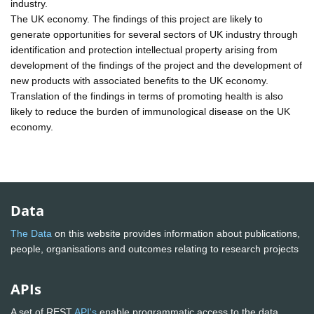
industry.
The UK economy. The findings of this project are likely to
generate opportunities for several sectors of UK industry through
identification and protection intellectual property arising from
development of the findings of the project and the development of
new products with associated benefits to the UK economy.
Translation of the findings in terms of promoting health is also
likely to reduce the burden of immunological disease on the UK
economy.
Data
The Data
on this website provides information about publications,
people, organisations and outcomes relating to research projects
APIs
A set of REST
API's
enable programmatic access to the data.