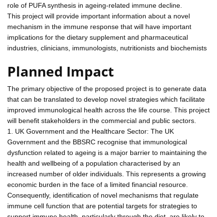
role of PUFA synthesis in ageing-related immune decline.
This project will provide important information about a novel
mechanism in the immune response that will have important
implications for the dietary supplement and pharmaceutical
industries, clinicians, immunologists, nutritionists and biochemists
Planned Impact
The primary objective of the proposed project is to generate data
that can be translated to develop novel strategies which facilitate
improved immunological health across the life course. This project
will benefit stakeholders in the commercial and public sectors.
1. UK Government and the Healthcare Sector: The UK
Government and the BBSRC recognise that immunological
dysfunction related to ageing is a major barrier to maintaining the
health and wellbeing of a population characterised by an
increased number of older individuals. This represents a growing
economic burden in the face of a limited financial resource.
Consequently, identification of novel mechanisms that regulate
immune cell function that are potential targets for strategies to
support immune health, particularly through the diet, are likely to