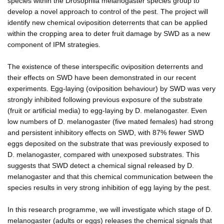
species within the Drosophila melanogaster species group to
develop a novel approach to control of the pest. The project will
identify new chemical oviposition deterrents that can be applied
within the cropping area to deter fruit damage by SWD as a new
component of IPM strategies.
The existence of these interspecific oviposition deterrents and
their effects on SWD have been demonstrated in our recent
experiments. Egg-laying (oviposition behaviour) by SWD was very
strongly inhibited following previous exposure of the substrate
(fruit or artificial media) to egg-laying by D. melanogaster. Even
low numbers of D. melanogaster (five mated females) had strong
and persistent inhibitory effects on SWD, with 87% fewer SWD
eggs deposited on the substrate that was previously exposed to
D. melanogaster, compared with unexposed substrates. This
suggests that SWD detect a chemical signal released by D.
melanogaster and that this chemical communication between the
species results in very strong inhibition of egg laying by the pest.
In this research programme, we will investigate which stage of D.
melanogaster (adults or eggs) releases the chemical signals that