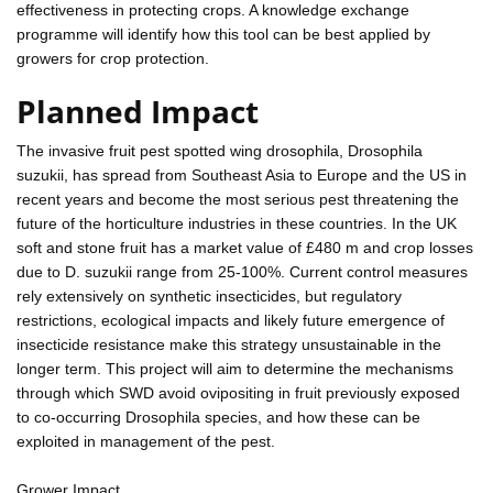
effectiveness in protecting crops. A knowledge exchange
programme will identify how this tool can be best applied by
growers for crop protection.
Planned Impact
The invasive fruit pest spotted wing drosophila, Drosophila
suzukii, has spread from Southeast Asia to Europe and the US in
recent years and become the most serious pest threatening the
future of the horticulture industries in these countries. In the UK
soft and stone fruit has a market value of £480 m and crop losses
due to D. suzukii range from 25-100%. Current control measures
rely extensively on synthetic insecticides, but regulatory
restrictions, ecological impacts and likely future emergence of
insecticide resistance make this strategy unsustainable in the
longer term. This project will aim to determine the mechanisms
through which SWD avoid ovipositing in fruit previously exposed
to co-occurring Drosophila species, and how these can be
exploited in management of the pest.
Grower Impact