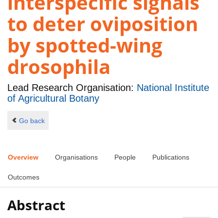
interspecific signals
to deter oviposition
by spotted-wing
drosophila
Lead Research Organisation:
National Institute
of Agricultural Botany
Go back
Overview
Organisations
People
Publications
Outcomes
Abstract