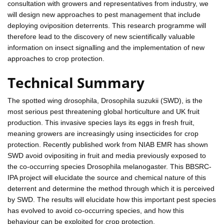
consultation with growers and representatives from industry, we
will design new approaches to pest management that include
deploying oviposition deterrents. This research programme will
therefore lead to the discovery of new scientifically valuable
information on insect signalling and the implementation of new
approaches to crop protection.
Technical Summary
The spotted wing drosophila, Drosophila suzukii (SWD), is the
most serious pest threatening global horticulture and UK fruit
production. This invasive species lays its eggs in fresh fruit,
meaning growers are increasingly using insecticides for crop
protection. Recently published work from NIAB EMR has shown
SWD avoid ovipositing in fruit and media previously exposed to
the co-occurring species Drosophila melanogaster. This BBSRC-
IPA project will elucidate the source and chemical nature of this
deterrent and determine the method through which it is perceived
by SWD. The results will elucidate how this important pest species
has evolved to avoid co-occurring species, and how this
behaviour can be exploited for crop protection.