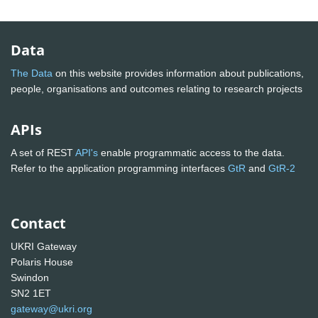
Data
The Data
on this website provides information about publications,
people, organisations and outcomes relating to research projects
APIs
A set of REST
API's
enable programmatic access to the data.
Refer to the application programming interfaces
GtR
and
GtR-2
Contact
UKRI Gateway
Polaris House
Swindon
SN2 1ET
gateway@ukri.org