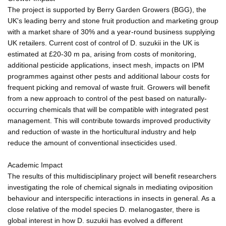
The project is supported by Berry Garden Growers (BGG), the
UK's leading berry and stone fruit production and marketing group
with a market share of 30% and a year-round business supplying
UK retailers. Current cost of control of D. suzukii in the UK is
estimated at £20-30 m pa, arising from costs of monitoring,
additional pesticide applications, insect mesh, impacts on IPM
programmes against other pests and additional labour costs for
frequent picking and removal of waste fruit. Growers will benefit
from a new approach to control of the pest based on naturally-
occurring chemicals that will be compatible with integrated pest
management. This will contribute towards improved productivity
and reduction of waste in the horticultural industry and help
reduce the amount of conventional insecticides used.
Academic Impact
The results of this multidisciplinary project will benefit researchers
investigating the role of chemical signals in mediating oviposition
behaviour and interspecific interactions in insects in general. As a
close relative of the model species D. melanogaster, there is
global interest in how D. suzukii has evolved a different