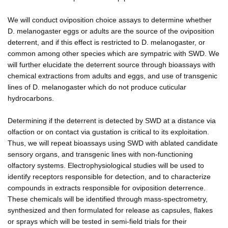
We will conduct oviposition choice assays to determine whether
D. melanogaster eggs or adults are the source of the oviposition
deterrent, and if this effect is restricted to D. melanogaster, or
common among other species which are sympatric with SWD. We
will further elucidate the deterrent source through bioassays with
chemical extractions from adults and eggs, and use of transgenic
lines of D. melanogaster which do not produce cuticular
hydrocarbons.
Determining if the deterrent is detected by SWD at a distance via
olfaction or on contact via gustation is critical to its exploitation.
Thus, we will repeat bioassays using SWD with ablated candidate
sensory organs, and transgenic lines with non-functioning
olfactory systems. Electrophysiological studies will be used to
identify receptors responsible for detection, and to characterize
compounds in extracts responsible for oviposition deterrence.
These chemicals will be identified through mass-spectrometry,
synthesized and then formulated for release as capsules, flakes
or sprays which will be tested in semi-field trials for their