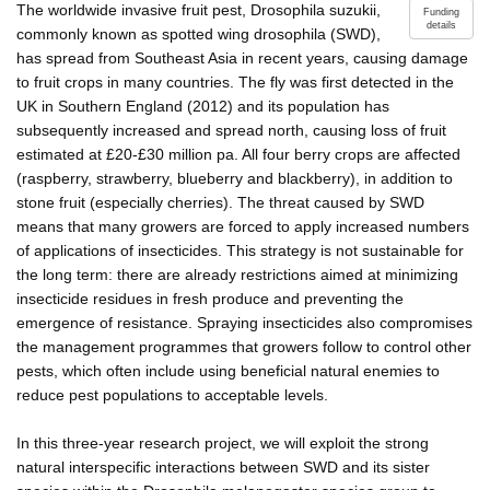
The worldwide invasive fruit pest, Drosophila suzukii,
Funding
details
commonly known as spotted wing drosophila (SWD),
has spread from Southeast Asia in recent years, causing damage
to fruit crops in many countries. The fly was first detected in the
UK in Southern England (2012) and its population has
subsequently increased and spread north, causing loss of fruit
estimated at £20-£30 million pa. All four berry crops are affected
(raspberry, strawberry, blueberry and blackberry), in addition to
stone fruit (especially cherries). The threat caused by SWD
means that many growers are forced to apply increased numbers
of applications of insecticides. This strategy is not sustainable for
the long term: there are already restrictions aimed at minimizing
insecticide residues in fresh produce and preventing the
emergence of resistance. Spraying insecticides also compromises
the management programmes that growers follow to control other
pests, which often include using beneficial natural enemies to
reduce pest populations to acceptable levels.
In this three-year research project, we will exploit the strong
natural interspecific interactions between SWD and its sister