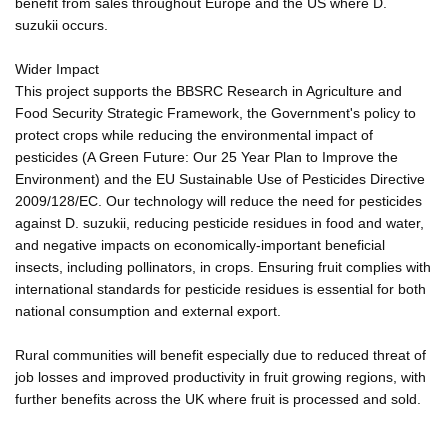
benefit from sales throughout Europe and the US where D.
suzukii occurs.
Wider Impact
This project supports the BBSRC Research in Agriculture and
Food Security Strategic Framework, the Government's policy to
protect crops while reducing the environmental impact of
pesticides (A Green Future: Our 25 Year Plan to Improve the
Environment) and the EU Sustainable Use of Pesticides Directive
2009/128/EC. Our technology will reduce the need for pesticides
against D. suzukii, reducing pesticide residues in food and water,
and negative impacts on economically-important beneficial
insects, including pollinators, in crops. Ensuring fruit complies with
international standards for pesticide residues is essential for both
national consumption and external export.
Rural communities will benefit especially due to reduced threat of
job losses and improved productivity in fruit growing regions, with
further benefits across the UK where fruit is processed and sold.