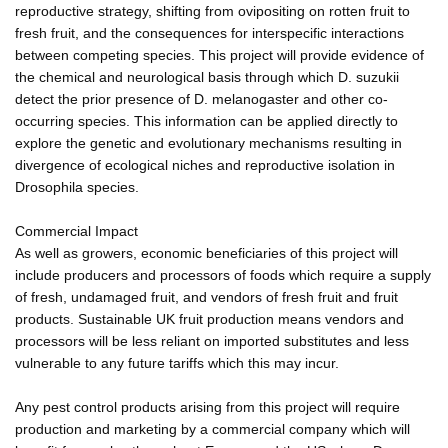
reproductive strategy, shifting from ovipositing on rotten fruit to
fresh fruit, and the consequences for interspecific interactions
between competing species. This project will provide evidence of
the chemical and neurological basis through which D. suzukii
detect the prior presence of D. melanogaster and other co-
occurring species. This information can be applied directly to
explore the genetic and evolutionary mechanisms resulting in
divergence of ecological niches and reproductive isolation in
Drosophila species.
Commercial Impact
As well as growers, economic beneficiaries of this project will
include producers and processors of foods which require a supply
of fresh, undamaged fruit, and vendors of fresh fruit and fruit
products. Sustainable UK fruit production means vendors and
processors will be less reliant on imported substitutes and less
vulnerable to any future tariffs which this may incur.
Any pest control products arising from this project will require
production and marketing by a commercial company which will