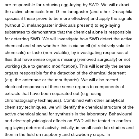
are responsible for reducing egg-laying by SWD. We will extract
the active chemicals from D. melanogaster (and other Drosophila
species if these prove to be more effective) and apply the signals
(without D. melanogaster individuals present) to egg-laying
substrates to demonstrate that the chemical alone is responsible
for deterring SWD. We will investigate how SWD detect the active
chemical and show whether this is via smell (of relatively volatile
chemicals) or taste (non-volatile), by investigating responses of
flies that have sense organs missing (removed surgically) or not
working (due to genetic modification). This will identify the sense
organs responsible for the detection of the chemical deterrent
(e.g. the antennae or the mouthparts). We will also record
electrical responses of these sense organs to components of
extracts that have been separated out (e.g. using
chromatography techniques). Combined with other analytical
chemistry techniques, we will identify the chemical structure of the
active chemical signal for synthesis in the laboratory. Behavioural
and electrophysiological effects on SWD will be tested to confirm
egg laying deterrent activity, initially, in small-scale lab studies and
then in the field on raspberry and strawberry crops. In