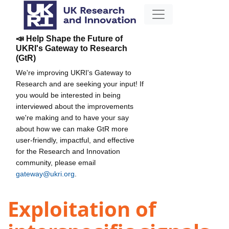
📣 Help Shape the Future of
UKRI's Gateway to Research
(GtR)
We're improving UKRI's Gateway to
Research and are seeking your input! If
you would be interested in being
interviewed about the improvements
we're making and to have your say
about how we can make GtR more
user-friendly, impactful, and effective
for the Research and Innovation
community, please email
gateway@ukri.org
.
Exploitation of