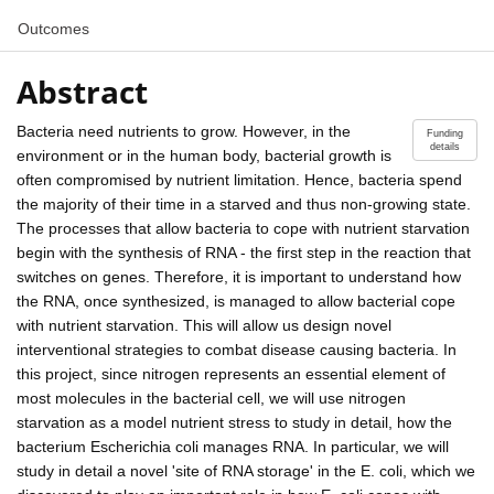
Outcomes
Abstract
Bacteria need nutrients to grow. However, in the
Funding
details
environment or in the human body, bacterial growth is
often compromised by nutrient limitation. Hence, bacteria spend
the majority of their time in a starved and thus non-growing state.
The processes that allow bacteria to cope with nutrient starvation
begin with the synthesis of RNA - the first step in the reaction that
switches on genes. Therefore, it is important to understand how
the RNA, once synthesized, is managed to allow bacterial cope
with nutrient starvation. This will allow us design novel
interventional strategies to combat disease causing bacteria. In
this project, since nitrogen represents an essential element of
most molecules in the bacterial cell, we will use nitrogen
starvation as a model nutrient stress to study in detail, how the
bacterium Escherichia coli manages RNA. In particular, we will
study in detail a novel 'site of RNA storage' in the E. coli, which we