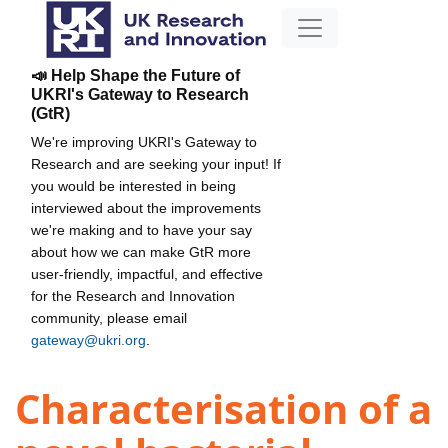
📣 Help Shape the Future of
UKRI's Gateway to Research
(GtR)
We're improving UKRI's Gateway to
Research and are seeking your input! If
you would be interested in being
interviewed about the improvements
we're making and to have your say
about how we can make GtR more
user-friendly, impactful, and effective
for the Research and Innovation
community, please email
gateway@ukri.org
.
Characterisation of a