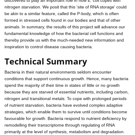
discovered to play an important role in how E. coli copes with
nitrogen starvation. We posit that this 'site of RNA storage' could
be akin to a similar feature, called the P-body, which is often
formed in stressed cells found in our bodies and that of other
animals. In summary, the results of this project will advance our
fundamental knowledge of how the bacterial cell functions and
thereby provide us with the much-needed new information and
inspiration to control disease causing bacteria.
Technical Summary
Bacteria in their natural environments seldom encounter
conditions that support continuous growth. Hence, many bacteria
spend the majority of their time in states of little or no growth
because they are starved of essential nutrients, including carbon,
nitrogen and transitional metals. To cope with prolonged periods
of nutrient starvation, bacteria have evolved complex adaptive
strategies, which enable them to survive until conditions become
favourable for growth. Bacteria respond to nutrient deficiency by
remodelling their transcriptome through regulating of RNA
primarily at the level of synthesis, metabolism and degradation.