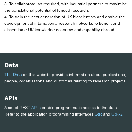
3. To collaborate, as required, with industrial partners to maximise
the translational potential of funded research.
4. To train the next generation of UK bioscientists and enable the
development of international research networks to benefit and
disseminate UK knowledge economy and capability abroad.
Data
The Data
on this website provides information about publications,
people, organisations and outcomes relating to research projects
APIs
A set of REST
API's
enable programmatic access to the data.
Refer to the application programming interfaces
GtR
and
GtR-2