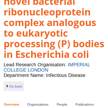
novel bacterial
ribonucleoprotein
complex analogous
to eukaryotic
processing (P) bodies
in Escherichia coli
Lead Research Organisation:
IMPERIAL
COLLEGE LONDON
Department Name: Infectious Disease
Go back
Overview
Organisations
People
Publications