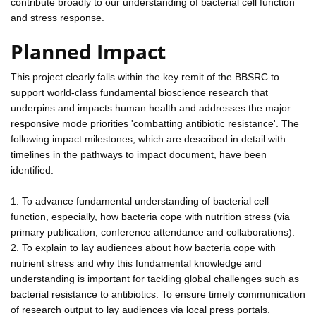
contribute broadly to our understanding of bacterial cell function
and stress response.
Planned Impact
This project clearly falls within the key remit of the BBSRC to
support world-class fundamental bioscience research that
underpins and impacts human health and addresses the major
responsive mode priorities 'combatting antibiotic resistance'. The
following impact milestones, which are described in detail with
timelines in the pathways to impact document, have been
identified:
1. To advance fundamental understanding of bacterial cell
function, especially, how bacteria cope with nutrition stress (via
primary publication, conference attendance and collaborations).
2. To explain to lay audiences about how bacteria cope with
nutrient stress and why this fundamental knowledge and
understanding is important for tackling global challenges such as
bacterial resistance to antibiotics. To ensure timely communication
of research output to lay audiences via local press portals.