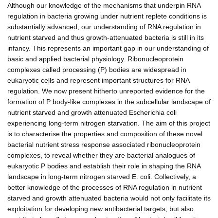
Although our knowledge of the mechanisms that underpin RNA
regulation in bacteria growing under nutrient replete conditions is
substantially advanced, our understanding of RNA regulation in
nutrient starved and thus growth-attenuated bacteria is still in its
infancy. This represents an important gap in our understanding of
basic and applied bacterial physiology. Ribonucleoprotein
complexes called processing (P) bodies are widespread in
eukaryotic cells and represent important structures for RNA
regulation. We now present hitherto unreported evidence for the
formation of P body-like complexes in the subcellular landscape of
nutrient starved and growth attenuated Escherichia coli
experiencing long-term nitrogen starvation. The aim of this project
is to characterise the properties and composition of these novel
bacterial nutrient stress response associated ribonucleoprotein
complexes, to reveal whether they are bacterial analogues of
eukaryotic P bodies and establish their role in shaping the RNA
landscape in long-term nitrogen starved E. coli. Collectively, a
better knowledge of the processes of RNA regulation in nutrient
starved and growth attenuated bacteria would not only facilitate its
exploitation for developing new antibacterial targets, but also