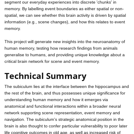
segment our everyday experiences into discrete 'chunks' in
memory. By labelling event boundaries as either spatial or non-
spatial, we can see whether this brain activity is driven by spatial
information (e.g., scene changes), and how this relates to event
memory.
This project will generate new insights into the neuroanatomy of
human memory, testing how research findings from animals
generalise to humans, and providing unique knowledge about a
critical brain network for scene and event memory.
Technical Summary
The subiculum lies at the interface between the hippocampus and
the rest of the brain, and thus possesses unique significance for
understanding human memory and how it emerges via
anatomical and functional interactions within a broader neural
network supporting scene representation, event memory and
navigation. The subiculum's strategic anatomical position in the
brain is also thought to confer particular vulnerability to poor later
life cognitive outcomes in old age, as well as increased risk of