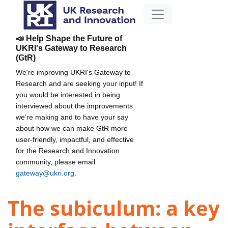
📣 Help Shape the Future of
UKRI's Gateway to Research
(GtR)
We're improving UKRI's Gateway to
Research and are seeking your input! If
you would be interested in being
interviewed about the improvements
we're making and to have your say
about how we can make GtR more
user-friendly, impactful, and effective
for the Research and Innovation
community, please email
gateway@ukri.org
.
The subiculum: a key