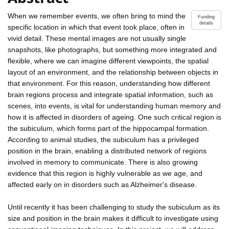
When we remember events, we often bring to mind the
Funding
details
specific location in which that event took place, often in
vivid detail. These mental images are not usually single
snapshots, like photographs, but something more integrated and
flexible, where we can imagine different viewpoints, the spatial
layout of an environment, and the relationship between objects in
that environment. For this reason, understanding how different
brain regions process and integrate spatial information, such as
scenes, into events, is vital for understanding human memory and
how it is affected in disorders of ageing. One such critical region is
the subiculum, which forms part of the hippocampal formation.
According to animal studies, the subiculum has a privileged
position in the brain, enabling a distributed network of regions
involved in memory to communicate. There is also growing
evidence that this region is highly vulnerable as we age, and
affected early on in disorders such as Alzheimer's disease.
Until recently it has been challenging to study the subiculum as its
size and position in the brain makes it difficult to investigate using