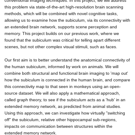
conventional imaging techniques. In this project, we will address
this problem via state-of-the-art high-resolution brain scanning
methods, which will be combined with novel cognitive tasks,
allowing us to examine how the subiculum, via its connectivity with
an extended brain network, supports scene perception and
memory. This project builds on our previous work, where we
found that the subiculum was critical for telling apart different
scenes, but not other complex visual stimuli, such as faces.
Our first aim is to better understand the anatomical connectivity of
the human subiculum, informed by work on animals. We will
combine both structural and functional brain imaging to 'map out'
how the subiculum is connected in the human brain, and compare
this connectivity map to that seen in monkeys using an open-
source dataset. We will also apply a mathematical approach,
called graph theory, to see if the subiculum acts as a 'hub' in an
extended memory network, as predicted from animal studies.
Using this approach, we can investigate how virtually "switching
off" the subiculum, relative other hippocampal sub-regions,
impacts on communication between structures within the
extended memory network.