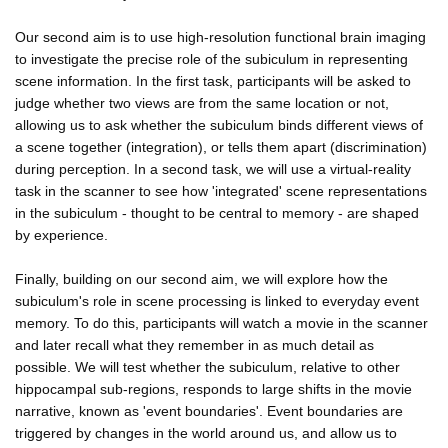
Our second aim is to use high-resolution functional brain imaging
to investigate the precise role of the subiculum in representing
scene information. In the first task, participants will be asked to
judge whether two views are from the same location or not,
allowing us to ask whether the subiculum binds different views of
a scene together (integration), or tells them apart (discrimination)
during perception. In a second task, we will use a virtual-reality
task in the scanner to see how 'integrated' scene representations
in the subiculum - thought to be central to memory - are shaped
by experience.
Finally, building on our second aim, we will explore how the
subiculum's role in scene processing is linked to everyday event
memory. To do this, participants will watch a movie in the scanner
and later recall what they remember in as much detail as
possible. We will test whether the subiculum, relative to other
hippocampal sub-regions, responds to large shifts in the movie
narrative, known as 'event boundaries'. Event boundaries are
triggered by changes in the world around us, and allow us to