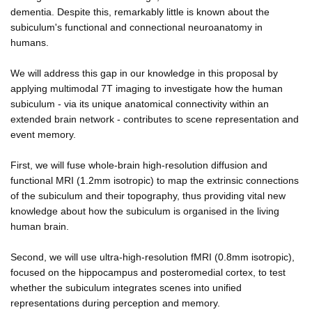
dementia. Despite this, remarkably little is known about the
subiculum's functional and connectional neuroanatomy in
humans.
We will address this gap in our knowledge in this proposal by
applying multimodal 7T imaging to investigate how the human
subiculum - via its unique anatomical connectivity within an
extended brain network - contributes to scene representation and
event memory.
First, we will fuse whole-brain high-resolution diffusion and
functional MRI (1.2mm isotropic) to map the extrinsic connections
of the subiculum and their topography, thus providing vital new
knowledge about how the subiculum is organised in the living
human brain.
Second, we will use ultra-high-resolution fMRI (0.8mm isotropic),
focused on the hippocampus and posteromedial cortex, to test
whether the subiculum integrates scenes into unified
representations during perception and memory.