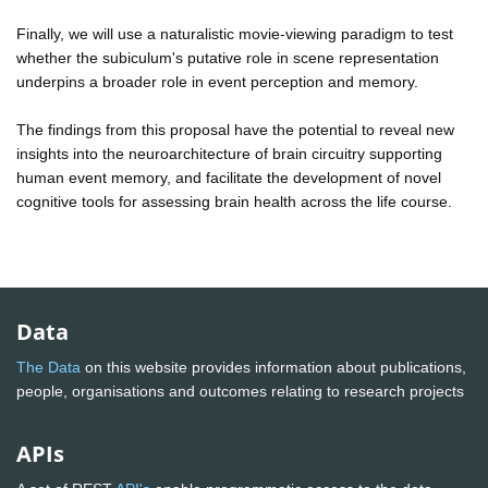
Finally, we will use a naturalistic movie-viewing paradigm to test
whether the subiculum's putative role in scene representation
underpins a broader role in event perception and memory.
The findings from this proposal have the potential to reveal new
insights into the neuroarchitecture of brain circuitry supporting
human event memory, and facilitate the development of novel
cognitive tools for assessing brain health across the life course.
Data
The Data
on this website provides information about publications,
people, organisations and outcomes relating to research projects
APIs