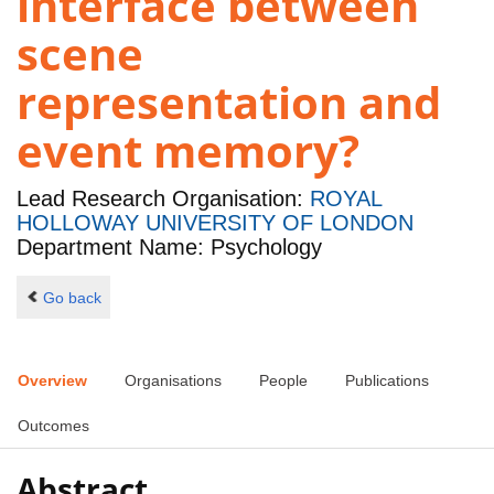
interface between
scene
representation and
event memory?
Lead Research Organisation:
ROYAL
HOLLOWAY UNIVERSITY OF LONDON
Department Name: Psychology
Go back
Overview
Organisations
People
Publications
Outcomes
Abstract