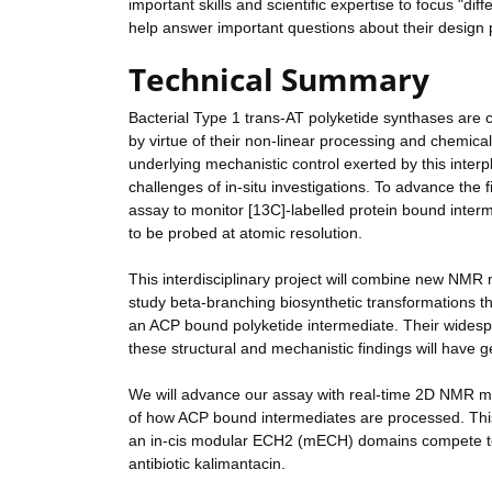
important skills and scientific expertise to focus "d
help answer important questions about their design 
Technical Summary
Bacterial Type 1 trans-AT polyketide synthases are
by virtue of their non-linear processing and chemical
underlying mechanistic control exerted by this interpl
challenges of in-situ investigations. To advance the 
assay to monitor [13C]-labelled protein bound interme
to be probed at atomic resolution.
This interdisciplinary project will combine new NMR 
study beta-branching biosynthetic transformations t
an ACP bound polyketide intermediate. Their widespre
these structural and mechanistic findings will have ge
We will advance our assay with real-time 2D NMR me
of how ACP bound intermediates are processed. Thi
an in-cis modular ECH2 (mECH) domains compete to p
antibiotic kalimantacin.