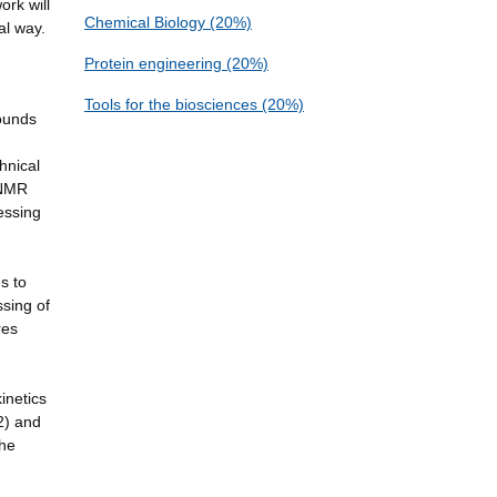
ork will
Chemical Biology (20%)
al way.
Protein engineering (20%)
Tools for the biosciences (20%)
pounds
hnical
g/NMR
essing
s to
ssing of
res
inetics
2) and
the