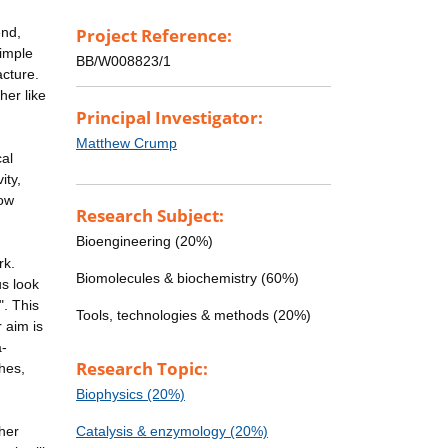
end,
Project Reference:
simple
BB/W008823/1
acture.
her like
Principal Investigator:
Matthew Crump
al
ity,
how
Research Subject:
Bioengineering (20%)
rk.
Biomolecules & biochemistry (60%)
us look
". This
Tools, technologies & methods (20%)
 aim is
a-
Research Topic:
hes,
Biophysics (20%)
ther
Catalysis & enzymology (20%)