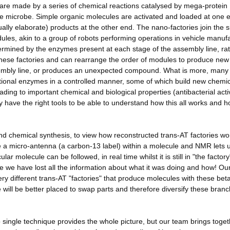
es are made by a series of chemical reactions catalysed by mega-protein
the microbe. Simple organic molecules are activated and loaded at one 
lly elaborate) products at the other end. The nano-factories join the 
dules, akin to a group of robots performing operations in vehicle manuf
ermined by the enzymes present at each stage of the assembly line, rat
these factories and can rearrange the order of modules to produce new
embly line, or produces an unexpected compound. What is more, many
tional enzymes in a controlled manner, some of which build new chemic
ding to important chemical and biological properties (antibacterial activ
y have the right tools to be able to understand how this all works and 
chemical synthesis, to view how reconstructed trans-AT factories wo
ce a micro-antenna (a carbon-13 label) within a molecule and NMR lets 
ular molecule can be followed, in real time whilst it is still in "the factory
me we have lost all the information about what it was doing and how! Our
very different trans-AT "factories" that produce molecules with these bet
 will be better placed to swap parts and therefore diversify these branc
no single technique provides the whole picture, but our team brings toge