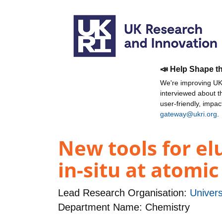
📣 Help Shape t
We're improving UKR
interviewed about 
user-friendly, impa
gateway@ukri.org
.
New tools for el
in-situ at atomic
Lead Research Organisation:
Univers
Department Name: Chemistry