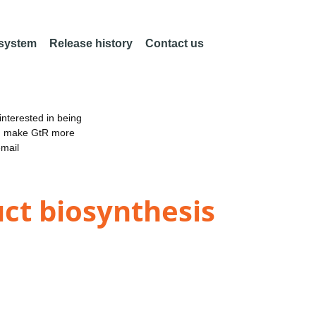
 system
Release history
Contact us
nterested in being
an make GtR more
email
uct biosynthesis