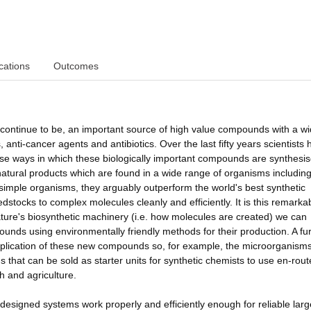
cations
Outcomes
l continue to be, an important source of high value compounds with a w
, anti-cancer agents and antibiotics. Over the last fifty years scientists
e ways in which these biologically important compounds are synthesis
natural products which are found in a wide range of organisms includin
 simple organisms, they arguably outperform the world's best synthetic
eedstocks to complex molecules cleanly and efficiently. It is this remarka
ture's biosynthetic machinery (i.e. how molecules are created) we can
unds using environmentally friendly methods for their production. A fu
l application of these new compounds so, for example, the microorganism
 that can be sold as starter units for synthetic chemists to use en-rout
h and agriculture.
designed systems work properly and efficiently enough for reliable larg