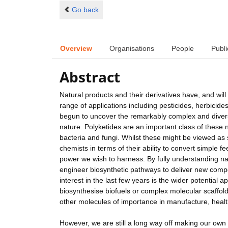
Go back
Overview
Organisations
People
Publi
Abstract
Natural products and their derivatives have, and wil
range of applications including pesticides, herbicides
begun to uncover the remarkably complex and divers
nature. Polyketides are an important class of these 
bacteria and fungi. Whilst these might be viewed as
chemists in terms of their ability to convert simple f
power we wish to harness. By fully understanding na
engineer biosynthetic pathways to deliver new compo
interest in the last few years is the wider potentia
biosynthesise biofuels or complex molecular scaffolds
other molecules of importance in manufacture, healt
However, we are still a long way off making our own 