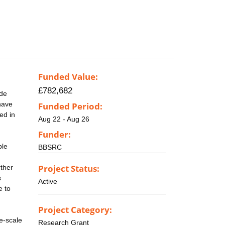
Funded Value:
£782,682
ide
 have
Funded Period:
ed in
Aug 22 - Aug 26
g
Funder:
ble
BBSRC
Project Status:
rther
s
Active
e to
Project Category:
e-scale
Research Grant