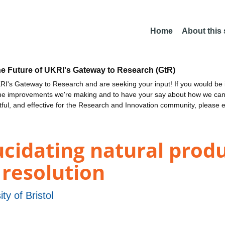
Home
About this
he Future of UKRI's Gateway to Research (GtR)
I's Gateway to Research and are seeking your input! If you would be i
the improvements we're making and to have your say about how we c
ctful, and effective for the Research and Innovation community, please 
ucidating natural prod
 resolution
ity of Bristol