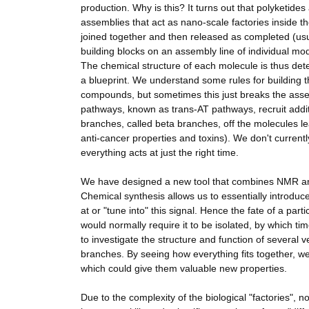
production. Why is this? It turns out that polyketid
assemblies that act as nano-scale factories inside 
joined together and then released as completed (usua
building blocks on an assembly line of individual mo
The chemical structure of each molecule is thus det
a blueprint. We understand some rules for building 
compounds, but sometimes this just breaks the ass
pathways, known as trans-AT pathways, recruit addi
branches, called beta branches, off the molecules lea
anti-cancer properties and toxins). We don't currentl
everything acts at just the right time.
We have designed a new tool that combines NMR and 
Chemical synthesis allows us to essentially introdu
at or "tune into" this signal. Hence the fate of a partic
would normally require it to be isolated, by which ti
to investigate the structure and function of several 
branches. By seeing how everything fits together, we
which could give them valuable new properties.
Due to the complexity of the biological "factories", 