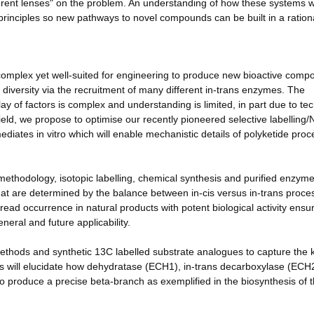
ifferent lenses" on the problem. An understanding of how these systems w
principles so new pathways to novel compounds can be built in a ration
 complex yet well-suited for engineering to produce new bioactive com
 diversity via the recruitment of many different in-trans enzymes. The
ay of factors is complex and understanding is limited, in part due to tec
field, we propose to optimise our recently pioneered selective labellin
diates in vitro which will enable mechanistic details of polyketide proc
methodology, isotopic labelling, chemical synthesis and purified enzyme
hat are determined by the balance between in-cis versus in-trans proce
ad occurrence in natural products with potent biological activity ensu
neral and future applicability.
thods and synthetic 13C labelled substrate analogues to capture the k
s will elucidate how dehydratase (ECH1), in-trans decarboxylase (ECH
roduce a precise beta-branch as exemplified in the biosynthesis of 