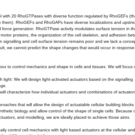
ol with 20 RhoGTPases with diverse function regulated by RhoGEFs (th
e them). RhoGEFs and RhoGAPs have diverse localizations and upstr
nd force generation. RhoGTPase activity modulates surface tension in th
of motor proteins, the organization of the cell skeleton, and adhesion be
n signalling and cell surface tension remains poor and we lack a conce
esult, we cannot predict the shape changes that would occur in response
olbox to control mechanics and shape in cells and tissues. We will focus 
h light: We will design light-activated actuators based on the signalling
nge.
will characterize how individual actuators and combinations of actuators
oaches that will allow the design of actuatable cellular building blocks 
ynthetic biology and allow control of the shape of single cells. Because 
actuators, and modelling, we are ideally placed to achieve those aims.
ally control cell mechanics with light based actuators at the cellular and