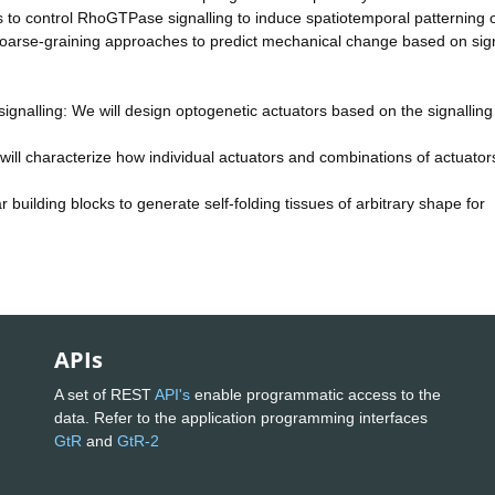
 to control RhoGTPase signalling to induce spatiotemporal patterning 
oarse-graining approaches to predict mechanical change based on sign
signalling: We will design optogenetic actuators based on the signalling
will characterize how individual actuators and combinations of actuators
r building blocks to generate self-folding tissues of arbitrary shape for
APIs
A set of REST
API's
enable programmatic access to the
data. Refer to the application programming interfaces
GtR
and
GtR-2