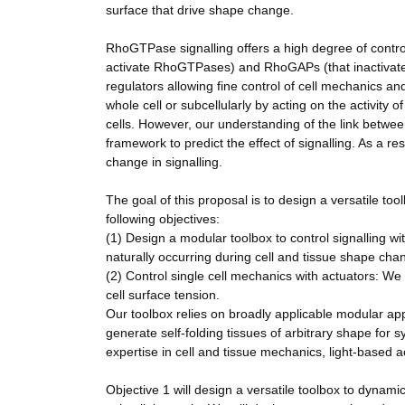
surface that drive shape change.
RhoGTPase signalling offers a high degree of contr
activate RhoGTPases) and RhoGAPs (that inactivat
regulators allowing fine control of cell mechanics a
whole cell or subcellularly by acting on the activity 
cells. However, our understanding of the link betwee
framework to predict the effect of signalling. As a r
change in signalling.
The goal of this proposal is to design a versatile to
following objectives:
(1) Design a modular toolbox to control signalling wit
naturally occurring during cell and tissue shape cha
(2) Control single cell mechanics with actuators: We 
cell surface tension.
Our toolbox relies on broadly applicable modular appr
generate self-folding tissues of arbitrary shape for s
expertise in cell and tissue mechanics, light-based 
Objective 1 will design a versatile toolbox to dynamic