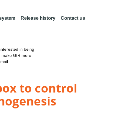
 system
Release history
Contact us
nterested in being
an make GtR more
email
ox to control
phogenesis