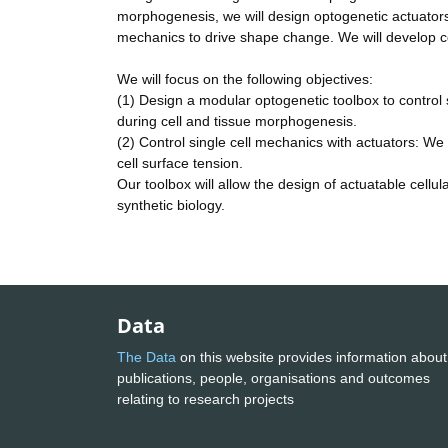
morphogenesis, we will design optogenetic actuators
mechanics to drive shape change. We will develop c
We will focus on the following objectives:
(1) Design a modular optogenetic toolbox to control 
during cell and tissue morphogenesis.
(2) Control single cell mechanics with actuators: We 
cell surface tension.
Our toolbox will allow the design of actuatable cellula
synthetic biology.
Data
The Data
on this website provides information about
publications, people, organisations and outcomes
relating to research projects