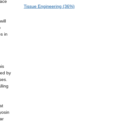
face
Tissue Engineering (36%)
will
o
s in
his
ted by
ses.
lling
at
yosin
ar