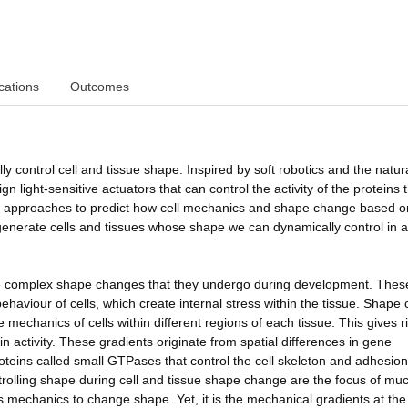
cations
Outcomes
ly control cell and tissue shape. Inspired by soft robotics and the natura
n light-sensitive actuators that can control the activity of the proteins 
re approaches to predict how cell mechanics and shape change based o
o generate cells and tissues whose shape we can dynamically control in a
the complex shape changes that they undergo during development. Thes
ehaviour of cells, which create internal stress within the tissue. Shape
mechanics of cells within different regions of each tissue. This gives r
n activity. These gradients originate from spatial differences in gene
roteins called small GTPases that control the cell skeleton and adhesion
rolling shape during cell and tissue shape change are the focus of mu
ls mechanics to change shape. Yet, it is the mechanical gradients at the 