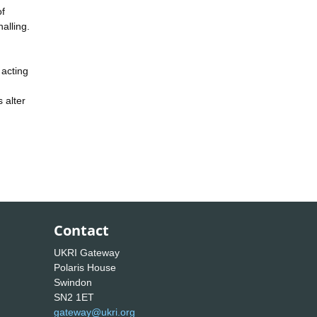
of
alling.
 acting
 alter
Contact
UKRI Gateway
Polaris House
Swindon
SN2 1ET
gateway@ukri.org