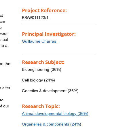
Project Reference:
at
BB/W011123/1
eam
e
Principal Investigator:
tween
ptual
Guillaume Charras
 to a
Research Subject:
on the
Bioengineering (36%)
Cell biology (24%)
 alter
Genetics & development (36%)
to
Research Topic:
of our
Animal developmental biology (36%)
Organelles & components (24%)