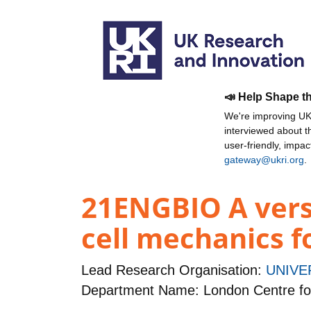
📣 Help Shape t
We're improving UKR
interviewed about 
user-friendly, impa
gateway@ukri.org
.
21ENGBIO A versa
cell mechanics f
Lead Research Organisation:
UNIVE
Department Name: London Centre fo