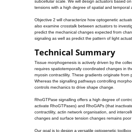
subcellular scale. We will design actuators based 
tensions with a high degree of spatial and temporal 
Objective 2 will characterize how optogenetic actuato
also examine crosstalk between actuators to investig
predict the mechanical changes expected from changes
signaling as well as predict the pattern of light act
Technical Summary
Tissue morphogenesis is actively driven by the collect
requires spatiotemporally coordinated changes in the
myosin contractility. These gradients originate fro
Whereas the signalling pathways controlling morphog
controls mechanics to drive shape change.
RhoGTPase signalling offers a high degree of contr
activate RhoGTPases) and RhoGAPs (that inactivate
contractility, actin network organisation, and interc
changes and surface tension changes remains poor an
Our goal is to design a versatile optogenetic toolbox