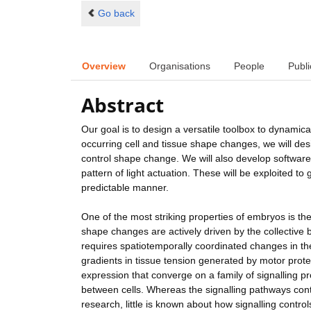
Go back
Overview
Organisations
People
Publi
Abstract
Our goal is to design a versatile toolbox to dynamical
occurring cell and tissue shape changes, we will desig
control shape change. We will also develop softwa
pattern of light actuation. These will be exploited t
predictable manner.
One of the most striking properties of embryos is 
shape changes are actively driven by the collective b
requires spatiotemporally coordinated changes in the 
gradients in tissue tension generated by motor protei
expression that converge on a family of signalling p
between cells. Whereas the signalling pathways cont
research, little is known about how signalling contro