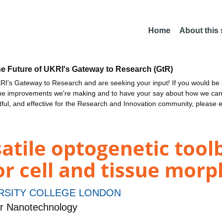
Home
About this
he Future of UKRI's Gateway to Research (GtR)
I's Gateway to Research and are seeking your input! If you would be i
the improvements we're making and to have your say about how we c
ctful, and effective for the Research and Innovation community, please 
tile optogenetic toolb
or cell and tissue mor
RSITY COLLEGE LONDON
r Nanotechnology