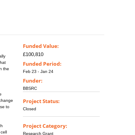
Funded Value:
£100,810
lly
that
Funded Period:
n the
Feb 23 - Jan 24
Funder:
BBSRC
e
Project Status:
 change
ise to
Closed
Project Category:
ch
cell
Research Grant