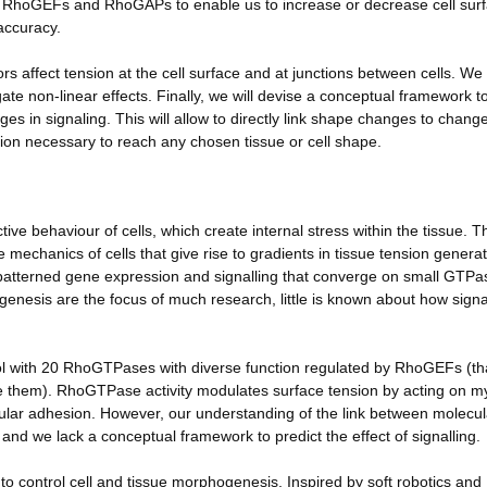
on RhoGEFs and RhoGAPs to enable us to increase or decrease cell sur
accuracy.
rs affect tension at the cell surface and at junctions between cells. We 
ate non-linear effects. Finally, we will devise a conceptual framework t
 in signaling. This will allow to directly link shape changes to change
uation necessary to reach any chosen tissue or cell shape.
ive behaviour of cells, which create internal stress within the tissue. T
 mechanics of cells that give rise to gradients in tissue tension genera
m patterned gene expression and signalling that converge on small GTPa
enesis are the focus of much research, little is known about how signa
ol with 20 RhoGTPases with diverse function regulated by RhoGEFs (th
 them). RhoGTPase activity modulates surface tension by acting on m
ellular adhesion. However, our understanding of the link between molecul
d we lack a conceptual framework to predict the effect of signalling.
 to control cell and tissue morphogenesis. Inspired by soft robotics and