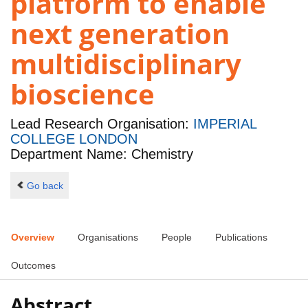
platform to enable
next generation
multidisciplinary
bioscience
Lead Research Organisation:
IMPERIAL
COLLEGE LONDON
Department Name: Chemistry
Go back
Overview
Organisations
People
Publications
Outcomes
Abstract