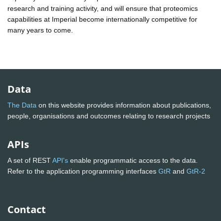
research and training activity, and will ensure that proteomics
capabilities at Imperial become internationally competitive for
many years to come.
Data
The Data
on this website provides information about publications,
people, organisations and outcomes relating to research projects
APIs
A set of REST
API's
enable programmatic access to the data.
Refer to the application programming interfaces
GtR
and
GtR-2
Contact