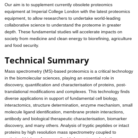
Our aim is to supplement currently obsolete proteomics
equipment at Imperial College London with the latest proteomics
equipment, to allow researchers to undertake world-leading
collaborative science to understand the proteome in greater
depth. These fundamental studies will accelerate impacts on
society from medicine and clean energy to biorefining, agriculture
and food security.
Technical Summary
Mass spectrometry (MS)-based proteomics is a critical technology
in the biomolecular sciences, playing an essential role in
discovery, quantification and characterisation of proteins, post-
translational modifications and complexes. This technology finds
diverse applications in support of fundamental cell biology,
interactomics, structure determination, enzyme mechanism, small
molecule ligand identification, membrane protein interactions,
antibody and biological therapeutic characterisation, biomarker
discovery, and many others. Analysis of tryptic peptides or intact
proteins by high resolution mass spectrometry coupled to