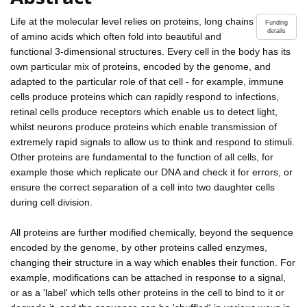
Life at the molecular level relies on proteins, long chains
Funding
details
of amino acids which often fold into beautiful and
functional 3-dimensional structures. Every cell in the body has its
own particular mix of proteins, encoded by the genome, and
adapted to the particular role of that cell - for example, immune
cells produce proteins which can rapidly respond to infections,
retinal cells produce receptors which enable us to detect light,
whilst neurons produce proteins which enable transmission of
extremely rapid signals to allow us to think and respond to stimuli.
Other proteins are fundamental to the function of all cells, for
example those which replicate our DNA and check it for errors, or
ensure the correct separation of a cell into two daughter cells
during cell division.
All proteins are further modified chemically, beyond the sequence
encoded by the genome, by other proteins called enzymes,
changing their structure in a way which enables their function. For
example, modifications can be attached in response to a signal,
or as a 'label' which tells other proteins in the cell to bind to it or