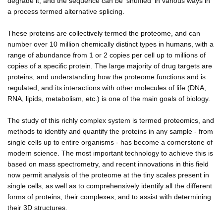
degrade it, and the sequence can be 'shuffled' in various ways in
a process termed alternative splicing.
These proteins are collectively termed the proteome, and can
number over 10 million chemically distinct types in humans, with a
range of abundance from 1 or 2 copies per cell up to millions of
copies of a specific protein. The large majority of drug targets are
proteins, and understanding how the proteome functions and is
regulated, and its interactions with other molecules of life (DNA,
RNA, lipids, metabolism, etc.) is one of the main goals of biology.
The study of this richly complex system is termed proteomics, and
methods to identify and quantify the proteins in any sample - from
single cells up to entire organisms - has become a cornerstone of
modern science. The most important technology to achieve this is
based on mass spectrometry, and recent innovations in this field
now permit analysis of the proteome at the tiny scales present in
single cells, as well as to comprehensively identify all the different
forms of proteins, their complexes, and to assist with determining
their 3D structures.