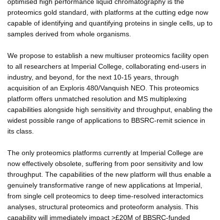
optimised high performance liquid chromatography is the
proteomics gold standard, with platforms at the cutting edge now
capable of identifying and quantifying proteins in single cells, up to
samples derived from whole organisms.
We propose to establish a new multiuser proteomics facility open
to all researchers at Imperial College, collaborating end-users in
industry, and beyond, for the next 10-15 years, through
acquisition of an Exploris 480/Vanquish NEO. This proteomics
platform offers unmatched resolution and MS multiplexing
capabilities alongside high sensitivity and throughput, enabling the
widest possible range of applications to BBSRC-remit science in
its class.
The only proteomics platforms currently at Imperial College are
now effectively obsolete, suffering from poor sensitivity and low
throughput. The capabilities of the new platform will thus enable a
genuinely transformative range of new applications at Imperial,
from single cell proteomics to deep time-resolved interactomics
analyses, structural proteomics and proteoform analysis. This
capability will immediately impact >£20M of BBSRC-funded