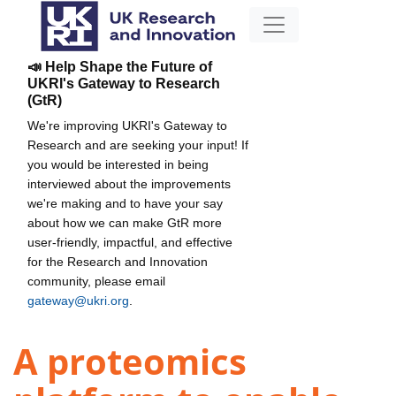
📣 Help Shape the Future of
UKRI's Gateway to Research
(GtR)
We're improving UKRI's Gateway to
Research and are seeking your input! If
you would be interested in being
interviewed about the improvements
we're making and to have your say
about how we can make GtR more
user-friendly, impactful, and effective
for the Research and Innovation
community, please email
gateway@ukri.org
.
A proteomics