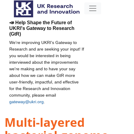
📣 Help Shape the Future of
UKRI's Gateway to Research
(GtR)
We're improving UKRI's Gateway to
Research and are seeking your input! If
you would be interested in being
interviewed about the improvements
we're making and to have your say
about how we can make GtR more
user-friendly, impactful, and effective
for the Research and Innovation
community, please email
gateway@ukri.org
.
Multi-layered