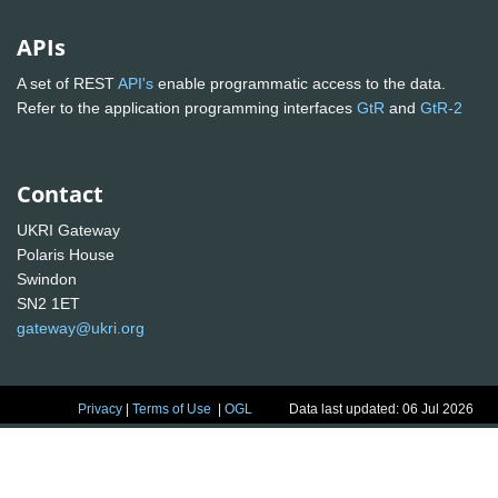
APIs
A set of REST
API's
enable programmatic access to the data.
Refer to the application programming interfaces
GtR
and
GtR-2
Contact
UKRI Gateway
Polaris House
Swindon
SN2 1ET
gateway@ukri.org
Privacy
|
Terms of Use
|
OGL
Data last updated: 06 Jul 2026