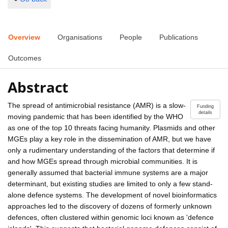
Overview
Organisations
People
Publications
Outcomes
Abstract
The spread of antimicrobial resistance (AMR) is a slow-
Funding
details
moving pandemic that has been identified by the WHO
as one of the top 10 threats facing humanity. Plasmids and other
MGEs play a key role in the dissemination of AMR, but we have
only a rudimentary understanding of the factors that determine if
and how MGEs spread through microbial communities. It is
generally assumed that bacterial immune systems are a major
determinant, but existing studies are limited to only a few stand-
alone defence systems. The development of novel bioinformatics
approaches led to the discovery of dozens of formerly unknown
defences, often clustered within genomic loci known as 'defence