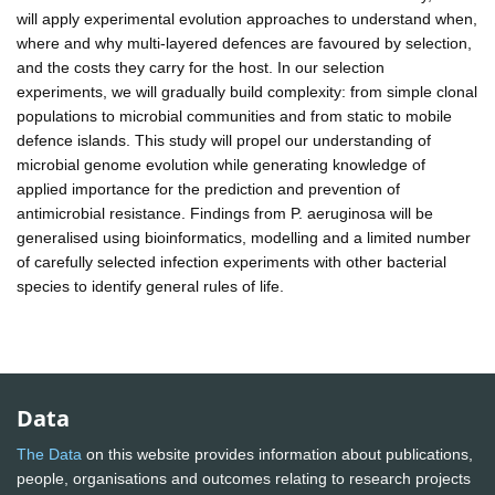
will apply experimental evolution approaches to understand when,
where and why multi-layered defences are favoured by selection,
and the costs they carry for the host. In our selection
experiments, we will gradually build complexity: from simple clonal
populations to microbial communities and from static to mobile
defence islands. This study will propel our understanding of
microbial genome evolution while generating knowledge of
applied importance for the prediction and prevention of
antimicrobial resistance. Findings from P. aeruginosa will be
generalised using bioinformatics, modelling and a limited number
of carefully selected infection experiments with other bacterial
species to identify general rules of life.
Data
The Data
on this website provides information about publications,
people, organisations and outcomes relating to research projects