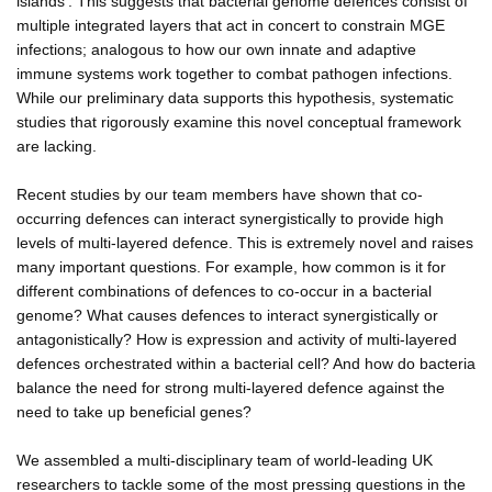
islands'. This suggests that bacterial genome defences consist of
multiple integrated layers that act in concert to constrain MGE
infections; analogous to how our own innate and adaptive
immune systems work together to combat pathogen infections.
While our preliminary data supports this hypothesis, systematic
studies that rigorously examine this novel conceptual framework
are lacking.
Recent studies by our team members have shown that co-
occurring defences can interact synergistically to provide high
levels of multi-layered defence. This is extremely novel and raises
many important questions. For example, how common is it for
different combinations of defences to co-occur in a bacterial
genome? What causes defences to interact synergistically or
antagonistically? How is expression and activity of multi-layered
defences orchestrated within a bacterial cell? And how do bacteria
balance the need for strong multi-layered defence against the
need to take up beneficial genes?
We assembled a multi-disciplinary team of world-leading UK
researchers to tackle some of the most pressing questions in the