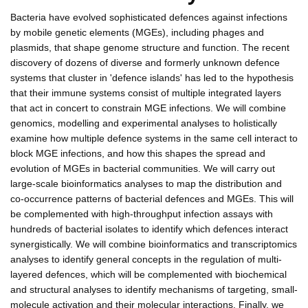
Bacteria have evolved sophisticated defences against infections
by mobile genetic elements (MGEs), including phages and
plasmids, that shape genome structure and function. The recent
discovery of dozens of diverse and formerly unknown defence
systems that cluster in 'defence islands' has led to the hypothesis
that their immune systems consist of multiple integrated layers
that act in concert to constrain MGE infections. We will combine
genomics, modelling and experimental analyses to holistically
examine how multiple defence systems in the same cell interact to
block MGE infections, and how this shapes the spread and
evolution of MGEs in bacterial communities. We will carry out
large-scale bioinformatics analyses to map the distribution and
co-occurrence patterns of bacterial defences and MGEs. This will
be complemented with high-throughput infection assays with
hundreds of bacterial isolates to identify which defences interact
synergistically. We will combine bioinformatics and transcriptomics
analyses to identify general concepts in the regulation of multi-
layered defences, which will be complemented with biochemical
and structural analyses to identify mechanisms of targeting, small-
molecule activation and their molecular interactions. Finally, we