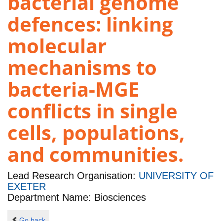
bacterial genome
defences: linking
molecular
mechanisms to
bacteria-MGE
conflicts in single
cells, populations,
and communities.
Lead Research Organisation:
UNIVERSITY OF
EXETER
Department Name: Biosciences
Go back