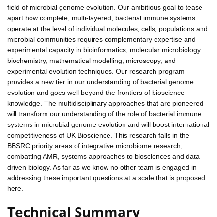
field of microbial genome evolution. Our ambitious goal to tease
apart how complete, multi-layered, bacterial immune systems
operate at the level of individual molecules, cells, populations and
microbial communities requires complementary expertise and
experimental capacity in bioinformatics, molecular microbiology,
biochemistry, mathematical modelling, microscopy, and
experimental evolution techniques. Our research program
provides a new tier in our understanding of bacterial genome
evolution and goes well beyond the frontiers of bioscience
knowledge. The multidisciplinary approaches that are pioneered
will transform our understanding of the role of bacterial immune
systems in microbial genome evolution and will boost international
competitiveness of UK Bioscience. This research falls in the
BBSRC priority areas of integrative microbiome research,
combatting AMR, systems approaches to biosciences and data
driven biology. As far as we know no other team is engaged in
addressing these important questions at a scale that is proposed
here.
Technical Summary