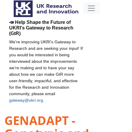
📣 Help Shape the Future of
UKRI's Gateway to Research
(GtR)
We're improving UKRI's Gateway to
Research and are seeking your input! If
you would be interested in being
interviewed about the improvements
we're making and to have your say
about how we can make GtR more
user-friendly, impactful, and effective
for the Research and Innovation
community, please email
gateway@ukri.org
.
GENADAPT -