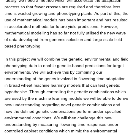
Ideally, we need a method which will accelerate the adaptation
process so that fewer crosses are required and therefore less
time is wasted growing and phenotyping plants. As part of this, the
use of mathematical models has been important and has resulted
in accelerated methods for future yield predictions. However,
mathematical modelling has so far not fully utilised the new wave
of data developed from genomic selection and large scale field-
based phenotyping.
In this project we will combine the genetic, environmental and field
phenotyping data to enable genetic-based predictions for target
environments. We will achieve this by combining our
understanding of the genes involved in flowering time adaptation
in bread wheat machine learning models that can test genetic
hypothesise. Through controlling the genetic combinations which
are used by the machine learning models we will be able to derive
new understanding regarding novel genetic combinations and
how the defined genetic combinations perform under specified
environmental conditions. We will then challenge this new
understanding by measuring flowering time responses under
controlled cabinet conditions which mimic the environmental