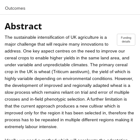
Outcomes
Abstract
The sustainable intensification of UK agriculture is a
Funding
details
major challenge that will require many innovations to
address. One key aspect centres on the need to improve our
cereal crops to enable higher yields in the same land area, and
under variable and unpredictable climates. The primary cereal
crop in the UK is wheat (Triticum aestivum), the yield of which is
highly variable depending on environmental conditions. However,
the development of improved and regionally adapted wheat is a
slow process which remains reliant on trial and error of multiple
crosses and in-field phenotypic selection. A further limitation is
that the current approach produces a new cultivar which is
improved only for the region it has been selected in, therefore the
process has to be repeated in multiple different regions making it
extremely labour intensive.