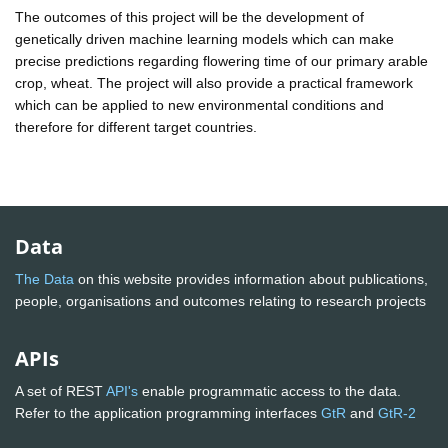
The outcomes of this project will be the development of
genetically driven machine learning models which can make
precise predictions regarding flowering time of our primary arable
crop, wheat. The project will also provide a practical framework
which can be applied to new environmental conditions and
therefore for different target countries.
Data
The Data
on this website provides information about publications,
people, organisations and outcomes relating to research projects
APIs
A set of REST
API's
enable programmatic access to the data.
Refer to the application programming interfaces
GtR
and
GtR-2