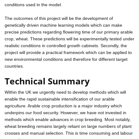
conditions used in the model.
The outcomes of this project will be the development of
genetically driven machine learning models which can make
precise predictions regarding flowering time of our primary arable
crop, wheat. These predictions will be experimentally tested under
realistic conditions in controlled growth cabinets. Secondly, the
project will provide a practical framework which can be applied to
new environmental conditions and therefore for different target
countries.
Technical Summary
Within the UK we urgently need to develop methods which will
enable the rapid sustainable intensification of our arable
agriculture. Arable crop production is a major industry which
underpins our food security. However, we have not invested in
methods which enable advances in crop breeding. Most notably,
wheat breeding remains largely reliant on large numbers of plant
crosses and manual selection. This is time consuming and labour