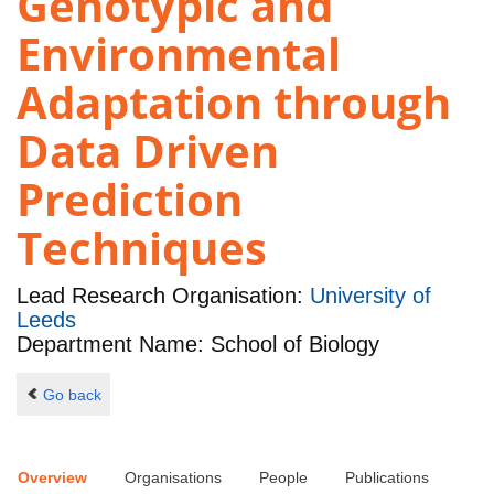
Genotypic and
Environmental
Adaptation through
Data Driven
Prediction
Techniques
Lead Research Organisation:
University of
Leeds
Department Name: School of Biology
Go back
Overview
Organisations
People
Publications