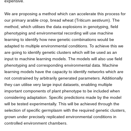
expensive.
We are proposing a method which can accelerate this process for
our primary arable crop, bread wheat (Triticum aestivum). The
method, which utilises the data explosions in genotyping, field
phenotyping and environmental recording will use machine
learning to identify how new genetic combinations would be
adapted to multiple environmental conditions. To achieve this we
are going to identify genetic clusters which will be used as an
input to machine learning models. The models will also use field
phenotyping and corresponding environmental data. Machine
learning models have the capacity to identify networks which are
not constrained by arbitrarily generated parameters. Additionally
they can utilise very large input datasets, enabling multiple
important components of plant phenotype to be included when
considering adaptation. Specific predictions made by the model
will be tested experimentally. This will be achieved through the
selection of specific germplasm with the required genetic clusters,
grown under precisely replicated environmental conditions in
controlled environment chambers.