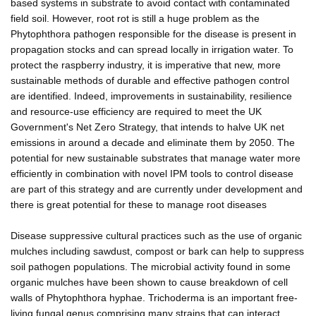
based systems in substrate to avoid contact with contaminated
field soil. However, root rot is still a huge problem as the
Phytophthora pathogen responsible for the disease is present in
propagation stocks and can spread locally in irrigation water. To
protect the raspberry industry, it is imperative that new, more
sustainable methods of durable and effective pathogen control
are identified. Indeed, improvements in sustainability, resilience
and resource-use efficiency are required to meet the UK
Government's Net Zero Strategy, that intends to halve UK net
emissions in around a decade and eliminate them by 2050. The
potential for new sustainable substrates that manage water more
efficiently in combination with novel IPM tools to control disease
are part of this strategy and are currently under development and
there is great potential for these to manage root diseases
Disease suppressive cultural practices such as the use of organic
mulches including sawdust, compost or bark can help to suppress
soil pathogen populations. The microbial activity found in some
organic mulches have been shown to cause breakdown of cell
walls of Phytophthora hyphae. Trichoderma is an important free-
living fungal genus comprising many strains that can interact