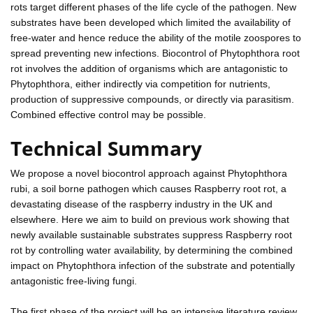
rots target different phases of the life cycle of the pathogen. New
substrates have been developed which limited the availability of
free-water and hence reduce the ability of the motile zoospores to
spread preventing new infections. Biocontrol of Phytophthora root
rot involves the addition of organisms which are antagonistic to
Phytophthora, either indirectly via competition for nutrients,
production of suppressive compounds, or directly via parasitism.
Combined effective control may be possible.
Technical Summary
We propose a novel biocontrol approach against Phytophthora
rubi, a soil borne pathogen which causes Raspberry root rot, a
devastating disease of the raspberry industry in the UK and
elsewhere. Here we aim to build on previous work showing that
newly available sustainable substrates suppress Raspberry root
rot by controlling water availability, by determining the combined
impact on Phytophthora infection of the substrate and potentially
antagonistic free-living fungi.
The first phase of the project will be an intensive literature review