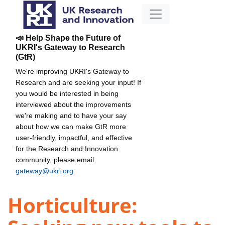
📣 Help Shape the Future of
UKRI's Gateway to Research
(GtR)
We're improving UKRI's Gateway to
Research and are seeking your input! If
you would be interested in being
interviewed about the improvements
we're making and to have your say
about how we can make GtR more
user-friendly, impactful, and effective
for the Research and Innovation
community, please email
gateway@ukri.org
.
Horticulture: