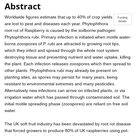
Abstract
Worldwide figures estimate that up to 40% of crop yields
Funding
details
are lost to pest and diseases each year. Phytophthora
root rot of Raspberry is caused by the soilborne pathogen
Phytophthora rubi. Primary infection is initiated when motile water-
borne zoospores of P. rubi are attracted to growing root tips,
which they infect and spread through the whole root system
destroying tissue and preventing nutrient and water uptake, killing
the plant. Each infection releases zoospores which then spread to
other plants. Phytophthora rubi may already be present on
planting sites, as spores may persist for many years, being
resistant to environmental extremes and many pesticides.
Alternatively new infections can arrive on infected plants, or via
irrigation water which has passed through contaminated soil. The
initial motile spreading phase (zoospores) are reliant on free soil
water.
The UK soft fruit industry has been devastated by root rot disease
that forced growers to produce 80% of UK raspberries using pot-