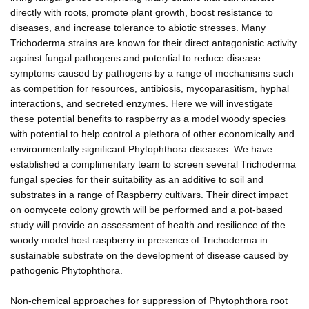
directly with roots, promote plant growth, boost resistance to
diseases, and increase tolerance to abiotic stresses. Many
Trichoderma strains are known for their direct antagonistic activity
against fungal pathogens and potential to reduce disease
symptoms caused by pathogens by a range of mechanisms such
as competition for resources, antibiosis, mycoparasitism, hyphal
interactions, and secreted enzymes. Here we will investigate
these potential benefits to raspberry as a model woody species
with potential to help control a plethora of other economically and
environmentally significant Phytophthora diseases. We have
established a complimentary team to screen several Trichoderma
fungal species for their suitability as an additive to soil and
substrates in a range of Raspberry cultivars. Their direct impact
on oomycete colony growth will be performed and a pot-based
study will provide an assessment of health and resilience of the
woody model host raspberry in presence of Trichoderma in
sustainable substrate on the development of disease caused by
pathogenic Phytophthora.
Non-chemical approaches for suppression of Phytophthora root