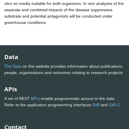
vitro on media suitable for both organisms. In vivo analyses of the
separate and combined impacts of the disease suppressive
substrate and potential antagonists will be conducted under
greenhouse conditions.
Data
The Data
on this website provides information about publications,
people, organisations and outcomes relating to research projects
APIs
A set of REST
API's
enable programmatic access to the data.
Refer to the application programming interfaces
GtR
and
GtR-2
Contact