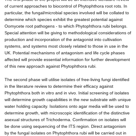
of current approaches to biocontrol of Phytophthora root rots. In
particular, the fungal/microbial species involved will be collated to
determine which species exhibit the greatest potential against
Oomycete root pathogens - to which Phytophthora rubi belongs.
Special attention will be giving to methodological considerations of
production and incorporation of the antagonist into cultivation
systems, and systems most closely related to those in use in the
UK. Potential mechanisms of antagonism and life cycle phases
affected will provide essential information for further development
of this new approach against Phytophthora rubi.
The second phase will utilise isolates of free-living fungi identified
in the literature review to determine their efficacy against
Phytophthora both in vitro and in vivo. Initial screening of isolates
will determine growth capabilities in the new substrate with unique
water holding capacity. Isolations onto agar media will be used to
determine growth, with microscopic identification of the distinctive
asexual structures of Trichoderma. Confirmation on isolates will
be done using sequencing of the ITS region. Direct antagonism
by the fungal isolates on Phytophthora rubi will be carried out in