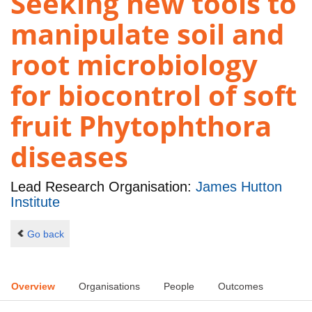
Seeking new tools to
manipulate soil and
root microbiology
for biocontrol of soft
fruit Phytophthora
diseases
Lead Research Organisation:
James Hutton
Institute
Go back
Overview
Organisations
People
Outcomes