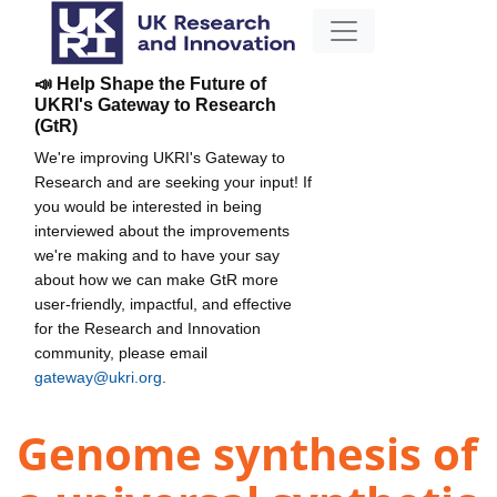
📣 Help Shape the Future of
UKRI's Gateway to Research
(GtR)
We're improving UKRI's Gateway to
Research and are seeking your input! If
you would be interested in being
interviewed about the improvements
we're making and to have your say
about how we can make GtR more
user-friendly, impactful, and effective
for the Research and Innovation
community, please email
gateway@ukri.org
.
Genome synthesis of