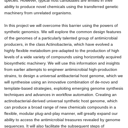
species. However, typical host candidates are limited in their
ability to produce novel chemicals using the transferred genetic
machinery from unrelated organisms.
In this project we will overcome this barrier using the powers of
synthetic genomics. We will explore the common design features
of the genomes of a particularly talented group of antimicrobial
producers, in the class Actinobacteria, which have evolved a
highly flexible metabolism pre-adapted to the production of high
levels of a wide variety of compounds using horizontally acquired
biosynthetic machinery. We will use this information and insights
from earlier attempts to engineer antimicrobial high-production
strains, to design a universal antibacterial host genome, which we
will synthesise using an innovative combination of de-novo and
template-based strategies, exploiting emerging genome synthesis
techniques and advances in workflow automation. Creating an
actinobacterial-derived universal synthetic host genome, which
can produce a broad range of new chemicals compounds in a
flexible, modular plug-and-play manner, will greatly expand our
ability to access the antimicrobial treasures revealed by genome
sequences. It will also facilitate the subsequent steps of