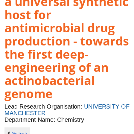
a universal synthetic
host for
antimicrobial drug
production - towards
the first deep-
engineering of an
actinobacterial
genome
Lead Research Organisation:
UNIVERSITY OF
MANCHESTER
Department Name: Chemistry
Go back