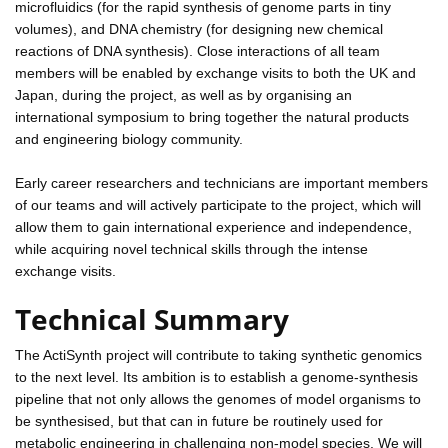
microfluidics (for the rapid synthesis of genome parts in tiny
volumes), and DNA chemistry (for designing new chemical
reactions of DNA synthesis). Close interactions of all team
members will be enabled by exchange visits to both the UK and
Japan, during the project, as well as by organising an
international symposium to bring together the natural products
and engineering biology community.
Early career researchers and technicians are important members
of our teams and will actively participate to the project, which will
allow them to gain international experience and independence,
while acquiring novel technical skills through the intense
exchange visits.
Technical Summary
The ActiSynth project will contribute to taking synthetic genomics
to the next level. Its ambition is to establish a genome-synthesis
pipeline that not only allows the genomes of model organisms to
be synthesised, but that can in future be routinely used for
metabolic engineering in challenging non-model species. We will