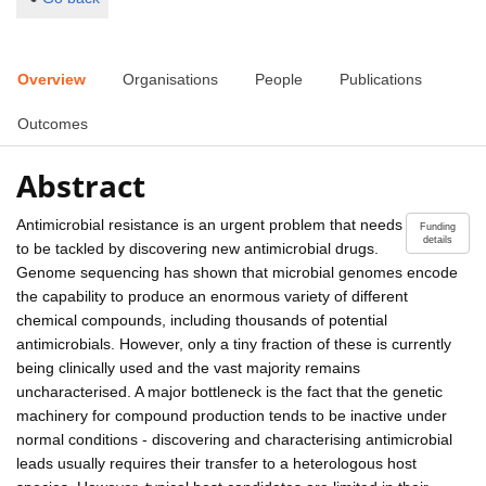
Overview
Organisations
People
Publications
Outcomes
Abstract
Antimicrobial resistance is an urgent problem that needs
Funding
details
to be tackled by discovering new antimicrobial drugs.
Genome sequencing has shown that microbial genomes encode
the capability to produce an enormous variety of different
chemical compounds, including thousands of potential
antimicrobials. However, only a tiny fraction of these is currently
being clinically used and the vast majority remains
uncharacterised. A major bottleneck is the fact that the genetic
machinery for compound production tends to be inactive under
normal conditions - discovering and characterising antimicrobial
leads usually requires their transfer to a heterologous host