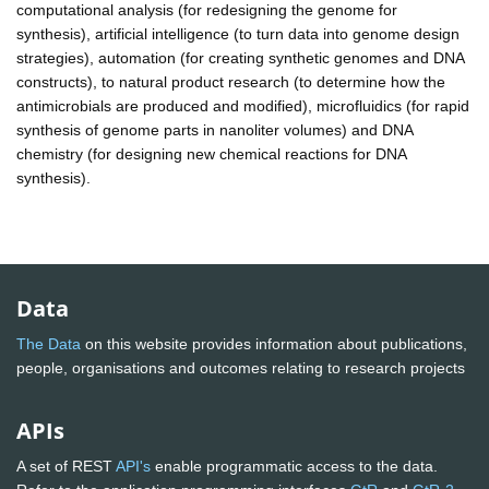
computational analysis (for redesigning the genome for
synthesis), artificial intelligence (to turn data into genome design
strategies), automation (for creating synthetic genomes and DNA
constructs), to natural product research (to determine how the
antimicrobials are produced and modified), microfluidics (for rapid
synthesis of genome parts in nanoliter volumes) and DNA
chemistry (for designing new chemical reactions for DNA
synthesis).
Data
The Data
on this website provides information about publications,
people, organisations and outcomes relating to research projects
APIs
A set of REST
API's
enable programmatic access to the data.