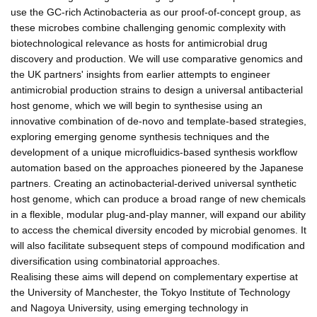
use the GC-rich Actinobacteria as our proof-of-concept group, as
these microbes combine challenging genomic complexity with
biotechnological relevance as hosts for antimicrobial drug
discovery and production. We will use comparative genomics and
the UK partners' insights from earlier attempts to engineer
antimicrobial production strains to design a universal antibacterial
host genome, which we will begin to synthesise using an
innovative combination of de-novo and template-based strategies,
exploring emerging genome synthesis techniques and the
development of a unique microfluidics-based synthesis workflow
automation based on the approaches pioneered by the Japanese
partners. Creating an actinobacterial-derived universal synthetic
host genome, which can produce a broad range of new chemicals
in a flexible, modular plug-and-play manner, will expand our ability
to access the chemical diversity encoded by microbial genomes. It
will also facilitate subsequent steps of compound modification and
diversification using combinatorial approaches.
Realising these aims will depend on complementary expertise at
the University of Manchester, the Tokyo Institute of Technology
and Nagoya University, using emerging technology in