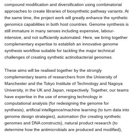
compound modification and diversification using combinatorial
approaches to create libraries of biosynthetic pathway variants. At
the same time, the project work will greatly enhance the synthetic
genomics capabilities in both host countries. Genome synthesis is
still immature in many senses including expensive, labour-
intensive, and not sufficiently automated. Here, we bring together
complementary expertise to establish an innovative genome
synthesis workflow suitable for tackling the major technical
challenges of creating synthetic actinobacterial genomes.
These aims will be realised together by the strongly
complementary teams of researchers from the University of
Manchester and the Tokyo Institute of Technology and Nagoya
University, in the UK and Japan, respectively. Together, our teams
have expertise in the use of emerging technology in
computational analysis (for redesigning the genome for
synthesis), artificial intelligence/machine learning (to turn data into
genome design strategies), automation (for creating synthetic
genomes and DNA constructs), natural product research (to
determine how the antimicrobials are produced and modified),