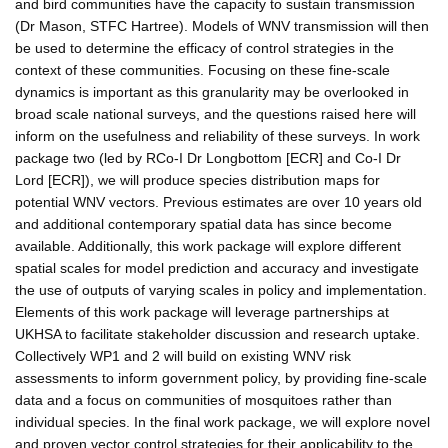
and bird communities have the capacity to sustain transmission
(Dr Mason, STFC Hartree). Models of WNV transmission will then
be used to determine the efficacy of control strategies in the
context of these communities. Focusing on these fine-scale
dynamics is important as this granularity may be overlooked in
broad scale national surveys, and the questions raised here will
inform on the usefulness and reliability of these surveys. In work
package two (led by RCo-I Dr Longbottom [ECR] and Co-I Dr
Lord [ECR]), we will produce species distribution maps for
potential WNV vectors. Previous estimates are over 10 years old
and additional contemporary spatial data has since become
available. Additionally, this work package will explore different
spatial scales for model prediction and accuracy and investigate
the use of outputs of varying scales in policy and implementation.
Elements of this work package will leverage partnerships at
UKHSA to facilitate stakeholder discussion and research uptake.
Collectively WP1 and 2 will build on existing WNV risk
assessments to inform government policy, by providing fine-scale
data and a focus on communities of mosquitoes rather than
individual species. In the final work package, we will explore novel
and proven vector control strategies for their applicability to the