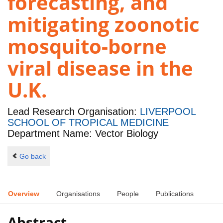
forecasting, and
mitigating zoonotic
mosquito-borne
viral disease in the
U.K.
Lead Research Organisation:
LIVERPOOL
SCHOOL OF TROPICAL MEDICINE
Department Name: Vector Biology
Go back
Overview
Organisations
People
Publications
Abstract