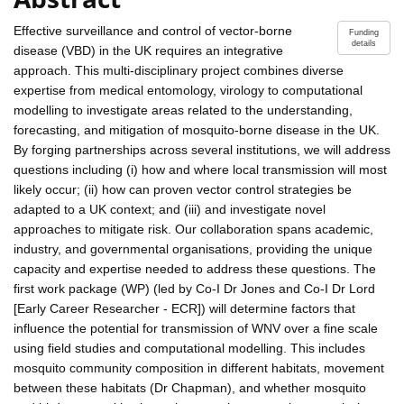
Effective surveillance and control of vector-borne
Funding
details
disease (VBD) in the UK requires an integrative
approach. This multi-disciplinary project combines diverse
expertise from medical entomology, virology to computational
modelling to investigate areas related to the understanding,
forecasting, and mitigation of mosquito-borne disease in the UK.
By forging partnerships across several institutions, we will address
questions including (i) how and where local transmission will most
likely occur; (ii) how can proven vector control strategies be
adapted to a UK context; and (iii) and investigate novel
approaches to mitigate risk. Our collaboration spans academic,
industry, and governmental organisations, providing the unique
capacity and expertise needed to address these questions. The
first work package (WP) (led by Co-I Dr Jones and Co-I Dr Lord
[Early Career Researcher - ECR]) will determine factors that
influence the potential for transmission of WNV over a fine scale
using field studies and computational modelling. This includes
mosquito community composition in different habitats, movement
between these habitats (Dr Chapman), and whether mosquito