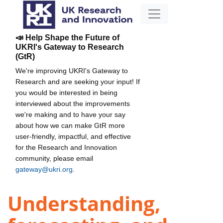
📣 Help Shape the Future of
UKRI's Gateway to Research
(GtR)
We're improving UKRI's Gateway to
Research and are seeking your input! If
you would be interested in being
interviewed about the improvements
we're making and to have your say
about how we can make GtR more
user-friendly, impactful, and effective
for the Research and Innovation
community, please email
gateway@ukri.org
.
Understanding,