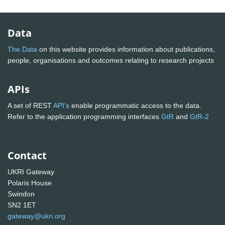
Data
The Data
on this website provides information about publications,
people, organisations and outcomes relating to research projects
APIs
A set of REST
API's
enable programmatic access to the data.
Refer to the application programming interfaces
GtR
and
GtR-2
Contact
UKRI Gateway
Polaris House
Swindon
SN2 1ET
gateway@ukri.org