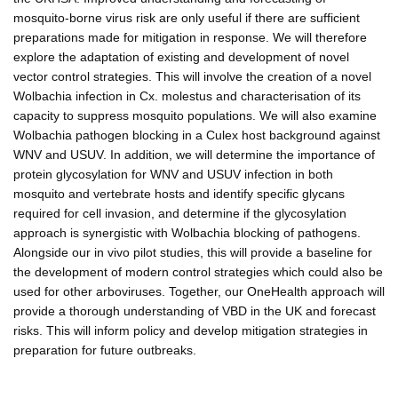
mosquito-borne virus risk are only useful if there are sufficient
preparations made for mitigation in response. We will therefore
explore the adaptation of existing and development of novel
vector control strategies. This will involve the creation of a novel
Wolbachia infection in Cx. molestus and characterisation of its
capacity to suppress mosquito populations. We will also examine
Wolbachia pathogen blocking in a Culex host background against
WNV and USUV. In addition, we will determine the importance of
protein glycosylation for WNV and USUV infection in both
mosquito and vertebrate hosts and identify specific glycans
required for cell invasion, and determine if the glycosylation
approach is synergistic with Wolbachia blocking of pathogens.
Alongside our in vivo pilot studies, this will provide a baseline for
the development of modern control strategies which could also be
used for other arboviruses. Together, our OneHealth approach will
provide a thorough understanding of VBD in the UK and forecast
risks. This will inform policy and develop mitigation strategies in
preparation for future outbreaks.