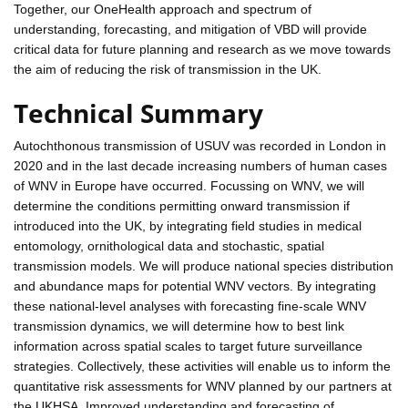
Together, our OneHealth approach and spectrum of
understanding, forecasting, and mitigation of VBD will provide
critical data for future planning and research as we move towards
the aim of reducing the risk of transmission in the UK.
Technical Summary
Autochthonous transmission of USUV was recorded in London in
2020 and in the last decade increasing numbers of human cases
of WNV in Europe have occurred. Focussing on WNV, we will
determine the conditions permitting onward transmission if
introduced into the UK, by integrating field studies in medical
entomology, ornithological data and stochastic, spatial
transmission models. We will produce national species distribution
and abundance maps for potential WNV vectors. By integrating
these national-level analyses with forecasting fine-scale WNV
transmission dynamics, we will determine how to best link
information across spatial scales to target future surveillance
strategies. Collectively, these activities will enable us to inform the
quantitative risk assessments for WNV planned by our partners at
the UKHSA. Improved understanding and forecasting of