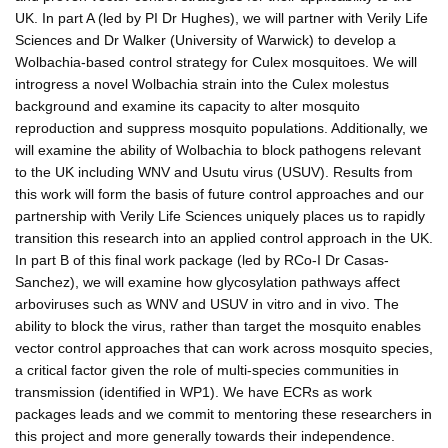
UK. In part A (led by PI Dr Hughes), we will partner with Verily Life
Sciences and Dr Walker (University of Warwick) to develop a
Wolbachia-based control strategy for Culex mosquitoes. We will
introgress a novel Wolbachia strain into the Culex molestus
background and examine its capacity to alter mosquito
reproduction and suppress mosquito populations. Additionally, we
will examine the ability of Wolbachia to block pathogens relevant
to the UK including WNV and Usutu virus (USUV). Results from
this work will form the basis of future control approaches and our
partnership with Verily Life Sciences uniquely places us to rapidly
transition this research into an applied control approach in the UK.
In part B of this final work package (led by RCo-I Dr Casas-
Sanchez), we will examine how glycosylation pathways affect
arboviruses such as WNV and USUV in vitro and in vivo. The
ability to block the virus, rather than target the mosquito enables
vector control approaches that can work across mosquito species,
a critical factor given the role of multi-species communities in
transmission (identified in WP1). We have ECRs as work
packages leads and we commit to mentoring these researchers in
this project and more generally towards their independence.