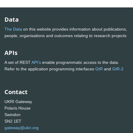
Data
The Data
on this website provides information about publications,
people, organisations and outcomes relating to research projects
APIs
A set of REST
API's
enable programmatic access to the data.
Refer to the application programming interfaces
GtR
and
GtR-2
Contact
UKRI Gateway
Polaris House
Swindon
SN2 1ET
gateway@ukri.org