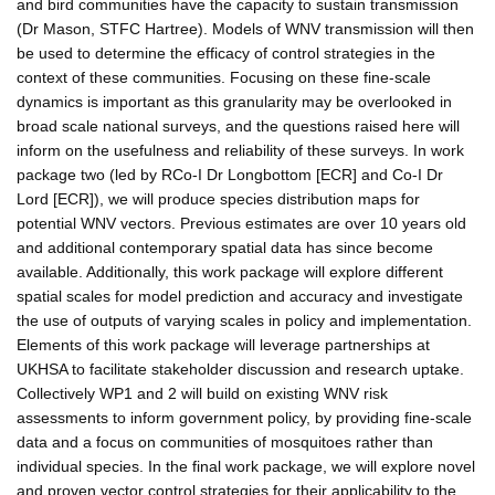
and bird communities have the capacity to sustain transmission
(Dr Mason, STFC Hartree). Models of WNV transmission will then
be used to determine the efficacy of control strategies in the
context of these communities. Focusing on these fine-scale
dynamics is important as this granularity may be overlooked in
broad scale national surveys, and the questions raised here will
inform on the usefulness and reliability of these surveys. In work
package two (led by RCo-I Dr Longbottom [ECR] and Co-I Dr
Lord [ECR]), we will produce species distribution maps for
potential WNV vectors. Previous estimates are over 10 years old
and additional contemporary spatial data has since become
available. Additionally, this work package will explore different
spatial scales for model prediction and accuracy and investigate
the use of outputs of varying scales in policy and implementation.
Elements of this work package will leverage partnerships at
UKHSA to facilitate stakeholder discussion and research uptake.
Collectively WP1 and 2 will build on existing WNV risk
assessments to inform government policy, by providing fine-scale
data and a focus on communities of mosquitoes rather than
individual species. In the final work package, we will explore novel
and proven vector control strategies for their applicability to the