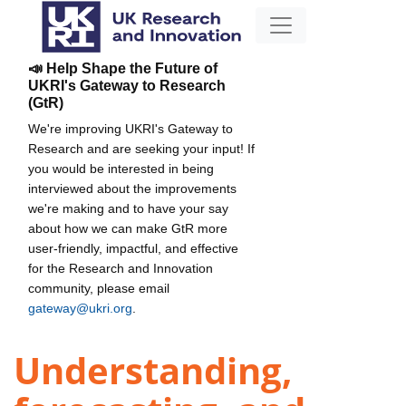
📣 Help Shape the Future of
UKRI's Gateway to Research
(GtR)
We're improving UKRI's Gateway to
Research and are seeking your input! If
you would be interested in being
interviewed about the improvements
we're making and to have your say
about how we can make GtR more
user-friendly, impactful, and effective
for the Research and Innovation
community, please email
gateway@ukri.org
.
Understanding,