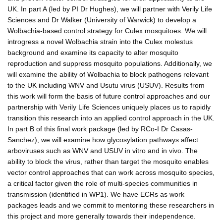
UK. In part A (led by PI Dr Hughes), we will partner with Verily Life
Sciences and Dr Walker (University of Warwick) to develop a
Wolbachia-based control strategy for Culex mosquitoes. We will
introgress a novel Wolbachia strain into the Culex molestus
background and examine its capacity to alter mosquito
reproduction and suppress mosquito populations. Additionally, we
will examine the ability of Wolbachia to block pathogens relevant
to the UK including WNV and Usutu virus (USUV). Results from
this work will form the basis of future control approaches and our
partnership with Verily Life Sciences uniquely places us to rapidly
transition this research into an applied control approach in the UK.
In part B of this final work package (led by RCo-I Dr Casas-
Sanchez), we will examine how glycosylation pathways affect
arboviruses such as WNV and USUV in vitro and in vivo. The
ability to block the virus, rather than target the mosquito enables
vector control approaches that can work across mosquito species,
a critical factor given the role of multi-species communities in
transmission (identified in WP1). We have ECRs as work
packages leads and we commit to mentoring these researchers in
this project and more generally towards their independence.