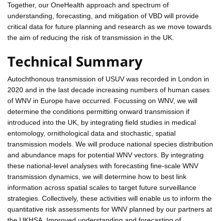
Together, our OneHealth approach and spectrum of
understanding, forecasting, and mitigation of VBD will provide
critical data for future planning and research as we move towards
the aim of reducing the risk of transmission in the UK.
Technical Summary
Autochthonous transmission of USUV was recorded in London in
2020 and in the last decade increasing numbers of human cases
of WNV in Europe have occurred. Focussing on WNV, we will
determine the conditions permitting onward transmission if
introduced into the UK, by integrating field studies in medical
entomology, ornithological data and stochastic, spatial
transmission models. We will produce national species distribution
and abundance maps for potential WNV vectors. By integrating
these national-level analyses with forecasting fine-scale WNV
transmission dynamics, we will determine how to best link
information across spatial scales to target future surveillance
strategies. Collectively, these activities will enable us to inform the
quantitative risk assessments for WNV planned by our partners at
the UKHSA. Improved understanding and forecasting of