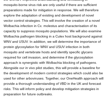
mosquito-borne virus risk are only useful if there are sufficient
preparations made for mitigation in response. We will therefore
explore the adaptation of existing and development of novel
vector control strategies. This will involve the creation of a novel
Wolbachia infection in Cx. molestus and characterisation of its
capacity to suppress mosquito populations. We will also examine
Wolbachia pathogen blocking in a Culex host background against
WNV and USUV. In addition, we will determine the importance of
protein glycosylation for WNV and USUV infection in both
mosquito and vertebrate hosts and identify specific glycans
required for cell invasion, and determine if the glycosylation
approach is synergistic with Wolbachia blocking of pathogens.
Alongside our in vivo pilot studies, this will provide a baseline for
the development of modern control strategies which could also be
used for other arboviruses. Together, our OneHealth approach will
provide a thorough understanding of VBD in the UK and forecast
risks. This will inform policy and develop mitigation strategies in
preparation for future outbreaks.