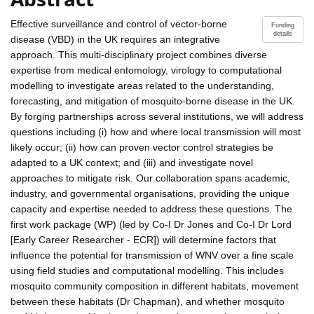
Effective surveillance and control of vector-borne
Funding
details
disease (VBD) in the UK requires an integrative
approach. This multi-disciplinary project combines diverse
expertise from medical entomology, virology to computational
modelling to investigate areas related to the understanding,
forecasting, and mitigation of mosquito-borne disease in the UK.
By forging partnerships across several institutions, we will address
questions including (i) how and where local transmission will most
likely occur; (ii) how can proven vector control strategies be
adapted to a UK context; and (iii) and investigate novel
approaches to mitigate risk. Our collaboration spans academic,
industry, and governmental organisations, providing the unique
capacity and expertise needed to address these questions. The
first work package (WP) (led by Co-I Dr Jones and Co-I Dr Lord
[Early Career Researcher - ECR]) will determine factors that
influence the potential for transmission of WNV over a fine scale
using field studies and computational modelling. This includes
mosquito community composition in different habitats, movement
between these habitats (Dr Chapman), and whether mosquito