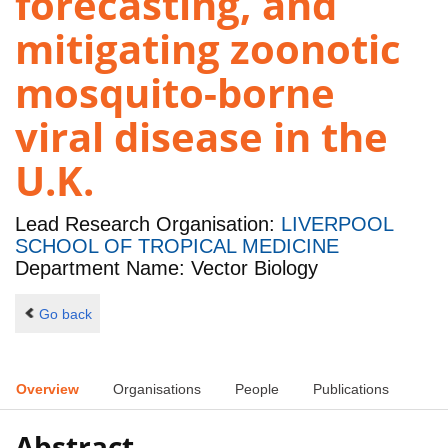
forecasting, and
mitigating zoonotic
mosquito-borne
viral disease in the
U.K.
Lead Research Organisation:
LIVERPOOL
SCHOOL OF TROPICAL MEDICINE
Department Name: Vector Biology
Go back
Overview
Organisations
People
Publications
Abstract