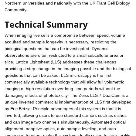
Northern universities and nationally with the UK Plant Cell Biology
Community.
Technical Summary
When imaging live cells a compromise between speed, volume
acquired and sample longevity is necessary, restricting the
biological questions that can be investigated. Dynamic
observations are often restricted to a small subcellular area or
slice. Lattice Lightsheet (LLS) addresses these challenges
providing a step change in the imaging possible and the biological
questions that can be asked. LLS microscopy is the first
commercially available technology that will allow full volumetric
imaging at high resolution over long time periods without the
damaging effects of phototoxicity. The Zeiss LLS 7 DualCam is a
unique inverted commercial implementation of LLS first developed
by Eric Betzig. Principle advantages of this system is that it is
inverted, allowing users to use standard carriers such as dishes
and can image two channels simultaneously. Automated optical
alignment, adaptive optics, auto sample leveling, and auto
immersion together make this system ideally suited to core facility