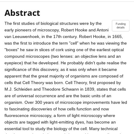
Abstract
The first studies of biological structures were by the
Funding
details
early pioneers of microscopy, Robert Hooke and Antoni
van Leeuwenhoek, in the 17th century. Robert Hooke, in 1665,
was the first to introduce the term "cell" when he was viewing the
"boxes" he saw in slices of cork using one of the earliest optical
compound microscopes (two lenses: an objective lens and an
eyepiece) that he developed. He probably didn't quite realise the
significance of this discovery, as it was only when it became
apparent that the great majority of organisms are composed of
cells that Cell Theory was born. Cell Theory, first proposed by
M.J. Schleiden and Theodore Schwann in 1839, states that cells
are of universal occurrence and are the basic units of an
organism. Over 300 years of microscope improvements have led
to fascinating discoveries of how cells function and now
fluorescence microscopy, a form of light microscopy where
objects are tagged with light-emitting dyes, has become an
essential tool to study the biology of the cell. Many technical