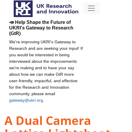
📣 Help Shape the Future of
UKRI's Gateway to Research
(GtR)
We're improving UKRI's Gateway to
Research and are seeking your input! If
you would be interested in being
interviewed about the improvements
we're making and to have your say
about how we can make GtR more
user-friendly, impactful, and effective
for the Research and Innovation
community, please email
gateway@ukri.org
.
A Dual Camera