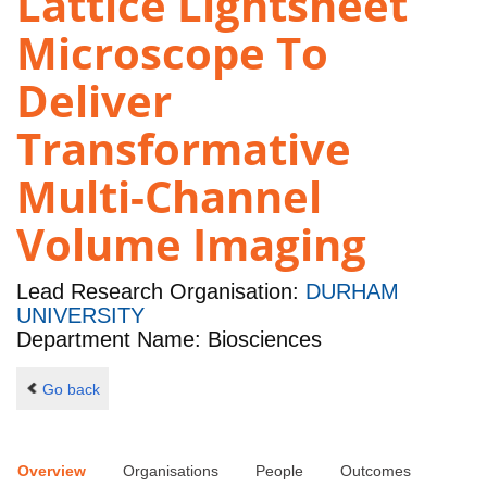
Lattice Lightsheet
Microscope To
Deliver
Transformative
Multi-Channel
Volume Imaging
Lead Research Organisation:
DURHAM
UNIVERSITY
Department Name: Biosciences
Go back
Overview
Organisations
People
Outcomes