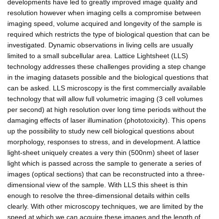
developments have led to greatly improved image quality and
resolution however when imaging cells a compromise between
imaging speed, volume acquired and longevity of the sample is
required which restricts the type of biological question that can be
investigated. Dynamic observations in living cells are usually
limited to a small subcellular area. Lattice Lightsheet (LLS)
technology addresses these challenges providing a step change
in the imaging datasets possible and the biological questions that
can be asked. LLS microscopy is the first commercially available
technology that will allow full volumetric imaging (3 cell volumes
per second) at high resolution over long time periods without the
damaging effects of laser illumination (phototoxicity). This opens
up the possibility to study new cell biological questions about
morphology, responses to stress, and in development. A lattice
light-sheet uniquely creates a very thin (500nm) sheet of laser
light which is passed across the sample to generate a series of
images (optical sections) that can be reconstructed into a three-
dimensional view of the sample. With LLS this sheet is thin
enough to resolve the three-dimensional details within cells
clearly. With other microscopy techniques, we are limited by the
speed at which we can acquire these images and the length of