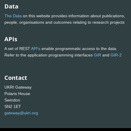
Data
The Data
on this website provides information about publications,
people, organisations and outcomes relating to research projects
APIs
A set of REST
API's
enable programmatic access to the data.
Refer to the application programming interfaces
GtR
and
GtR-2
Contact
UKRI Gateway
Polaris House
Swindon
SN2 1ET
gateway@ukri.org