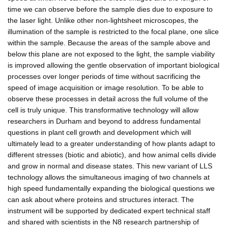
time we can observe before the sample dies due to exposure to
the laser light. Unlike other non-lightsheet microscopes, the
illumination of the sample is restricted to the focal plane, one slice
within the sample. Because the areas of the sample above and
below this plane are not exposed to the light, the sample viability
is improved allowing the gentle observation of important biological
processes over longer periods of time without sacrificing the
speed of image acquisition or image resolution. To be able to
observe these processes in detail across the full volume of the
cell is truly unique. This transformative technology will allow
researchers in Durham and beyond to address fundamental
questions in plant cell growth and development which will
ultimately lead to a greater understanding of how plants adapt to
different stresses (biotic and abiotic), and how animal cells divide
and grow in normal and disease states. This new variant of LLS
technology allows the simultaneous imaging of two channels at
high speed fundamentally expanding the biological questions we
can ask about where proteins and structures interact. The
instrument will be supported by dedicated expert technical staff
and shared with scientists in the N8 research partnership of