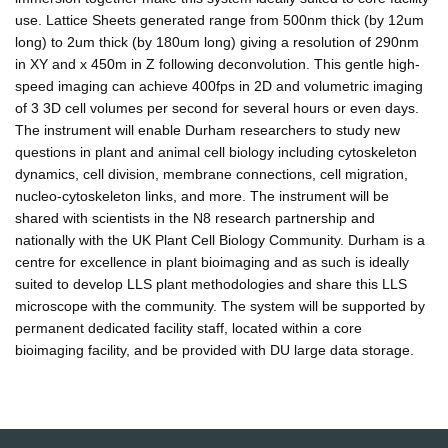
use. Lattice Sheets generated range from 500nm thick (by 12um
long) to 2um thick (by 180um long) giving a resolution of 290nm
in XY and x 450m in Z following deconvolution. This gentle high-
speed imaging can achieve 400fps in 2D and volumetric imaging
of 3 3D cell volumes per second for several hours or even days.
The instrument will enable Durham researchers to study new
questions in plant and animal cell biology including cytoskeleton
dynamics, cell division, membrane connections, cell migration,
nucleo-cytoskeleton links, and more. The instrument will be
shared with scientists in the N8 research partnership and
nationally with the UK Plant Cell Biology Community. Durham is a
centre for excellence in plant bioimaging and as such is ideally
suited to develop LLS plant methodologies and share this LLS
microscope with the community. The system will be supported by
permanent dedicated facility staff, located within a core
bioimaging facility, and be provided with DU large data storage.