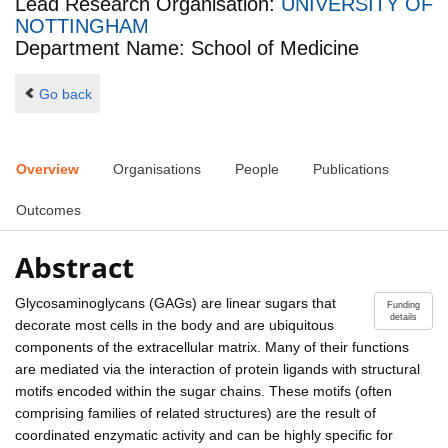
Lead Research Organisation:
UNIVERSITY OF
NOTTINGHAM
Department Name: School of Medicine
Go back
Overview
Organisations
People
Publications
Outcomes
Abstract
Glycosaminoglycans (GAGs) are linear sugars that
Funding
details
decorate most cells in the body and are ubiquitous
components of the extracellular matrix. Many of their functions
are mediated via the interaction of protein ligands with structural
motifs encoded within the sugar chains. These motifs (often
comprising families of related structures) are the result of
coordinated enzymatic activity and can be highly specific for