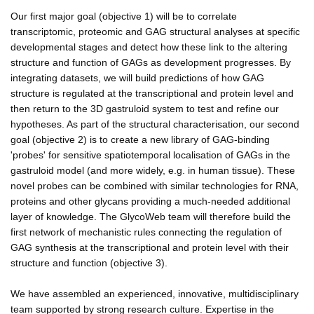
Our first major goal (objective 1) will be to correlate
transcriptomic, proteomic and GAG structural analyses at specific
developmental stages and detect how these link to the altering
structure and function of GAGs as development progresses. By
integrating datasets, we will build predictions of how GAG
structure is regulated at the transcriptional and protein level and
then return to the 3D gastruloid system to test and refine our
hypotheses. As part of the structural characterisation, our second
goal (objective 2) is to create a new library of GAG-binding
'probes' for sensitive spatiotemporal localisation of GAGs in the
gastruloid model (and more widely, e.g. in human tissue). These
novel probes can be combined with similar technologies for RNA,
proteins and other glycans providing a much-needed additional
layer of knowledge. The GlycoWeb team will therefore build the
first network of mechanistic rules connecting the regulation of
GAG synthesis at the transcriptional and protein level with their
structure and function (objective 3).
We have assembled an experienced, innovative, multidisciplinary
team supported by strong research culture. Expertise in the