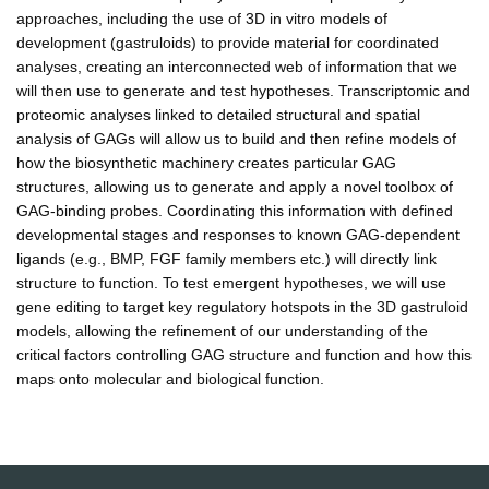
approaches, including the use of 3D in vitro models of
development (gastruloids) to provide material for coordinated
analyses, creating an interconnected web of information that we
will then use to generate and test hypotheses. Transcriptomic and
proteomic analyses linked to detailed structural and spatial
analysis of GAGs will allow us to build and then refine models of
how the biosynthetic machinery creates particular GAG
structures, allowing us to generate and apply a novel toolbox of
GAG-binding probes. Coordinating this information with defined
developmental stages and responses to known GAG-dependent
ligands (e.g., BMP, FGF family members etc.) will directly link
structure to function. To test emergent hypotheses, we will use
gene editing to target key regulatory hotspots in the 3D gastruloid
models, allowing the refinement of our understanding of the
critical factors controlling GAG structure and function and how this
maps onto molecular and biological function.